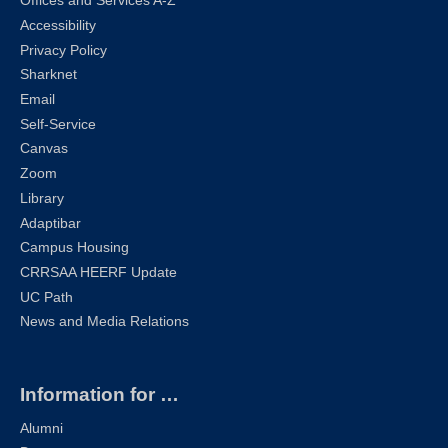
Offices and Services A-Z
Accessibility
Privacy Policy
Sharknet
Email
Self-Service
Canvas
Zoom
Library
Adaptibar
Campus Housing
CRRSAA HEERF Update
UC Path
News and Media Relations
Information for …
Alumni