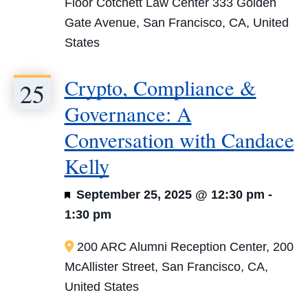
Floor Cotchett Law Center
333 Golden
Gate Avenue, San Francisco, CA, United
States
Crypto, Compliance &
25
Governance: A
Conversation with Candace
Kelly
Featured
September 25, 2025 @ 12:30 pm
-
1:30 pm
200 ARC
Alumni Reception Center, 200
McAllister Street, San Francisco, CA,
United States