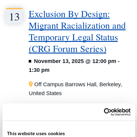
Exclusion By Design:
13
Migrant Racialization and
Temporary Legal Status
(CRG Forum Series)
Featured
November 13, 2025 @ 12:00 pm
-
1:30 pm
Off Campus
Barrows Hall, Berkeley,
United States
January 2026
Beyond the Law Firm:
22
This website uses cookies