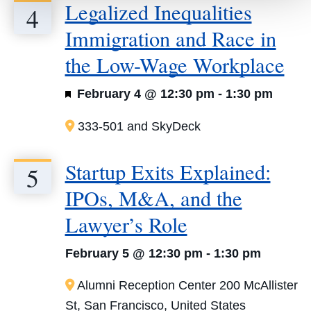
Legalized Inequalities
4
Immigration and Race in
the Low-Wage Workplace
Featured
February 4 @ 12:30 pm
-
1:30 pm
333-501 and SkyDeck
Startup Exits Explained:
5
IPOs, M&A, and the
Lawyer’s Role
February 5 @ 12:30 pm
-
1:30 pm
Alumni Reception Center
200 McAllister
St, San Francisco, United States