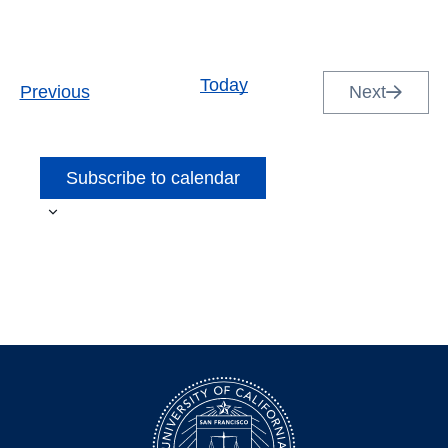
Today
Events
Previous
Next
Events
Subscribe to calendar