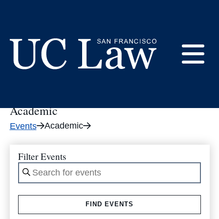
Skip
to
Academic
Content
E
UC
Law
Academic
M
San
Academic
Events
Francisco
(Formerly
UC
Filter Events
M
Hastings)
Enter
Keyword.
Search
FIND EVENTS
for