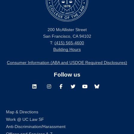
200 McAllister Street
San Francisco, CA 94102
T:
(415) 565-4600
Building Hours
Consumer Information (ABA and USDOE Required Disclosures)
Follow us
LinkedIn
Instagram
Facebook
Twitter
Youtube
Bluesky
Map & Directions
Work @ UC Law SF
Anti-Discrimination/Harassment