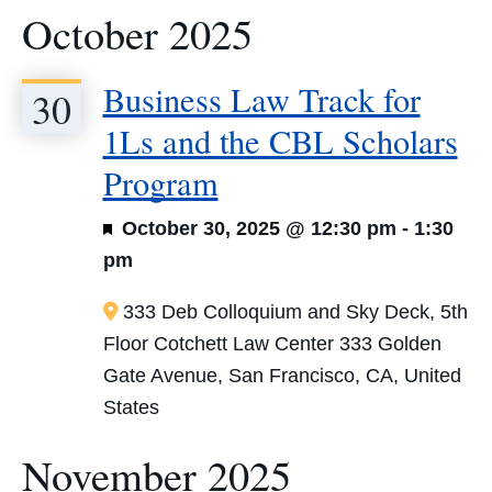
October 2025
Business Law Track for
30
1Ls and the CBL Scholars
Program
Featured
October 30, 2025 @ 12:30 pm
-
1:30
pm
333 Deb Colloquium and Sky Deck, 5th
Floor Cotchett Law Center
333 Golden
Gate Avenue, San Francisco, CA, United
States
November 2025