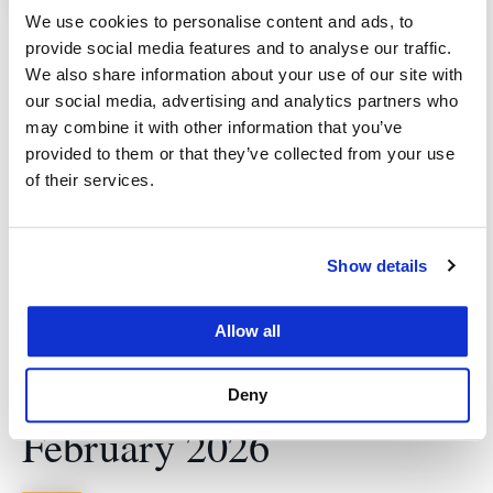
How JDs Build Careers in
We use cookies to personalise content and ads, to
Global Business and
provide social media features and to analyse our traffic.
We also share information about your use of our site with
Boardrooms A
our social media, advertising and analytics partners who
may combine it with other information that you’ve
Conversation with Joe
provided to them or that they’ve collected from your use
Hurd
of their services.
Featured
January 22 @ 12:30 pm
-
1:30 pm
Show details
333 Deb Colloquium and Sky Deck, 5th
Floor Cotchett Law Center
333 Golden
Allow all
Gate Avenue, San Francisco, CA, United
States
Deny
February 2026