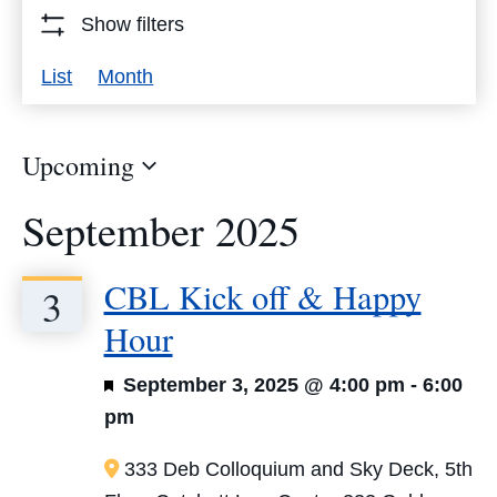
Events
Show filters
by
Event
List
Month
Keyword.
Views
Navigation
Upcoming
Select
September 2025
date.
CBL Kick off & Happy
3
Hour
Featured
September 3, 2025 @ 4:00 pm
-
6:00
pm
333 Deb Colloquium and Sky Deck, 5th