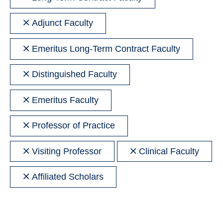
filter
Remove
Adjunct Faculty
filter
Remove
Emeritus Long-Term Contract Faculty
filter
Remove
Distinguished Faculty
filter
Remove
Emeritus Faculty
filter
Remove
Professor of Practice
filter
Remove
Remove
Visiting Professor
Clinical Faculty
filter
filter
Remove
Affiliated Scholars
filter