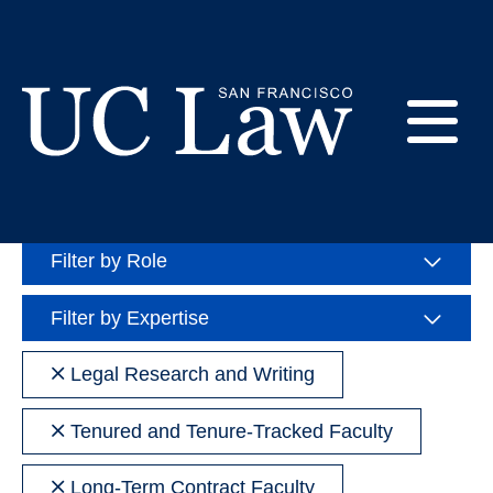
Skip
to
Directory
Content
E
Search
Sea
UC
People
Law
M
Filter by Role
San
Francisco
(Formerly
Filter by Expertise
UC
M
Hastings)
Remove
Legal Research and Writing
filter
Remove
Tenured and Tenure-Tracked Faculty
filter
Remove
Long-Term Contract Faculty