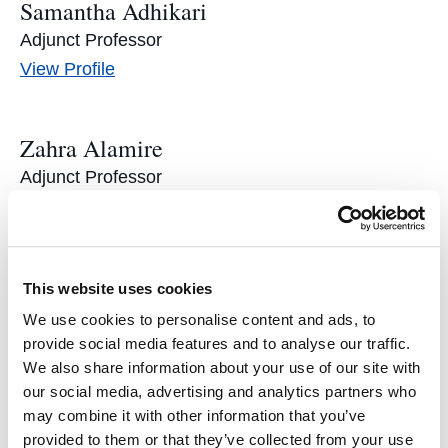
Samantha Adhikari
Adjunct Professor
Samantha
View
Profile
Adhikari's
Zahra Alamire
Adjunct Professor
Zahra
View
Profile
Alamire's
Drew Amerson
This website uses cookies
Director of LexLab and Adjunct Professor
We use cookies to personalise content and ads, to
Drew
View
Profile
provide social media features and to analyse our traffic.
We also share information about your use of our site with
Amerson's
our social media, advertising and analytics partners who
Andrew Angeles ’19
may combine it with other information that you’ve
provided to them or that they’ve collected from your use