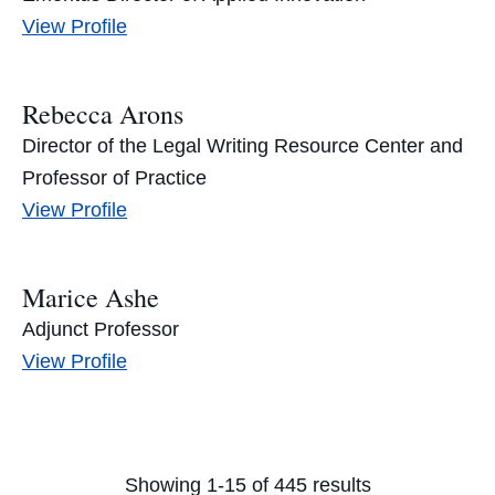
Alice
View
Profile
Armitage's
Rebecca Arons
Director of the Legal Writing Resource Center and
Professor of Practice
Rebecca
View
Profile
Arons's
Marice Ashe
Adjunct Professor
Marice
View
Profile
Ashe's
Showing 1-15 of 445 results