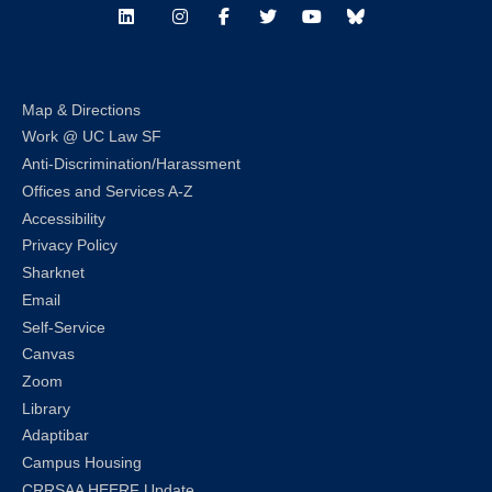
LinkedIn
Instagram
Facebook
Twitter
Youtube
Bluesky
Map & Directions
Work @ UC Law SF
Anti-Discrimination/Harassment
Offices and Services A-Z
Accessibility
Privacy Policy
Sharknet
Email
Self-Service
Canvas
Zoom
Library
Adaptibar
Campus Housing
CRRSAA HEERF Update