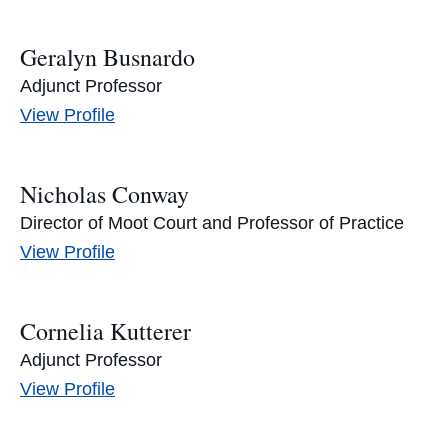
Geralyn Busnardo
Adjunct Professor
Geralyn
View
Profile
Busnardo's
Nicholas Conway
Director of Moot Court and Professor of Practice
Nicholas
View
Profile
Conway's
Cornelia Kutterer
Adjunct Professor
Cornelia
View
Profile
Kutterer's