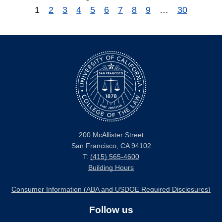
1
2
3
4
5
6
7
8
9
…
30
200 McAllister Street
San Francisco, CA 94102
T:
(415) 565-4600
Building Hours
Consumer Information (ABA and USDOE Required Disclosures)
Follow us