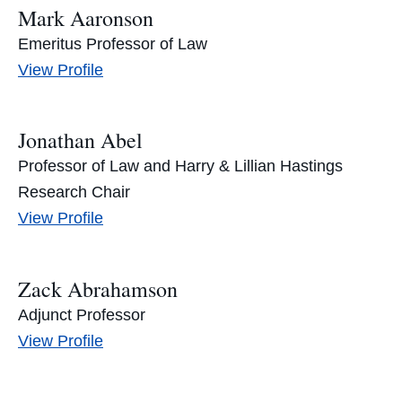
Mark Aaronson
Emeritus Professor of Law
Mark
View
Profile
Aaronson's
Jonathan Abel
Professor of Law and Harry & Lillian Hastings
Research Chair
Jonathan
View
Profile
Abel's
Zack Abrahamson
Adjunct Professor
Zack
View
Profile
Abrahamson's