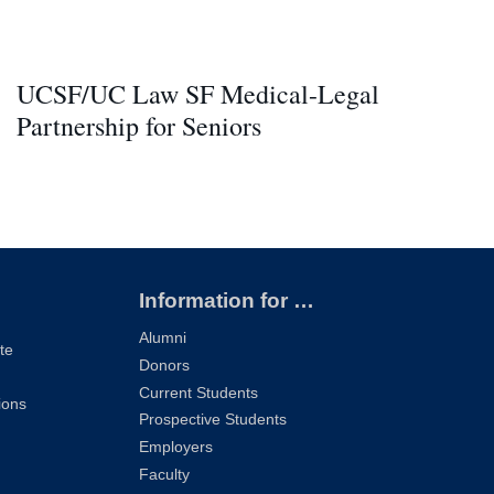
UCSF/UC Law SF Medical-Legal
Partnership for Seniors
Information for …
Alumni
te
Donors
Current Students
ions
Prospective Students
Employers
Faculty