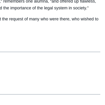
” remembers one alumna, “and offered up flawless,
 the importance of the legal system in society.”
o at the request of many who were there, who wished to