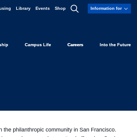
using
Library
Events
Shop
Information for
 Law SF
Show
Search
1983
ship
Campus Life
Careers
Into the Future
 in the philanthropic community in San Francisco.