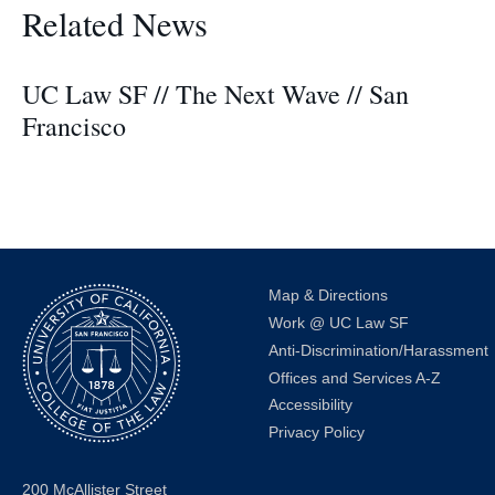
Related News
UC Law SF // The Next Wave // San
Francisco
Map & Directions
Work @ UC Law SF
Anti-Discrimination/Harassment
Offices and Services A-Z
Accessibility
Privacy Policy
200 McAllister Street