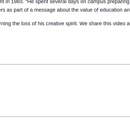
in 1983. “He spent several days on campus preparing,
rs as part of a message about the value of education and
urning the loss of his creative spirit. We share this vide