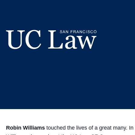
Skip
Robin 
to
Content
Com
UC
Law
San
Francisco
(Formerly
UC
Hastings)
Robin Williams
touched the lives of a great many. In 