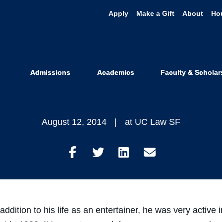
Apply
Make a Gift
About
Ho
Williams: UC
mencement 
Admissions
Academics
Faculty & Scholar
August 12, 2014
at UC Law SF
Share
Share
Share
Share
on
on
on
through
Facebook
Twitter
LinkedIn
Email
addition to his life as an entertainer, he was very active