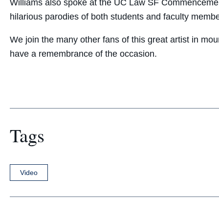
Williams also spoke at the UC Law SF Commencement 
hilarious parodies of both students and faculty membe
We join the many other fans of this great artist in mo
have a remembrance of the occasion.
Tags
Video