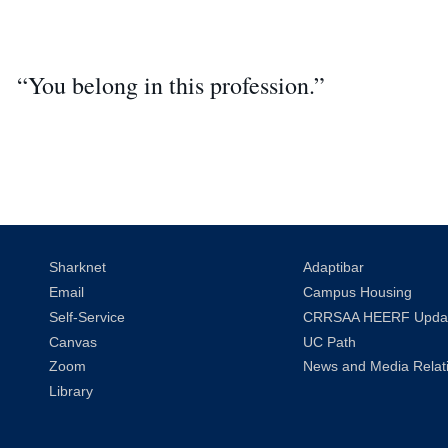
“You belong in this profession.”
Sharknet
Adaptibar
Email
Campus Housing
Self-Service
CRRSAA HEERF Upda
Canvas
UC Path
Zoom
News and Media Relat
Library