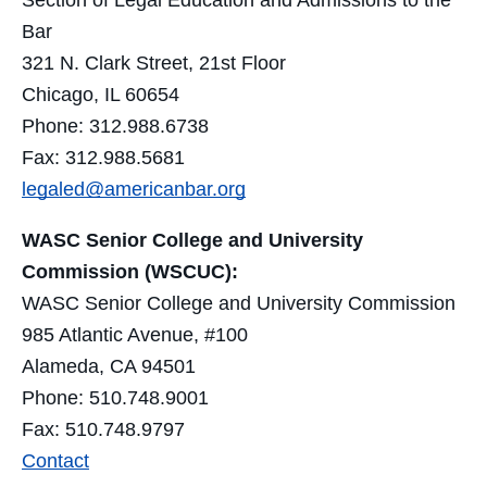
Section of Legal Education and Admissions to the
Bar
321 N. Clark Street, 21st Floor
Chicago, IL 60654
Phone: 312.988.6738
Fax: 312.988.5681
legaled@americanbar.org
WASC Senior College and University
Commission (WSCUC):
WASC Senior College and University Commission
985 Atlantic Avenue, #100
Alameda, CA 94501
Phone: 510.748.9001
Fax: 510.748.9797
Contact