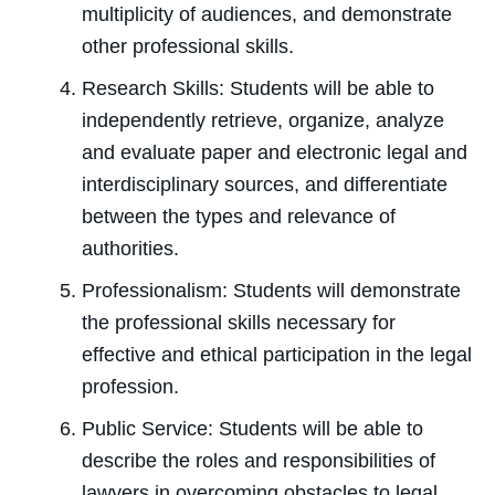
multiplicity of audiences, and demonstrate
other professional skills.
Research Skills: Students will be able to
independently retrieve, organize, analyze
and evaluate paper and electronic legal and
interdisciplinary sources, and differentiate
between the types and relevance of
authorities.
Professionalism: Students will demonstrate
the professional skills necessary for
effective and ethical participation in the legal
profession.
Public Service: Students will be able to
describe the roles and responsibilities of
lawyers in overcoming obstacles to legal