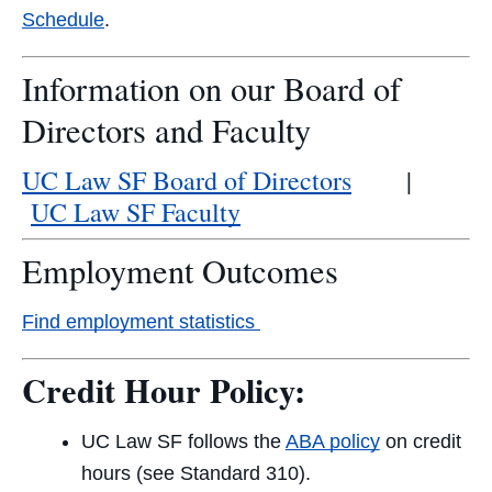
Schedule
.
Information on our Board of
Directors and Faculty
UC Law SF Board of Directors
|
UC Law SF Faculty
Employment Outcomes
Find employment statistics
Credit Hour Policy:
UC Law SF follows the
ABA policy
on credit
hours (see Standard 310).