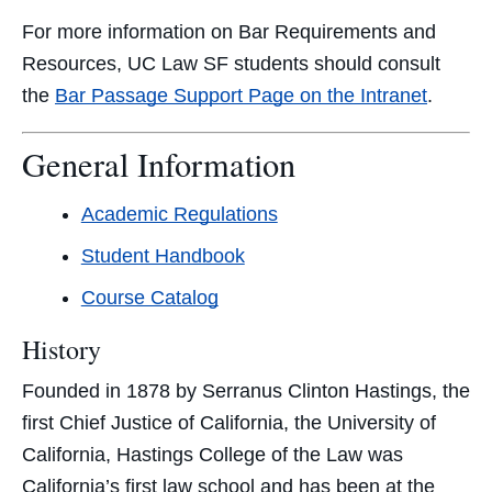
For more information on Bar Requirements and
Resources, UC Law SF students should consult
the
Bar Passage Support Page on the Intranet
.
General Information
Academic Regulations
Student Handbook
Course Catalog
History
Founded in 1878 by Serranus Clinton Hastings, the
first Chief Justice of California, the University of
California, Hastings College of the Law was
California’s first law school and has been at the