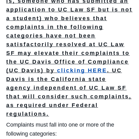
is, someone who has submitted an
application to UC Law SF but is not
a student) who believes that
complaints in the following
categories have not been
satisfactorily resolved at UC Law
SF may elevate their complaints to
the UC Davis Office of Compliance
(UC Davis) by
clicking HERE
.
UC
Davis is the California state
agency independent of UC Law SF
that will consider such complaints,
as required under Federal
regulations.
Complaints must fall into one or more of the
following categories: