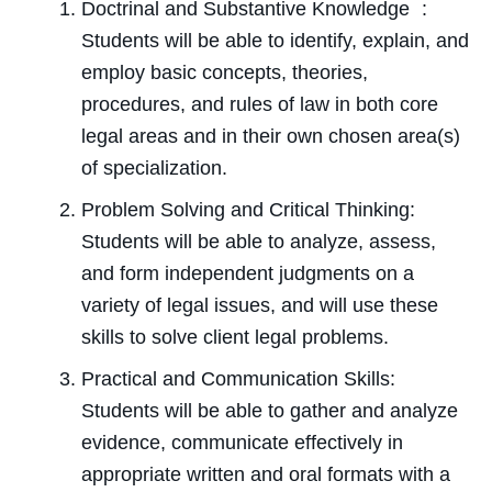
Doctrinal and Substantive Knowledge :
Students will be able to identify, explain, and
employ basic concepts, theories,
procedures, and rules of law in both core
legal areas and in their own chosen area(s)
of specialization.
Problem Solving and Critical Thinking:
Students will be able to analyze, assess,
and form independent judgments on a
variety of legal issues, and will use these
skills to solve client legal problems.
Practical and Communication Skills:
Students will be able to gather and analyze
evidence, communicate effectively in
appropriate written and oral formats with a