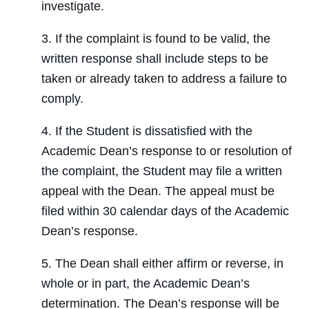
investigate.
3. If the complaint is found to be valid, the
written response shall include steps to be
taken or already taken to address a failure to
comply.
4. If the Student is dissatisfied with the
Academic Dean’s response to or resolution of
the complaint, the Student may file a written
appeal with the Dean. The appeal must be
filed within 30 calendar days of the Academic
Dean’s response.
5. The Dean shall either affirm or reverse, in
whole or in part, the Academic Dean’s
determination. The Dean’s response will be