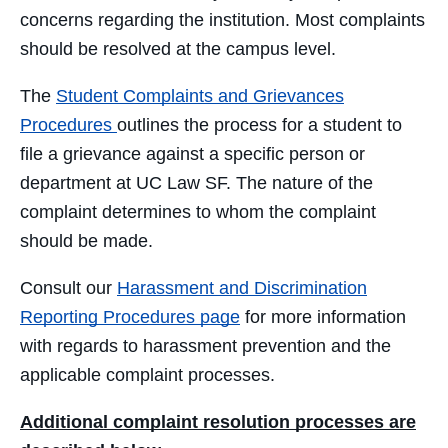
concerns regarding the institution. Most complaints
should be resolved at the campus level.
The
Student Complaints and Grievances
Procedures
outlines the process for a student to
file a grievance against a specific person or
department at UC Law SF. The nature of the
complaint determines to whom the complaint
should be made.
Consult our
Harassment and Discrimination
Reporting Procedures page
for more information
with regards to harassment prevention and the
applicable complaint processes.
Additional complaint resolution processes are