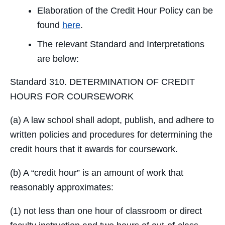
Elaboration of the Credit Hour Policy can be
found
here
.
The relevant Standard and Interpretations
are below:
Standard 310. DETERMINATION OF CREDIT
HOURS FOR COURSEWORK
(a) A law school shall adopt, publish, and adhere to
written policies and procedures for determining the
credit hours that it awards for coursework.
(b) A “credit hour” is an amount of work that
reasonably approximates:
(1) not less than one hour of classroom or direct