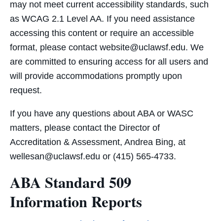
may not meet current accessibility standards, such
as WCAG 2.1 Level AA. If you need assistance
accessing this content or require an accessible
format, please contact website@uclawsf.edu. We
are committed to ensuring access for all users and
will provide accommodations promptly upon
request.
If you have any questions about ABA or WASC
matters, please contact the Director of
Accreditation & Assessment, Andrea Bing, at
wellesan@uclawsf.edu or (415) 565-4733.
ABA Standard 509
Information Reports