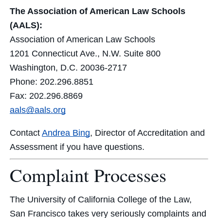
The Association of American Law Schools
(AALS):
Association of American Law Schools
1201 Connecticut Ave., N.W. Suite 800
Washington, D.C. 20036-2717
Phone: 202.296.8851
Fax: 202.296.8869
aals@aals.org
Contact
Andrea Bing
, Director of Accreditation and
Assessment if you have questions.
Complaint Processes
The University of California College of the Law,
San Francisco takes very seriously complaints and