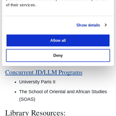
The International University College of Turin
of their services.
Waseda University
Hitotsubashi University
Show details
Leiden University
Allow all
Instituto de Empresa Law School
The School of Oriental and African Studies
Deny
(SOAS)
Concurrent JD/LLM Programs
University Paris II
The School of Oriental and African Studies
(SOAS)
Library Resources: