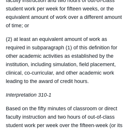
faculty instruction and two hours of out-of-class
student work per week for fifteen weeks, or the
equivalent amount of work over a different amount
of time; or
(2) at least an equivalent amount of work as
required in subparagraph (1) of this definition for
other academic activities as established by the
institution, including simulation, field placement,
clinical, co-curricular, and other academic work
leading to the award of credit hours.
Interpretation 310-1
Based on the fifty minutes of classroom or direct
faculty instruction and two hours of out-of-class
student work per week over the fifteen-week (or its