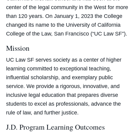
center of the legal community in the West for more
than 120 years. On January 1, 2023 the College
changed its name to the University of California
College of the Law, San Francisco (“UC Law SF”).
Mission
UC Law SF serves society as a center of higher
learning committed to exceptional teaching,
influential scholarship, and exemplary public
service. We provide a rigorous, innovative, and
inclusive legal education that prepares diverse
students to excel as professionals, advance the
rule of law, and further justice.
J.D. Program Learning Outcomes