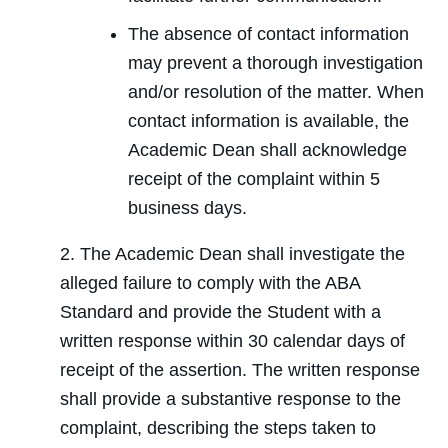
The absence of contact information
may prevent a thorough investigation
and/or resolution of the matter. When
contact information is available, the
Academic Dean shall acknowledge
receipt of the complaint within 5
business days.
2. The Academic Dean shall investigate the
alleged failure to comply with the ABA
Standard and provide the Student with a
written response within 30 calendar days of
receipt of the assertion. The written response
shall provide a substantive response to the
complaint, describing the steps taken to