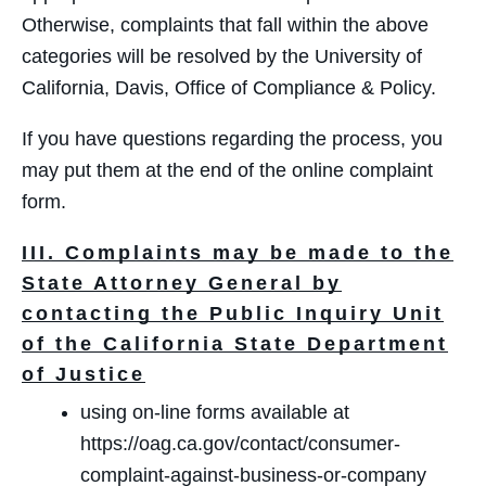
Otherwise, complaints that fall within the above
categories will be resolved by the University of
California, Davis, Office of Compliance & Policy.
If you have questions regarding the process, you
may put them at the end of the online complaint
form.
III. Complaints may be made to the
State Attorney General by
contacting the Public Inquiry Unit
of the California State Department
of Justice
using on‐line forms available at
https://oag.ca.gov/contact/consumer-
complaint-against-business-or-company