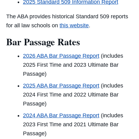
2025 Standard 509 Information Report
The ABA provides historical Standard 509 reports
for all law schools
on
this website
.
Bar Passage Rates
2026 ABA Bar Passage Report
(includes
2025 First Time and 2023 Ultimate Bar
Passage)
2025 ABA Bar Passage Report
(includes
2024 First Time and 2022 Ultimate Bar
Passage)
2024 ABA Bar Passage Report
(includes
2023 First Time and 2021 Ultimate Bar
Passage)