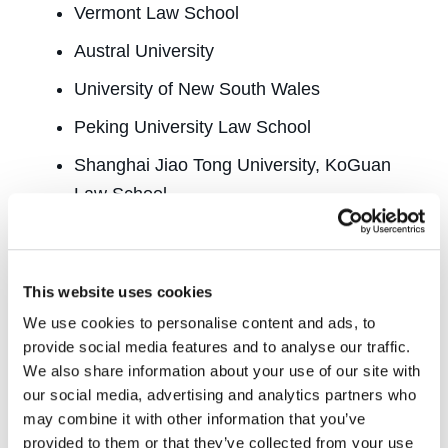
Vermont Law School
Austral University
University of New South Wales
Peking University Law School
Shanghai Jiao Tong University, KoGuan
Law School
University of Copenhagen
Bucerius Law School
This website uses cookies
Freie University
We use cookies to personalise content and ads, to
Central European University
provide social media features and to analyse our traffic.
We also share information about your use of our site with
Tel Aviv University
our social media, advertising and analytics partners who
may combine it with other information that you’ve
Bocconi University
provided to them or that they’ve collected from your use