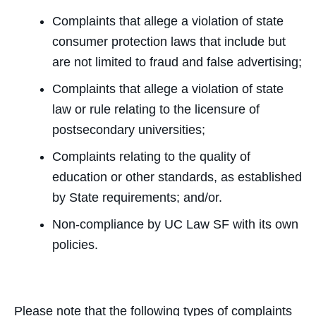
Complaints that allege a violation of state
consumer protection laws that include but
are not limited to fraud and false advertising;
Complaints that allege a violation of state
law or rule relating to the licensure of
postsecondary universities;
Complaints relating to the quality of
education or other standards, as established
by State requirements; and/or.
Non-compliance by UC Law SF with its own
policies.
Please note that the following types of complaints