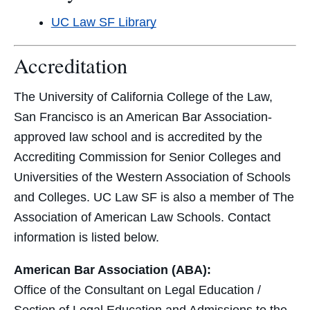
UC Law SF Library
Accreditation
The University of California College of the Law,
San Francisco is an American Bar Association-
approved law school and is accredited by the
Accrediting Commission for Senior Colleges and
Universities of the Western Association of Schools
and Colleges. UC Law SF is also a member of The
Association of American Law Schools. Contact
information is listed below.
American Bar Association (ABA):
Office of the Consultant on Legal Education /