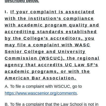
described below.
I.
If your complaint is associated
with the institution’s compliance
with academic program quality and
accrediting standards established
by the College’s accreditors, you
may file a complaint with WASC
Senior College and University
Commission (WSCUC), the regional
agency that accredits UC Law SF’s
academic programs, or with the
American Bar Association.
A. To file a complaint with WSCUC, go to
https://www.wascsenior.org/comments
.
B. To file a complaint that the Law School is not in