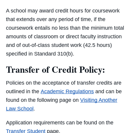
A school may award credit hours for coursework
that extends over any period of time, if the
coursework entails no less than the minimum total
amounts of classroom or direct faculty instruction
and of out-of-class student work (42.5 hours)
specified in Standard 310(b).
Transfer of Credit Policy:
Policies on the acceptance of transfer credits are
outlined in the
Academic Regulations
and can be
found on the following page on
Visiting Another
Law School
.
Application requirements can be found on the
Transfer Student
page.