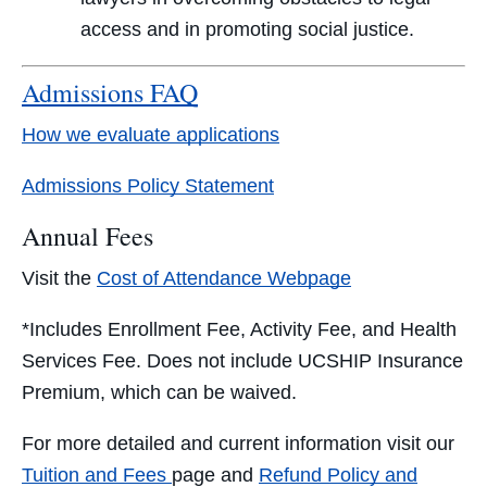
access and in promoting social justice.
Admissions FAQ
How we evaluate applications
Admissions Policy Statement
Annual Fees
Visit the
Cost of Attendance Webpage
*Includes Enrollment Fee, Activity Fee, and Health
Services Fee. Does not include UCSHIP Insurance
Premium, which can be waived.
For more detailed and current information visit our
Tuition and Fees
page and
Refund Policy and