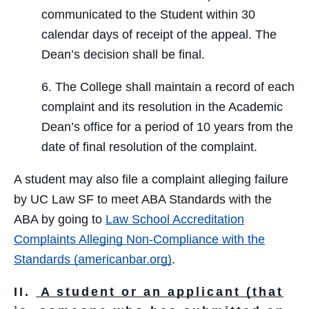
communicated to the Student within 30
calendar days of receipt of the appeal. The
Dean’s decision shall be final.
6. The College shall maintain a record of each
complaint and its resolution in the Academic
Dean’s office for a period of 10 years from the
date of final resolution of the complaint.
A student may also file a complaint alleging failure
by UC Law SF to meet ABA Standards with the
ABA by going to
Law School Accreditation
Complaints Alleging Non-Compliance with the
Standards (americanbar.org)
.
II.
A student or an applicant (that