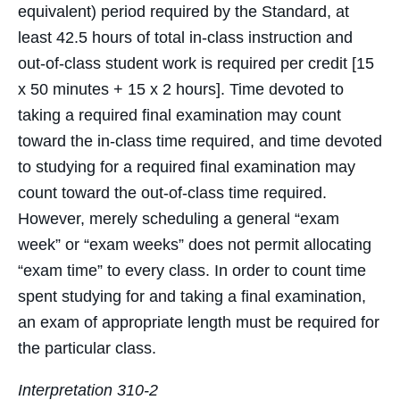
equivalent) period required by the Standard, at
least 42.5 hours of total in-class instruction and
out-of-class student work is required per credit [15
x 50 minutes + 15 x 2 hours]. Time devoted to
taking a required final examination may count
toward the in-class time required, and time devoted
to studying for a required final examination may
count toward the out-of-class time required.
However, merely scheduling a general “exam
week” or “exam weeks” does not permit allocating
“exam time” to every class. In order to count time
spent studying for and taking a final examination,
an exam of appropriate length must be required for
the particular class.
Interpretation 310-2