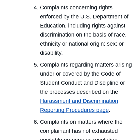
Complaints concerning rights
enforced by the U.S. Department of
Education, including rights against
discrimination on the basis of race,
ethnicity or national origin; sex; or
disability.
Complaints regarding matters arising
under or covered by the Code of
Student Conduct and Discipline or
the processes described on the
Harassment and Discrimination
Reporting Procedures page
.
Complaints on matters where the
complainant has not exhausted