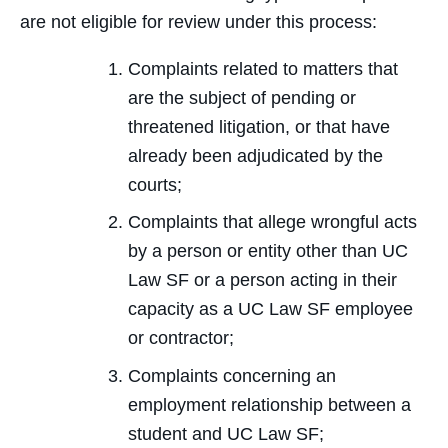
are not eligible for review under this process:
Complaints related to matters that
are the subject of pending or
threatened litigation, or that have
already been adjudicated by the
courts;
Complaints that allege wrongful acts
by a person or entity other than UC
Law SF or a person acting in their
capacity as a UC Law SF employee
or contractor;
Complaints concerning an
employment relationship between a
student and UC Law SF;