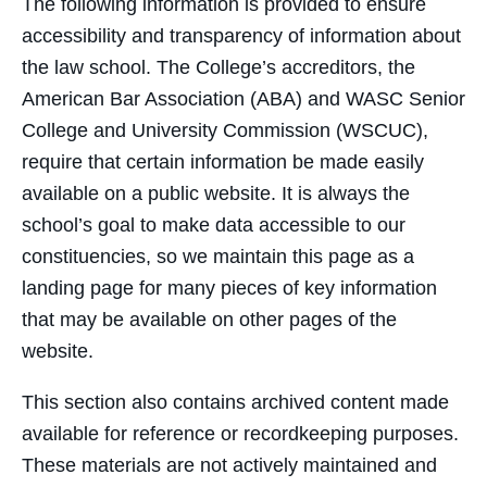
The following information is provided to ensure
accessibility and transparency of information about
the law school. The College’s accreditors, the
American Bar Association (ABA) and WASC Senior
College and University Commission (WSCUC),
require that certain information be made easily
available on a public website. It is always the
school’s goal to make data accessible to our
constituencies, so we maintain this page as a
landing page for many pieces of key information
that may be available on other pages of the
website.
This section also contains archived content made
available for reference or recordkeeping purposes.
These materials are not actively maintained and