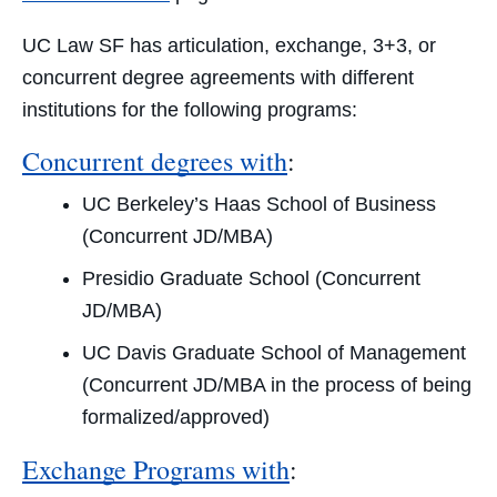
UC Law SF has articulation, exchange, 3+3, or
concurrent degree agreements with different
institutions for the following programs:
Concurrent degrees with
:
UC Berkeley’s Haas School of Business
(Concurrent JD/MBA)
Presidio Graduate School (Concurrent
JD/MBA)
UC Davis Graduate School of Management
(Concurrent JD/MBA in the process of being
formalized/approved)
Exchange Programs with
: