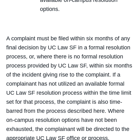
available on-campus resolution
options.
A complaint must be filed within six months of any
final decision by UC Law SF in a formal resolution
process, or, where there is no formal resolution
process provided by UC Law SF, within six months
of the incident giving rise to the complaint. If a
complainant has not utilized an available formal
UC Law SF resolution process within the time limit
set for that process, the complaint is also time-
barred from the process described here. Where
on-campus resolution options have not been
exhausted, the complainant will be directed to the
appropriate UC Law SF office or process.