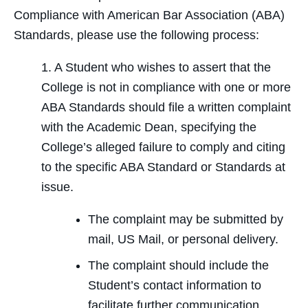
Compliance with American Bar Association (ABA)
Standards, please use the following process:
1. A Student who wishes to assert that the
College is not in compliance with one or more
ABA Standards should file a written complaint
with the Academic Dean, specifying the
College’s alleged failure to comply and citing
to the specific ABA Standard or Standards at
issue.
The complaint may be submitted by
mail, US Mail, or personal delivery.
The complaint should include the
Student’s contact information to
facilitate further communication.