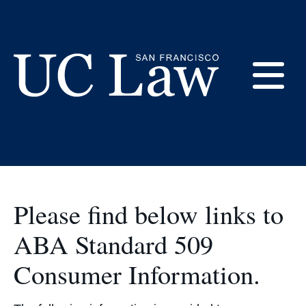
Skip
to
ABA & US Dept. of
Content
Ed. Required
E
Disclosures
UC
Law
M
San
Francisco
(Formerly
Please find below links to
UC
M
Hastings)
ABA Standard 509
Consumer Information.