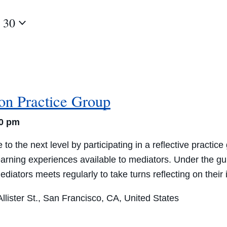
 30
ion Practice Group
30 pm
 to the next level by participating in a reflective practi
learning experiences available to mediators. Under the 
 mediators meets regularly to take turns reflecting on thei
lister St., San Francisco, CA, United States