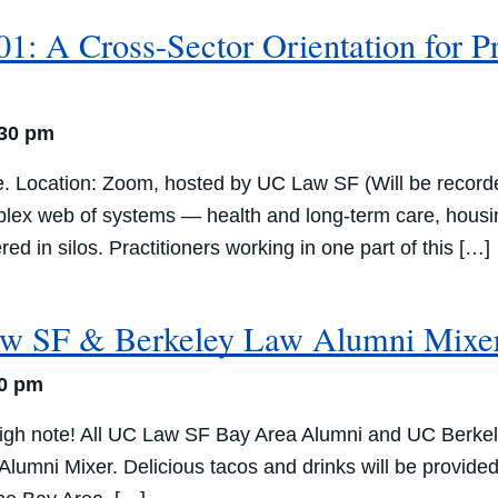
1: A Cross-Sector Orientation for P
:30 pm
e. Location: Zoom, hosted by UC Law SF (Will be recorde
plex web of systems — health and long-term care, housin
ed in silos. Practitioners working in one part of this […]
w SF & Berkeley Law Alumni Mixe
30 pm
igh note! All UC Law SF Bay Area Alumni and UC Berkele
mni Mixer. Delicious tacos and drinks will be provided. 