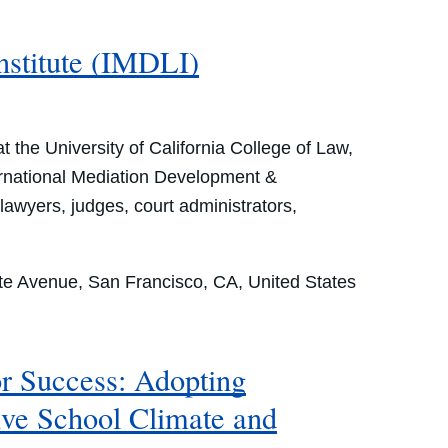
nstitute (IMDLI)
the University of California College of Law,
ternational Mediation Development &
lawyers, judges, court administrators,
e Avenue, San Francisco, CA, United States
r Success: Adopting
ive School Climate and