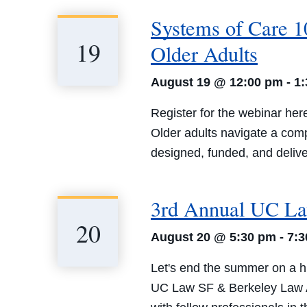
Systems of Care 10
19
Older Adults
August 19 @ 12:00 pm
-
1
Register for the webinar her
Older adults navigate a com
designed, funded, and deliver
3rd Annual UC La
20
August 20 @ 5:30 pm
-
7:
Let's end the summer on a h
UC Law SF & Berkeley Law Alu