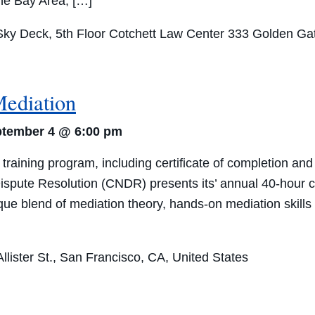
the Bay Area, […]
ky Deck, 5th Floor Cotchett Law Center
333 Golden Gat
Mediation
tember 4 @ 6:00 pm
raining program, including certificate of completion a
ispute Resolution (CNDR) presents its’ annual 40-hour c
e blend of mediation theory, hands-on mediation skills tr
lister St., San Francisco, CA, United States