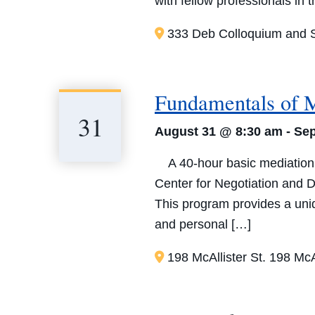
with fellow professionals in 
333 Deb Colloquium and S
Fundamentals of 
31
August 31 @ 8:30 am
-
Sep
A 40-hour basic mediation t
Center for Negotiation and D
This program provides a uniqu
and personal […]
198 McAllister St.
198 McAl