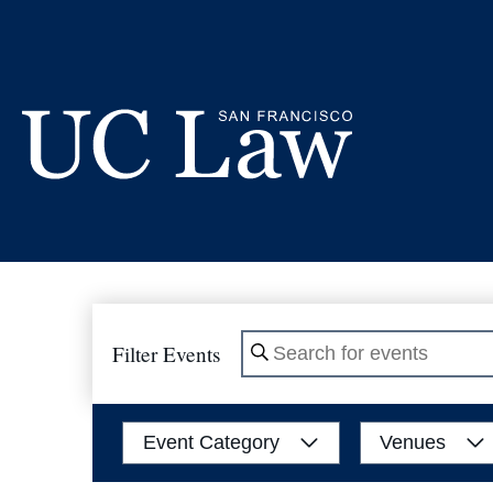
Skip
to
Content
UC
Law
San
Francisco
(Formerly
Filter Events
Enter
UC
Hastings)
Keyword.
Search
Filters
Changing
Event Category
Venues
for
any
Events