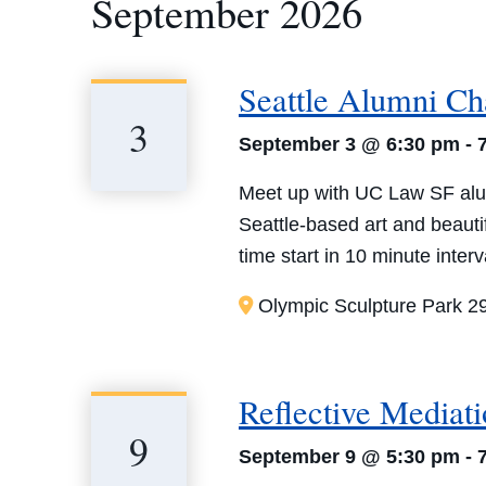
September 2026
Seattle Alumni Ch
3
September 3 @ 6:30 pm
-
Meet up with UC Law SF alum
Seattle-based art and beauti
time start in 10 minute inter
Olympic Sculpture Park
2
Reflective Mediat
9
September 9 @ 5:30 pm
-