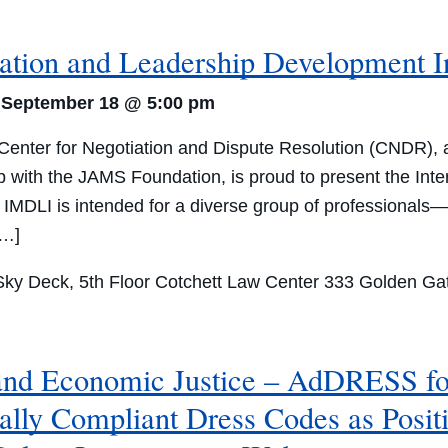
iation and Leadership Development I
-
September 18 @ 5:00 pm
nter for Negotiation and Dispute Resolution (CNDR), at 
ip with the JAMS Foundation, is proud to present the In
. IMDLI is intended for a diverse group of professionals—
[…]
ky Deck, 5th Floor Cotchett Law Center
333 Golden Gat
 and Economic Justice – AdDRESS fo
ally Compliant Dress Codes as Posit