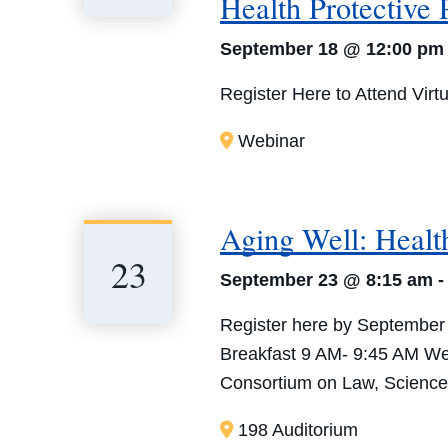
Health Protective 
September 18 @ 12:00 pm
Register Here to Attend Virtu
Webinar
Aging Well: Health
23
September 23 @ 8:15 am
Register here by September
Breakfast 9 AM- 9:45 AM We
Consortium on Law, Science 
198 Auditorium