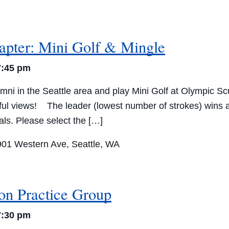
apter: Mini Golf & Mingle
7:45 pm
ni in the Seattle area and play Mini Golf at Olympic Sc
ful views! The leader (lowest number of strokes) wins a 
vals. Please select the […]
901 Western Ave, Seattle, WA
ion Practice Group
7:30 pm