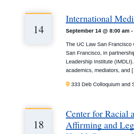
International Med
14
September 14 @ 8:00 am
The UC Law San Francisco Ce
San Francisco, in partnersh
Leadership Institute (IMDLI)
academics, mediators, and 
333 Deb Colloquium and S
Center for Racial
18
Affirming and Leg