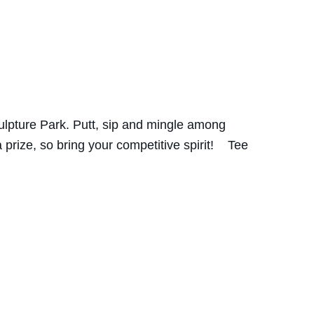
ulpture Park. Putt, sip and mingle among
prize, so bring your competitive spirit! Tee