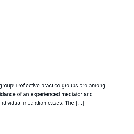
ce group! Reflective practice groups are among
guidance of an experienced mediator and
r individual mediation cases. The […]