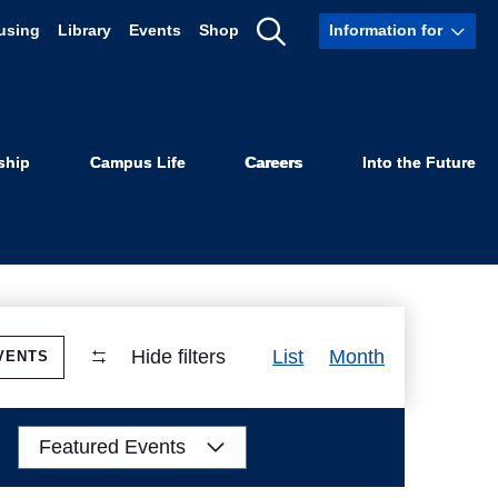
using
Library
Events
Shop
Information for
Show
Search
ship
Campus Life
Careers
Into the Future
Event
Hide filters
List
Month
VENTS
Views
Navigation
Featured Events