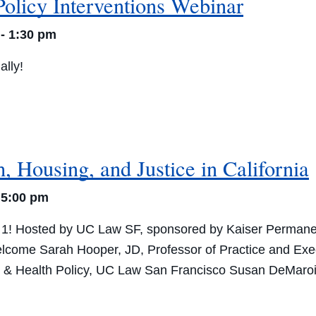
Policy Interventions Webinar
-
1:30 pm
ally!
, Housing, and Justice in California
-
5:00 pm
 1! Hosted by UC Law SF, sponsored by Kaiser Perman
lcome Sarah Hooper, JD, Professor of Practice and Exe
& Health Policy, UC Law San Francisco Susan DeMarois,