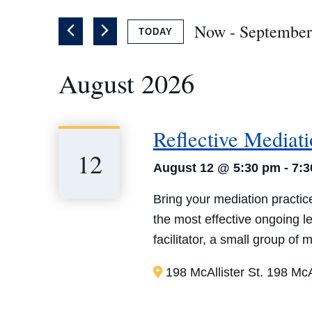
of
by
the
Now
 - 
September
TODAY
Keyword.
form
Select
inputs
August 2026
date.
will
cause
the
Reflective Mediat
list
12
of
August 12 @ 5:30 pm
-
7:
events
Bring your mediation practice
to
the most effective ongoing 
refresh
facilitator, a small group of
with
the
198 McAllister St.
198 McAl
filtered
results.