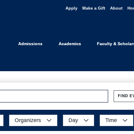
Apply
Make a Gift
About
Ho
Events
Admissions
Academics
Faculty & Scholar
FIND E
Organizers
Day
Time