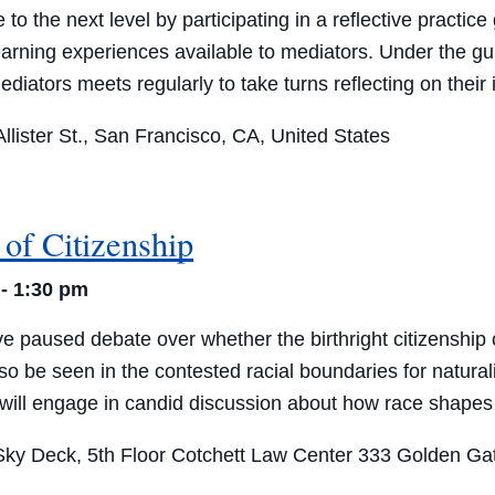
 to the next level by participating in a reflective practi
learning experiences available to mediators. Under the 
 mediators meets regularly to take turns reflecting on thei
lister St., San Francisco, CA, United States
of Citizenship
-
1:30 pm
aused debate over whether the birthright citizenship cl
lso be seen in the contested racial boundaries for natura
ill engage in candid discussion about how race shapes th
ky Deck, 5th Floor Cotchett Law Center
333 Golden Gat