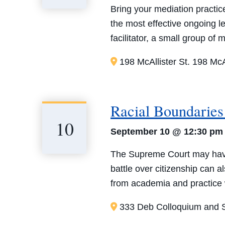
Bring your mediation practice
the most effective ongoing 
facilitator, a small group of
198 McAllister St.
198 McAl
Racial Boundaries 
10
September 10 @ 12:30 pm
The Supreme Court may have p
battle over citizenship can a
from academia and practice w
333 Deb Colloquium and S