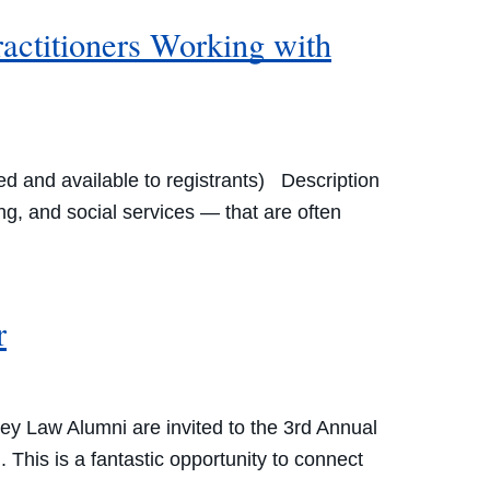
ractitioners Working with
d and available to registrants) Description
g, and social services — that are often
r
y Law Alumni are invited to the 3rd Annual
This is a fantastic opportunity to connect