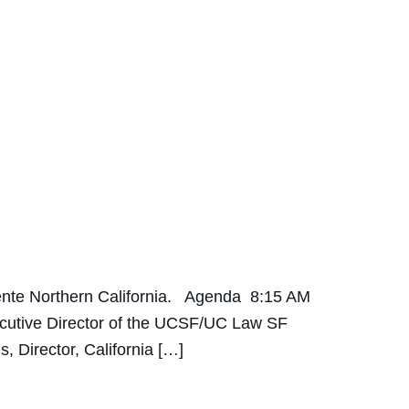
ente Northern California. Agenda 8:15 AM
cutive Director of the UCSF/UC Law SF
 Director, California […]