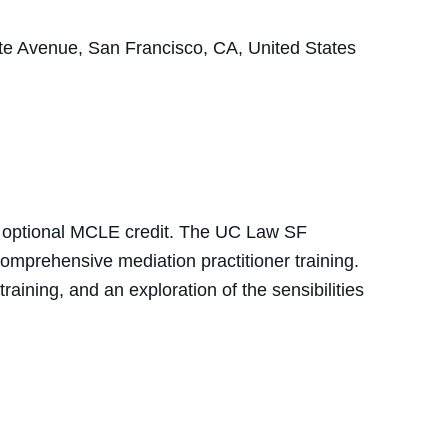
e Avenue, San Francisco, CA, United States
nd optional MCLE credit. The UC Law SF
omprehensive mediation practitioner training.
aining, and an exploration of the sensibilities