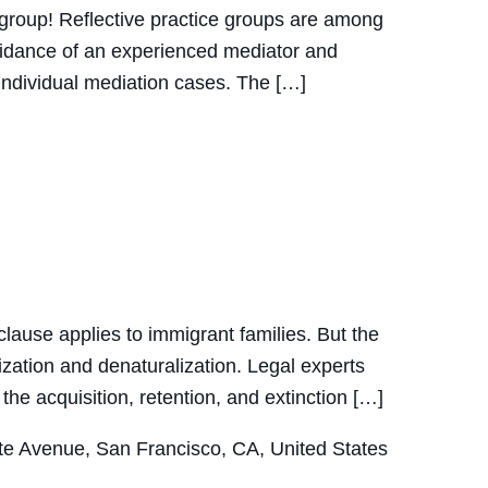
ce group! Reflective practice groups are among
guidance of an experienced mediator and
r individual mediation cases. The […]
ause applies to immigrant families. But the
lization and denaturalization. Legal experts
e acquisition, retention, and extinction […]
e Avenue, San Francisco, CA, United States