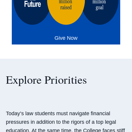
Give Now
Explore Priorities
Today’s law students must navigate financial
pressures in addition to the rigors of a top legal
education. At the same time, the College faces stiff