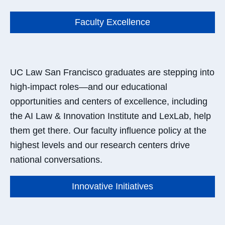
Faculty Excellence
UC Law San Francisco graduates are stepping into
high-impact roles—and our educational
opportunities and centers of excellence, including
the AI Law & Innovation Institute and LexLab, help
them get there. Our faculty influence policy at the
highest levels and our research centers drive
national conversations.
Innovative Initiatives