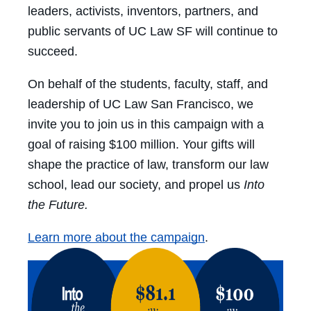
leaders, activists, inventors, partners, and
public servants of UC Law SF will continue to
succeed.
On behalf of the students, faculty, staff, and
leadership of UC Law San Francisco, we
invite you to join us in this campaign with a
goal of raising $100 million. Your gifts will
shape the practice of law, transform our law
school, lead our society, and propel us
Into
the Future.
Learn more about the campaign
.