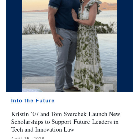
Into the Future
Kristin ’07 and Tom Sverchek Launch New
Scholarships to Support Future Leaders in
Tech and Innovation Law
April 15, 2026