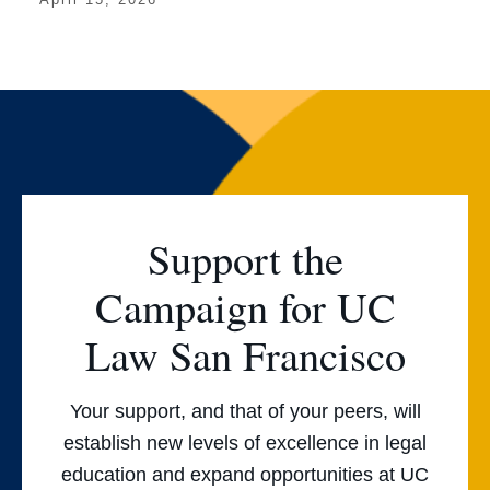
Support the
Campaign for UC
Law San Francisco
Your support, and that of your peers, will
establish new levels of excellence in legal
education and expand opportunities at UC