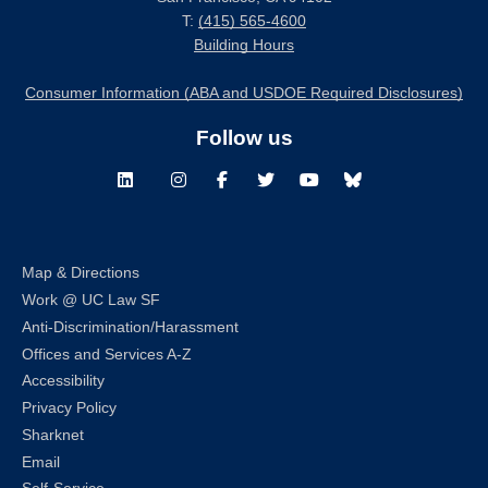
T:
(415) 565-4600
Building Hours
Consumer Information (ABA and USDOE Required Disclosures)
Follow us
LinkedIn
Instagram
Facebook
Twitter
Youtube
Bluesky
Map & Directions
Work @ UC Law SF
Anti-Discrimination/Harassment
Offices and Services A-Z
Accessibility
Privacy Policy
Sharknet
Email