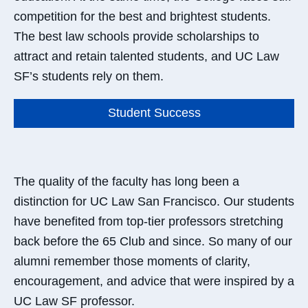
competition for the best and brightest students.
The best law schools provide scholarships to
attract and retain talented students, and UC Law
SF’s students rely on them.
Student Success
The quality of the faculty has long been a
distinction for UC Law San Francisco. Our students
have benefited from top-tier professors stretching
back before the 65 Club and since. So many of our
alumni remember those moments of clarity,
encouragement, and advice that were inspired by a
UC Law SF professor.