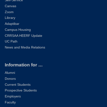
Self-Service
Canvas
Zoom
Library
Adaptibar
Campus Housing
CRRSAA HEERF Update
UC Path
News and Media Relations
Information for …
Alumni
Donors
Current Students
Prospective Students
Employers
Faculty