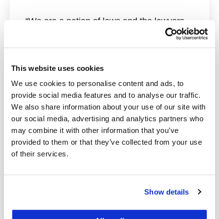
“We are a nation of laws and the lawyers
and other policymakers who create or
apply them. A UC Law San Francisco
education prepares students for a world in
This website uses cookies
profound need of good lawyers and other
We use cookies to personalise content and ads, to
legally trained professionals. Your support
provide social media features and to analyse our traffic.
is critical to carrying out our mission to
We also share information about your use of our site with
our social media, advertising and analytics partners who
educate the next generation.”
may combine it with other information that you’ve
provided to them or that they’ve collected from your use
— Chancellor & Dean David Faigman
of their services.
William B. Lockhart Professor of Law
John F. Digardi Distinguished Professor of
Show details
Law
University of California College of the Law,