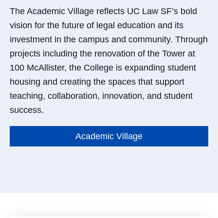
The Academic Village reflects UC Law SF’s bold
vision for the future of legal education and its
investment in the campus and community. Through
projects
inc
l
uding
the renovation of the Tower at
100 McAllister, the College is expanding student
housing and creating the spaces that support
teaching, collaboration, innovation, and student
success.
Academic Village