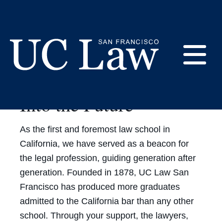
Skip
to
Content
E
Beginning a New Era:
Into the Future
UC
Law
M
San
As the first and foremost law school in
Francisco
(Formerly
California, we have served as a beacon for
UC
the legal profession, guiding generation after
M
Hastings)
generation. Founded in 1878, UC Law San
Francisco has produced more graduates
admitted to the California bar than any other
school. Through your support, the lawyers,