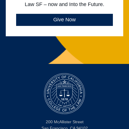
Law SF – now and Into the Future.
Give Now
200 McAllister Street
San Francisco, CA 94102