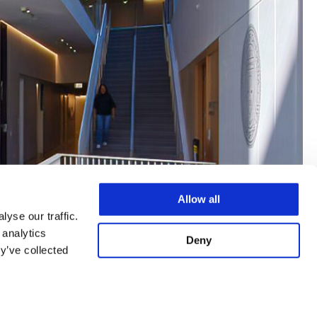
Allow all
yse our traffic.
 analytics
Deny
y’ve collected