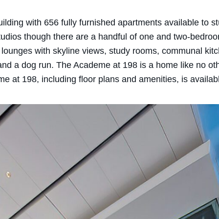
ding with 656 fully furnished apartments available to stu
 studios though there are a handful of one and two-bedro
lounges with skyline views, study rooms, communal kitche
 and a dog run. The Academe at 198 is a home like no oth
e at 198, including floor plans and amenities, is availa