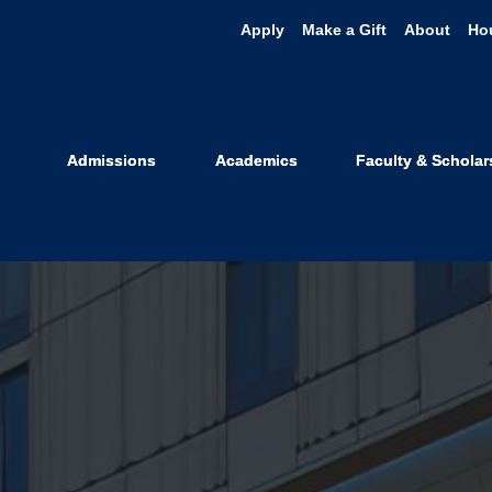
Apply
Make a Gift
About
Ho
Admissions
Academics
Faculty & Scholar