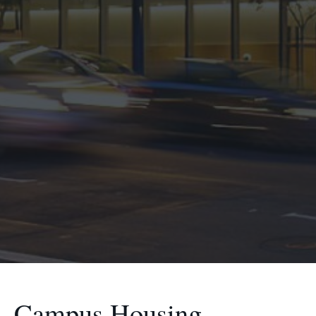
Campus Housing