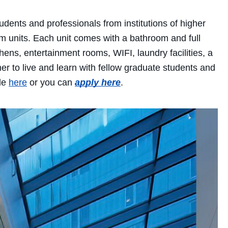
dents and professionals from institutions of higher
om units. Each unit comes with a bathroom and full
ns, entertainment rooms, WIFI, laundry facilities, a
er to live and learn with fellow graduate students and
ble
here
or you can
apply here
.