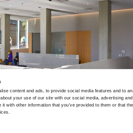
s
ise content and ads, to provide social media features and to anal
about your use of our site with our social media, advertising and
t with other information that you’ve provided to them or that the
ices.