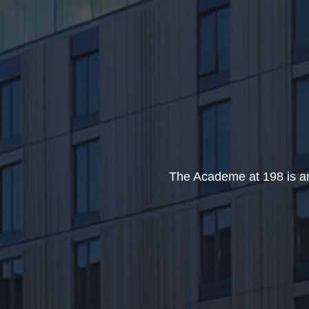
The Academe at 198 is an