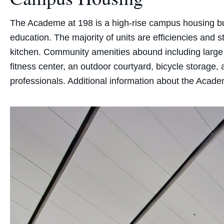
The Academe at 198 is a high-rise campus housing buil
education. The majority of units are efficiencies and
kitchen. Community amenities abound including large 
fitness center, an outdoor courtyard, bicycle storage,
professionals. Additional information about the Academ