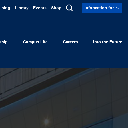
using
Library
Events
Shop
Information for
Show
Search
ship
Campus Life
Careers
Into the Future