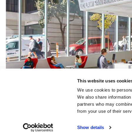
This website uses cookie
We use cookies to personal
We also share information 
partners who may combine i
from your use of their serv
Show details