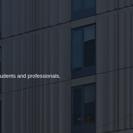
udents and professionals.