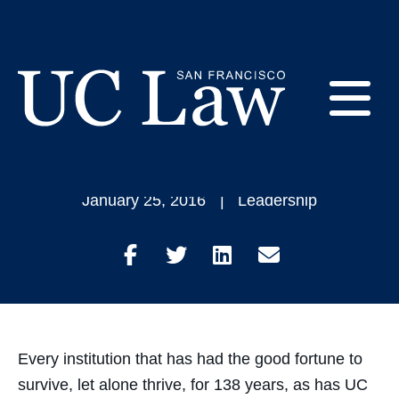
Skip
to
Dean's Message:
Content
Long Range Campus
E
Plan
UC
Law
M
January 25, 2016
Leadership
San
Francisco
(Formerly
Share
Share
Share
Share
UC
M
Hastings)
on
on
on
through
Facebook
Twitter
LinkedIn
Email
Every institution that has had the good fortune to
survive, let alone thrive, for 138 years, as has UC