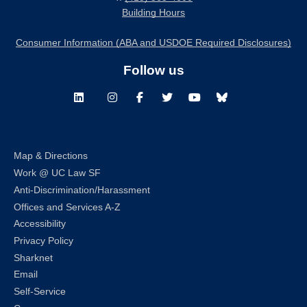
Building Hours
Consumer Information (ABA and USDOE Required Disclosures)
Follow us
LinkedIn
Instagram
Facebook
Twitter
Youtube
Bluesky
Map & Directions
Work @ UC Law SF
Anti-Discrimination/Harassment
Offices and Services A-Z
Accessibility
Privacy Policy
Sharknet
Email
Self-Service