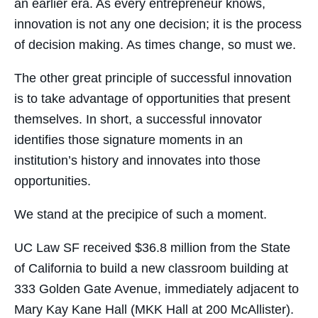
an earlier era. As every entrepreneur knows,
innovation is not any one decision; it is the process
of decision making. As times change, so must we.
The other great principle of successful innovation
is to take advantage of opportunities that present
themselves. In short, a successful innovator
identifies those signature moments in an
institution’s history and innovates into those
opportunities.
We stand at the precipice of such a moment.
UC Law SF received $36.8 million from the State
of California to build a new classroom building at
333 Golden Gate Avenue, immediately adjacent to
Mary Kay Kane Hall (MKK Hall at 200 McAllister).