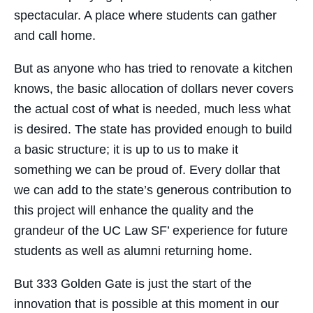
spectacular. A place where students can gather
and call home.
But as anyone who has tried to renovate a kitchen
knows, the basic allocation of dollars never covers
the actual cost of what is needed, much less what
is desired. The state has provided enough to build
a basic structure; it is up to us to make it
something we can be proud of. Every dollar that
we can add to the state’s generous contribution to
this project will enhance the quality and the
grandeur of the UC Law SF’ experience for future
students as well as alumni returning home.
But 333 Golden Gate is just the start of the
innovation that is possible at this moment in our