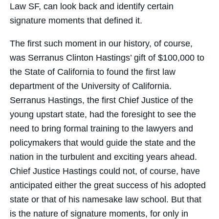
Law SF, can look back and identify certain
signature moments that defined it.
The first such moment in our history, of course,
was Serranus Clinton Hastings’ gift of $100,000 to
the State of California to found the first law
department of the University of California.
Serranus Hastings, the first Chief Justice of the
young upstart state, had the foresight to see the
need to bring formal training to the lawyers and
policymakers that would guide the state and the
nation in the turbulent and exciting years ahead.
Chief Justice Hastings could not, of course, have
anticipated either the great success of his adopted
state or that of his namesake law school. But that
is the nature of signature moments, for only in