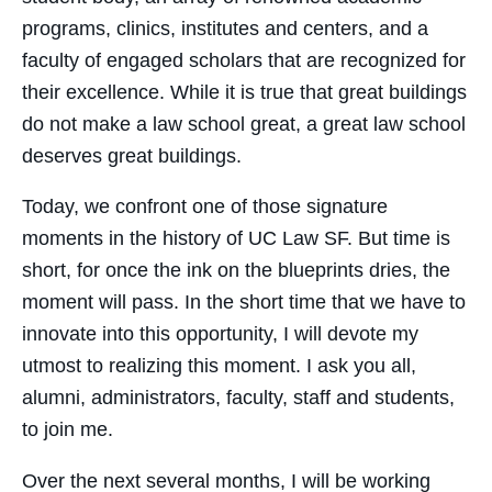
programs, clinics, institutes and centers, and a
faculty of engaged scholars that are recognized for
their excellence. While it is true that great buildings
do not make a law school great, a great law school
deserves great buildings.
Today, we confront one of those signature
moments in the history of UC Law SF. But time is
short, for once the ink on the blueprints dries, the
moment will pass. In the short time that we have to
innovate into this opportunity, I will devote my
utmost to realizing this moment. I ask you all,
alumni, administrators, faculty, staff and students,
to join me.
Over the next several months, I will be working