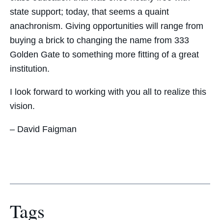
state support; today, that seems a quaint
anachronism. Giving opportunities will range from
buying a brick to changing the name from 333
Golden Gate to something more fitting of a great
institution.
I look forward to working with you all to realize this
vision.
– David Faigman
Tags