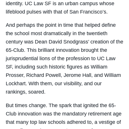
identity. UC Law SF is an urban campus whose
lifeblood pulses with that of San Francisco’s.
And perhaps the point in time that helped define
the school most dramatically in the twentieth
century was Dean David Snodgrass’ creation of the
65-Club. This brilliant innovation brought the
jurisprudential lions of the profession to UC Law
SF, including such historic figures as William
Prosser, Richard Powell, Jerome Hall, and William
Lockhart. With them, our visibility, and our
rankings, soared.
But times change. The spark that ignited the 65-
Club innovation was the mandatory retirement age
that many top law schools adhered to, a vestige of