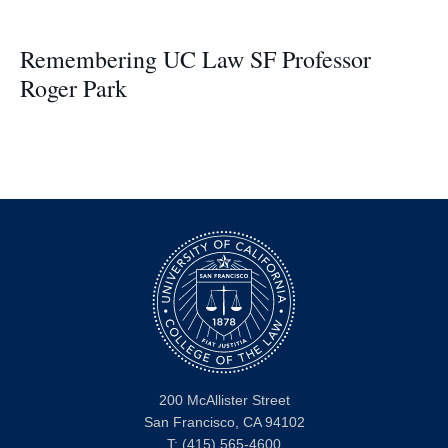
Remembering UC Law SF Professor
Roger Park
200 McAllister Street
San Francisco, CA 94102
T:
(415) 565-4600