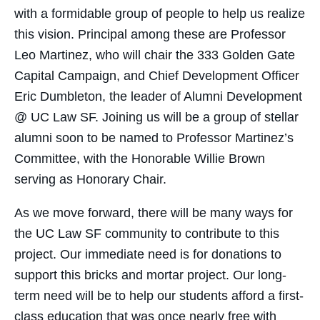
with a formidable group of people to help us realize
this vision. Principal among these are Professor
Leo Martinez, who will chair the 333 Golden Gate
Capital Campaign, and Chief Development Officer
Eric Dumbleton, the leader of Alumni Development
@ UC Law SF. Joining us will be a group of stellar
alumni soon to be named to Professor Martinez’s
Committee, with the Honorable Willie Brown
serving as Honorary Chair.
As we move forward, there will be many ways for
the UC Law SF community to contribute to this
project. Our immediate need is for donations to
support this bricks and mortar project. Our long-
term need will be to help our students afford a first-
class education that was once nearly free with