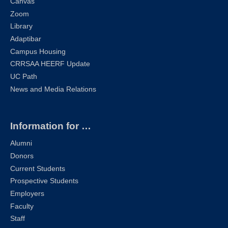
Canvas
Zoom
Library
Adaptibar
Campus Housing
CRRSAA HEERF Update
UC Path
News and Media Relations
Information for …
Alumni
Donors
Current Students
Prospective Students
Employers
Faculty
Staff