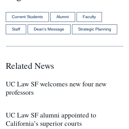
Current Students
Alumni
Faculty
Staff
Dean's Message
Strategic Planning
Related News
UC Law SF welcomes new four new
professors
UC Law SF alumni appointed to
California’s superior courts