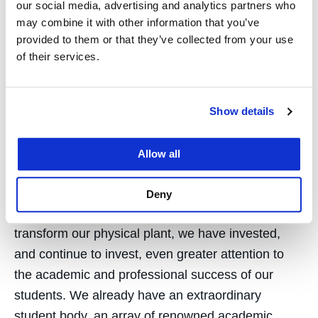
our social media, advertising and analytics partners who
the heart of San Francisco. With the prospect of
may combine it with other information that you’ve
considerable collaboration with UCSF, as well as
provided to them or that they’ve collected from your use
the possibility of being joined by other UC graduate
of their services.
programs, our immediate environment could be
fundamentally transformed.
Show details
Our ultimate mission as a law school, first set out
by Serranus Hastings himself in 1878, is to train
Allow all
first-class lawyers, graduates that will go on to lead
the city, the state, and the nation. So, please be
Deny
assured that, concomitant with our efforts to
transform our physical plant, we have invested,
and continue to invest, even greater attention to
the academic and professional success of our
students. We already have an extraordinary
student body, an array of renowned academic