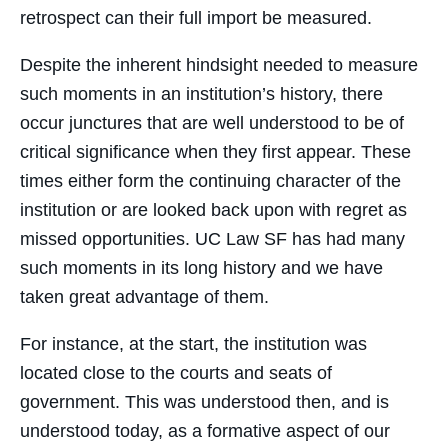
retrospect can their full import be measured.
Despite the inherent hindsight needed to measure
such moments in an institution’s history, there
occur junctures that are well understood to be of
critical significance when they first appear. These
times either form the continuing character of the
institution or are looked back upon with regret as
missed opportunities. UC Law SF has had many
such moments in its long history and we have
taken great advantage of them.
For instance, at the start, the institution was
located close to the courts and seats of
government. This was understood then, and is
understood today, as a formative aspect of our