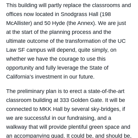
This building will partly replace the classrooms and
offices now located in Snodgrass Hall (198
McAllister) and 50 Hyde (the Annex). We are just
at the start of the planning process and the
ultimate outcome of the transformation of the UC
Law SF campus will depend, quite simply, on
whether we have the courage to use this
opportunity and fully leverage the State of
California’s investment in our future.
The preliminary plan is to erect a state-of-the-art
classroom building at 333 Golden Gate. It will be
connected to MKK Hall by several sky-bridges, if
we are successful in our fundraising, and a
walkway that will provide plentiful green space and
an accompanying quad. It could be, and should be,