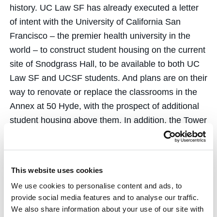
history. UC Law SF has already executed a letter
of intent with the University of California San
Francisco – the premier health university in the
world – to construct student housing on the current
site of Snodgrass Hall, to be available to both UC
Law SF and UCSF students. And plans are on their
way to renovate or replace the classrooms in the
Annex at 50 Hyde, with the prospect of additional
student housing above them. In addition, the Tower
and its Great Hall – a cathedral space with
towering and majestic ceilings – will be renovated
thereafter.
This website uses cookies
The vision that drives this project is the creation of
We use cookies to personalise content and ads, to
provide social media features and to analyse our traffic.
a graduate UC campus in the Civic Center. UC
We also share information about your use of our site with
Law SF will be the hub of an academic village in