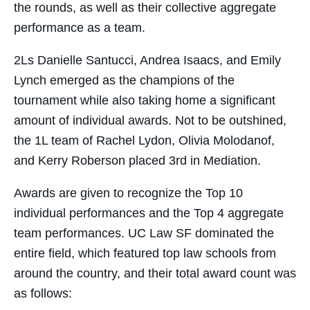
the rounds, as well as their collective aggregate
performance as a team.
2Ls Danielle Santucci, Andrea Isaacs, and Emily
Lynch emerged as the champions of the
tournament while also taking home a significant
amount of individual awards. Not to be outshined,
the 1L team of Rachel Lydon, Olivia Molodanof,
and Kerry Roberson placed 3rd in Mediation.
Awards are given to recognize the Top 10
individual performances and the Top 4 aggregate
team performances. UC Law SF dominated the
entire field, which featured top law schools from
around the country, and their total award count was
as follows: