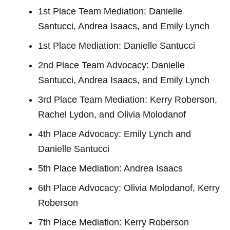
1st Place Team Mediation: Danielle
Santucci, Andrea Isaacs, and Emily Lynch
1st Place Mediation: Danielle Santucci
2nd Place Team Advocacy: Danielle
Santucci, Andrea Isaacs, and Emily Lynch
3rd Place Team Mediation: Kerry Roberson,
Rachel Lydon, and Olivia Molodanof
4th Place Advocacy: Emily Lynch and
Danielle Santucci
5th Place Mediation: Andrea Isaacs
6th Place Advocacy: Olivia Molodanof, Kerry
Roberson
7th Place Mediation: Kerry Roberson