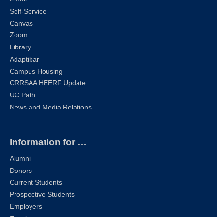
Self-Service
Canvas
Zoom
Library
Adaptibar
Campus Housing
CRRSAA HEERF Update
UC Path
News and Media Relations
Information for …
Alumni
Donors
Current Students
Prospective Students
Employers