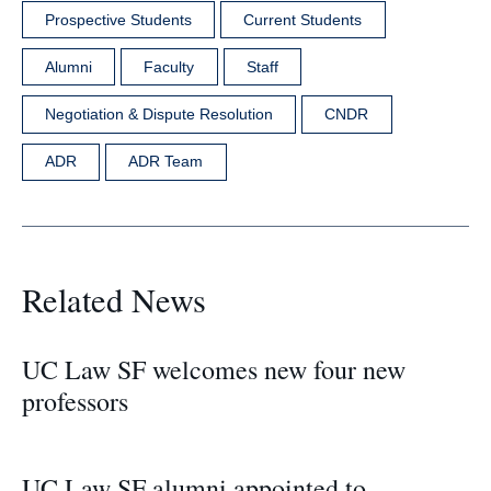
Prospective Students
Current Students
Alumni
Faculty
Staff
Negotiation & Dispute Resolution
CNDR
ADR
ADR Team
Related News
UC Law SF welcomes new four new
professors
UC Law SF alumni appointed to