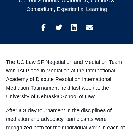
Current Students
,
Academics
,
Centers &
Consortium
,
Experiential Learning
Share
Share
Share
Share
on
on
on
through
Facebook
Twitter
LinkedIn
Email
The UC Law SF Negotiation and Mediation Team
won 1st Place in Mediation at the International
Academy of Dispute Resolution International
Mediation Tournament held last week at the
University of Nebraska School of Law.
After a 3-day tournament in the disciplines of
mediation and advocacy, participants were
recognized both for their individual work in each of