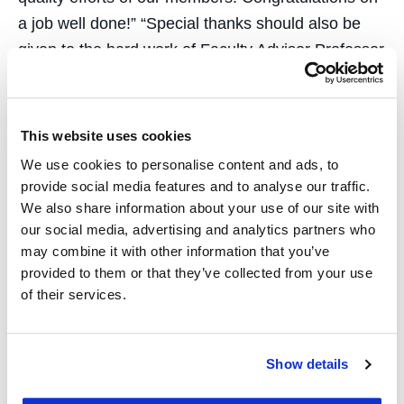
a job well done!” “Special thanks should also be
given to the hard work of Faculty Advisor Professor
Clint Waasted, Assistant Coach Billy Hileman ’12,
and countless UC Law SF alumni who volunteer
guidance and feedback to the students,” continued
This website uses cookies
Professor Purcell.
We use cookies to personalise content and ads, to
provide social media features and to analyse our traffic.
“Over the past 16 years the UC Law SF ADR Team
We also share information about your use of our site with
has established itself as a truly innovative learning
our social media, advertising and analytics partners who
experience that sets the standard for ADR
may combine it with other information that you’ve
provided to them or that they’ve collected from your use
education,” remarked Professor Clint Waasted.
of their services.
“The team’s impressive accomplishments are a
reflection of the considerable skill, hard work, and
dedication of CNDR. I couldn’t be more proud of
Show details
this group.”