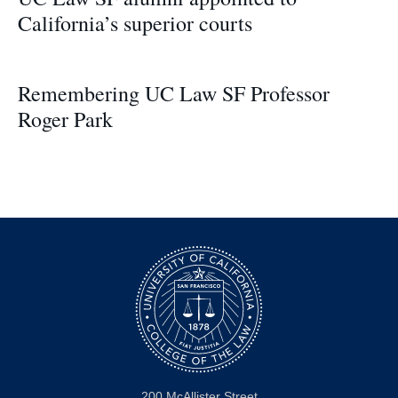
California’s superior courts
Remembering UC Law SF Professor
Roger Park
200 McAllister Street