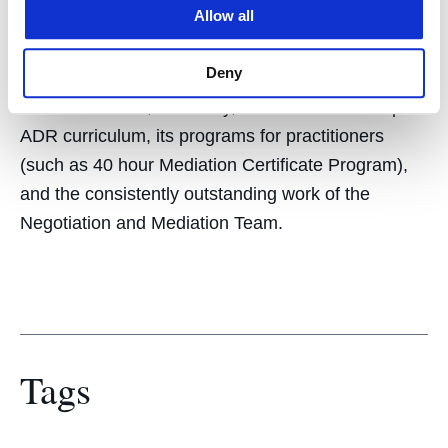
Allow all
UC Law SF is rated by the US News and World
Report as #12 in the country for its Dispute
Deny
Resolution program. This reputation is built on our
Mediation Clinic, its faculty, its diverse and deep
ADR curriculum, its programs for practitioners
(such as 40 hour Mediation Certificate Program),
and the consistently outstanding work of the
Negotiation and Mediation Team.
Tags