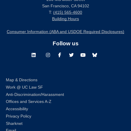
San Francisco, CA 94102
T:
(415) 565-4600
Building Hours
Consumer Information (ABA and USDOE Required Disclosures)
Follow us
LinkedIn
Instagram
Facebook
Twitter
Youtube
Bluesky
Map & Directions
Work @ UC Law SF
Anti-Discrimination/Harassment
Offices and Services A-Z
Accessibility
Privacy Policy
Sharknet
Email