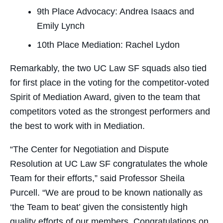
9th Place Advocacy: Andrea Isaacs and
Emily Lynch
10th Place Mediation: Rachel Lydon
Remarkably, the two UC Law SF squads also tied
for first place in the voting for the competitor-voted
Spirit of Mediation Award, given to the team that
competitors voted as the strongest performers and
the best to work with in Mediation.
“The Center for Negotiation and Dispute
Resolution at UC Law SF congratulates the whole
Team for their efforts,” said Professor Sheila
Purcell. “We are proud to be known nationally as
‘the Team to beat’ given the consistently high
quality efforts of our members. Congratulations on