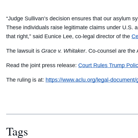
“Judge Sullivan’s decision ensures that our asylum sy
These individuals raise legitimate claims under U.S. a
that right,” said Eunice Lee, co-legal director of the
Ce
The lawsuit is
Grace v. Whitaker
. Co-counsel are th
Read the joint press release:
Court Rules Trump Polic
The ruling is at:
https://www.aclu.org/legal-document/
Tags