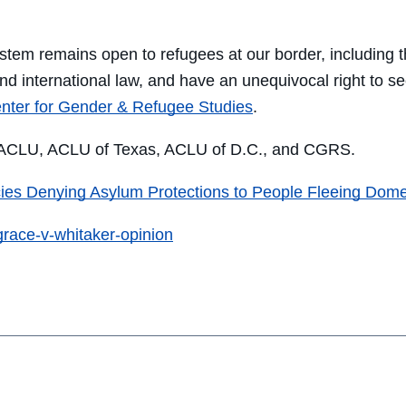
on
on
on
through
Facebook
Twitter
LinkedIn
Email
stem remains open to refugees at our border, including 
nd international law, and have an unequivocal right to see
nter for Gender & Refugee Studies
.
e ACLU, ACLU of Texas, ACLU of D.C., and CGRS.
ies Denying Asylum Protections to People Fleeing Domes
grace-v-whitaker-opinion