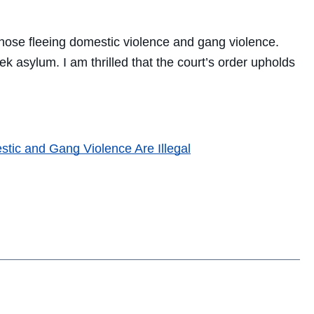
those fleeing domestic violence and gang violence.
k asylum. I am thrilled that the court’s order upholds
tic and Gang Violence Are Illegal