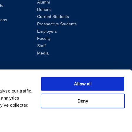
Alumni
te
Donors
Current Students
ions
Prospective Students
Employers
Faculty
Staff
Media
Allow all
yse our traffic.
 analytics
Deny
y’ve collected