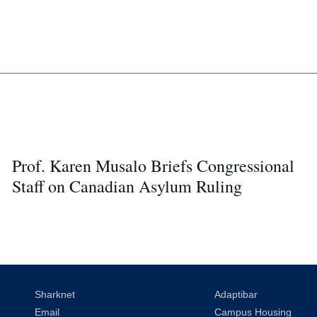
Prof. Karen Musalo Briefs Congressional
Staff on Canadian Asylum Ruling
Sharknet
Adaptibar
Email
Campus Housing