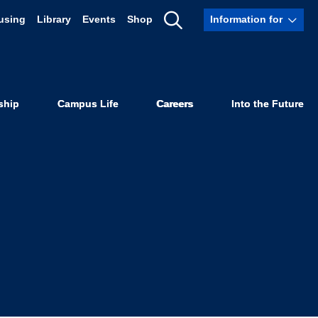
using
Library
Events
Shop
Information for
CLU, Center
Show
Search
ies, in Grace
ship
Campus Life
Careers
Into the Future