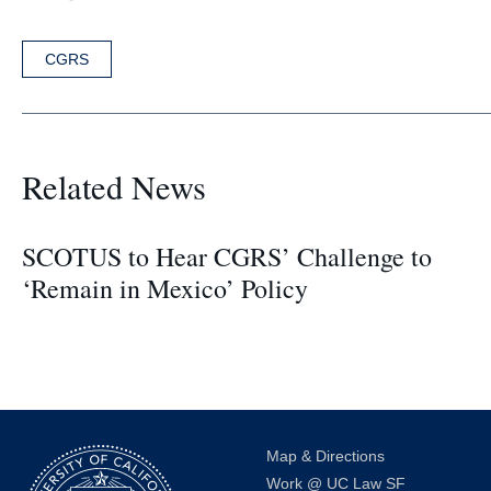
CGRS
Related News
SCOTUS to Hear CGRS’ Challenge to
‘Remain in Mexico’ Policy
Map & Directions
Work @ UC Law SF