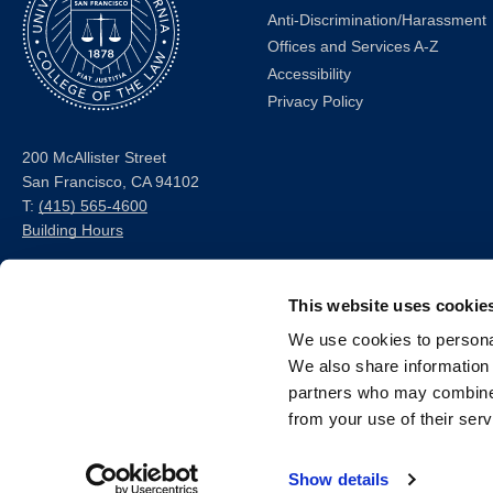
Anti-Discrimination/Harassment
Offices and Services A-Z
Accessibility
Privacy Policy
200 McAllister Street
San Francisco, CA 94102
T:
(415) 565-4600
Building Hours
Consumer Information (ABA
and USDOE Required
This website uses cookie
Disclosures)
We use cookies to personal
We also share information 
Follow us
partners who may combine i
from your use of their serv
LinkedIn
Instagram
Facebook
Twitter
Youtube
Bluesky
Show details