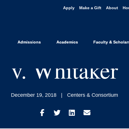
Apply
Make a Gift
About
Ho
dge Sides w/A
 Refugee Stud
Admissions
Academics
Faculty & Scholar
v. Whitaker
December 19, 2018
Centers & Consortium
Share
Share
Share
Share