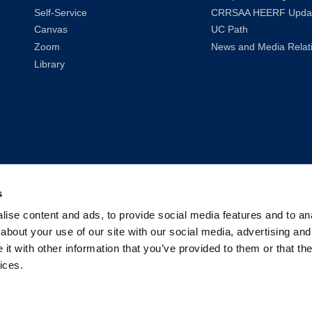
Self-Service
CRRSAA HEERF Upda
Canvas
UC Path
Zoom
News and Media Relat
Library
s
ise content and ads, to provide social media features and to anal
about your use of our site with our social media, advertising and
t with other information that you’ve provided to them or that the
ices.