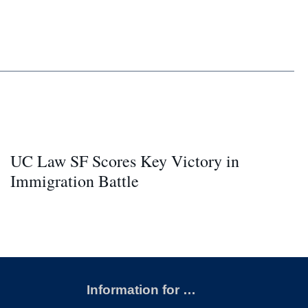
UC Law SF Scores Key Victory in
Immigration Battle
Information for …