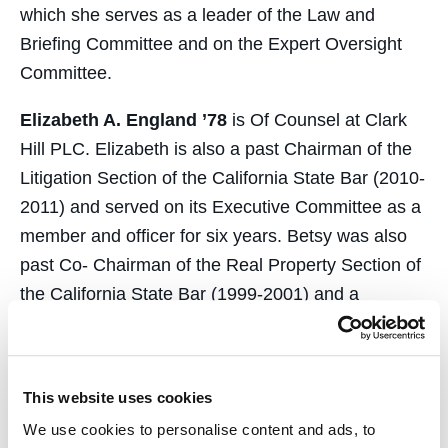
which she serves as a leader of the Law and
Briefing Committee and on the Expert Oversight
Committee.
Elizabeth A. England ’78
is Of Counsel at Clark
Hill PLC. Elizabeth is also a past Chairman of the
Litigation Section of the California State Bar (2010-
2011) and served on its Executive Committee as a
member and officer for six years. Betsy was also
past Co- Chairman of the Real Property Section of
the California State Bar (1999-2001) and a
member of the Real Property Section Executive
Committee (1996-2001). Betsy concentrates her
practice on civil litigation matters with an emphasis
This website uses cookies
in real estate. She also provides advice regarding
We use cookies to personalise content and ads, to
Department of Real Estate rules and regulations.