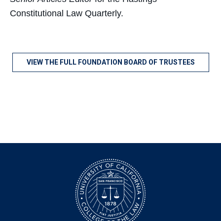
Constitutional Law Quarterly.
VIEW THE FULL FOUNDATION BOARD OF TRUSTEES