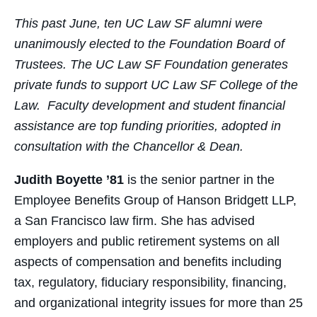
Facebook
Twitter
LinkedIn
Email
This past June, ten UC Law SF alumni were
unanimously elected to the Foundation Board of
Trustees. The UC Law SF Foundation generates
private funds to support UC Law SF College of the
Law. Faculty development and student financial
assistance are top funding priorities, adopted in
consultation with the Chancellor & Dean.
Judith Boyette ’81
is the senior partner in the
Employee Benefits Group of Hanson Bridgett LLP,
a San Francisco law firm. She has advised
employers and public retirement systems on all
aspects of compensation and benefits including
tax, regulatory, fiduciary responsibility, financing,
and organizational integrity issues for more than 25