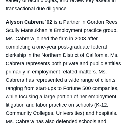
variety of technologies, and review key assets in
transactional due diligence.
Alyson Cabrera ’02
is a Partner in Gordon Rees
Scully Mansukhani’s Employment practice group.
Ms. Cabrera joined the firm in 2003 after
completing a one-year post-graduate federal
clerkship in the Northern District of California. Ms.
Cabrera represents both private and public entities
primarily in employment related matters. Ms.
Cabrera has represented a wide range of clients
ranging from start-ups to Fortune 500 companies,
while focusing a large portion of her employment
litigation and labor practice on schools (K-12,
Community Colleges, Universities) and hospitals.
Ms. Cabrera has also defended schools and