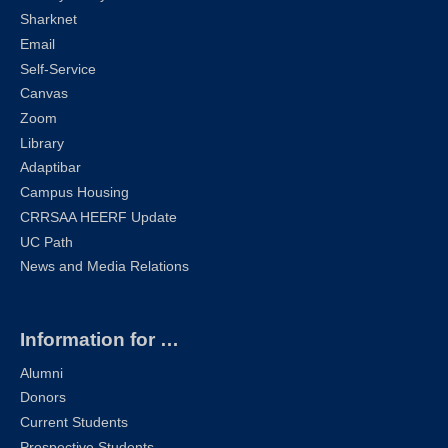
Sharknet
Email
Self-Service
Canvas
Zoom
Library
Adaptibar
Campus Housing
CRRSAA HEERF Update
UC Path
News and Media Relations
Information for …
Alumni
Donors
Current Students
Prospective Students