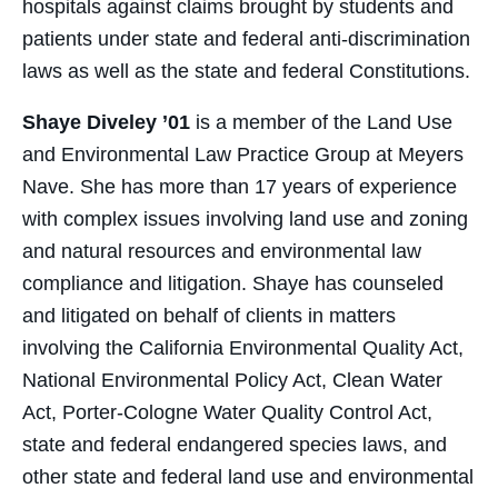
hospitals against claims brought by students and
patients under state and federal anti-discrimination
laws as well as the state and federal Constitutions.
Shaye Diveley ’01
is a member of the Land Use
and Environmental Law Practice Group at Meyers
Nave. She has more than 17 years of experience
with complex issues involving land use and zoning
and natural resources and environmental law
compliance and litigation. Shaye has counseled
and litigated on behalf of clients in matters
involving the California Environmental Quality Act,
National Environmental Policy Act, Clean Water
Act, Porter-Cologne Water Quality Control Act,
state and federal endangered species laws, and
other state and federal land use and environmental