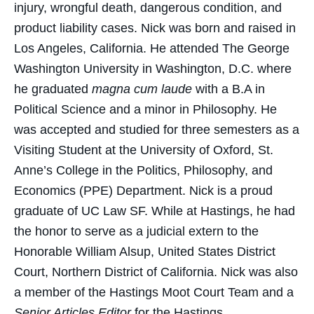
injury, wrongful death, dangerous condition, and
product liability cases. Nick was born and raised in
Los Angeles, California. He attended The George
Washington University in Washington, D.C. where
he graduated
magna cum laude
with a B.A in
Political Science and a minor in Philosophy. He
was accepted and studied for three semesters as a
Visiting Student at the University of Oxford, St.
Anne’s College in the Politics, Philosophy, and
Economics (PPE) Department. Nick is a proud
graduate of UC Law SF. While at Hastings, he had
the honor to serve as a judicial extern to the
Honorable William Alsup, United States District
Court, Northern District of California. Nick was also
a member of the Hastings Moot Court Team and a
Senior Articles Editor
for the Hastings