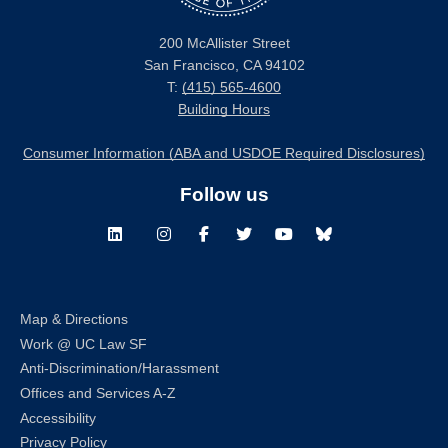
200 McAllister Street
San Francisco, CA 94102
T:
(415) 565-4600
Building Hours
Consumer Information (ABA and USDOE Required Disclosures)
Follow us
LinkedIn
Instagram
Facebook
Twitter
Youtube
Bluesky
Map & Directions
Work @ UC Law SF
Anti-Discrimination/Harassment
Offices and Services A-Z
Accessibility
Privacy Policy