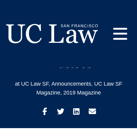
Skip
to
Introducing The New
Content
Members of the
E
Foundation Board of
Trustees
UC
Law
M
San
Francisco
at UC Law SF
,
Announcements
,
UC Law SF
(Formerly
Magazine
,
2019 Magazine
UC
M
Hastings)
Share
Share
Share
Share
on
on
on
through