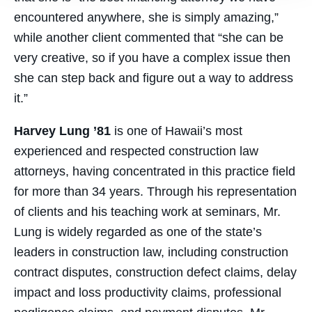
encountered anywhere, she is simply amazing,”
while another client commented that “she can be
very creative, so if you have a complex issue then
she can step back and figure out a way to address
it.”
Harvey Lung ’81
is one of Hawaii’s most
experienced and respected construction law
attorneys, having concentrated in this practice field
for more than 34 years. Through his representation
of clients and his teaching work at seminars, Mr.
Lung is widely regarded as one of the state’s
leaders in construction law, including construction
contract disputes, construction defect claims, delay
impact and loss productivity claims, professional