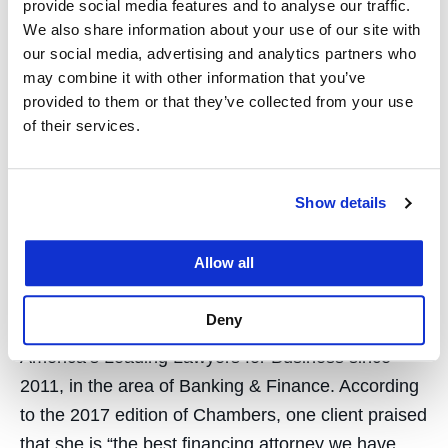
provide social media features and to analyse our traffic.
Betsy is a frequent speaker on all aspects of real
We also share information about your use of our site with
estate.
our social media, advertising and analytics partners who
may combine it with other information that you’ve
Samantha Good ’97
is Corporate Partner at
provided to them or that they’ve collected from your use
Kirkland and Ellis in San Francisco. Samantha
of their services.
concentrates her practice on debt financing
transactions, including secured and unsecured
Show details
financings, cross-border transactions, workouts,
restructurings, DIP and exit financing. She
Allow all
represents corporate borrowers, private equity
funds, creditor groups and hedge funds. Samantha
Deny
has been recognized by Chambers USA:
America’s Leading Lawyers for Business since
2011, in the area of Banking & Finance. According
to the 2017 edition of Chambers, one client praised
that she is “the best financing attorney we have