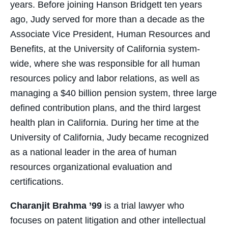
years. Before joining Hanson Bridgett ten years
ago, Judy served for more than a decade as the
Associate Vice President, Human Resources and
Benefits, at the University of California system-
wide, where she was responsible for all human
resources policy and labor relations, as well as
managing a $40 billion pension system, three large
defined contribution plans, and the third largest
health plan in California. During her time at the
University of California, Judy became recognized
as a national leader in the area of human
resources organizational evaluation and
certifications.
Charanjit Brahma ’99
is a trial lawyer who
focuses on patent litigation and other intellectual