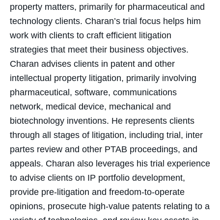
property matters, primarily for pharmaceutical and
technology clients. Charan’s trial focus helps him
work with clients to craft efficient litigation
strategies that meet their business objectives.
Charan advises clients in patent and other
intellectual property litigation, primarily involving
pharmaceutical, software, communications
network, medical device, mechanical and
biotechnology inventions. He represents clients
through all stages of litigation, including trial, inter
partes review and other PTAB proceedings, and
appeals. Charan also leverages his trial experience
to advise clients on IP portfolio development,
provide pre-litigation and freedom-to-operate
opinions, prosecute high-value patents relating to a