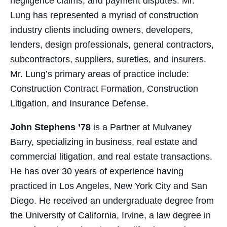
negligence claims, and payment disputes. Mr.
Lung has represented a myriad of construction
industry clients including owners, developers,
lenders, design professionals, general contractors,
subcontractors, suppliers, sureties, and insurers.
Mr. Lung’s primary areas of practice include:
Construction Contract Formation, Construction
Litigation, and Insurance Defense.
John Stephens ’78
is a Partner at Mulvaney
Barry, specializing in business, real estate and
commercial litigation, and real estate transactions.
He has over 30 years of experience having
practiced in Los Angeles, New York City and San
Diego. He received an undergraduate degree from
the University of California, Irvine, a law degree in