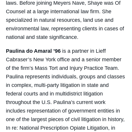
laws. Before joining Meyers Nave, Shaye was Of
Counsel at a large international law firm. She
specialized in natural resources, land use and
environmental law, representing clients in cases of
national and state significance.
Paulina do Amaral ’96
is a partner in Lieff
Cabraser’s New York office and a senior member
of the firm’s Mass Tort and Injury Practice Team.
Paulina represents individuals, groups and classes
in complex, multi-party litigation in state and
federal courts and in multidistrict litigation
throughout the U.S. Paulina’s current work
includes representation of government entities in
one of the largest pieces of civil litigation in history,
In re: National Prescription Opiate Litigation, in