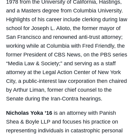
1978 from the University of California, Hastings,
and a Masters degree from Columbia University.
Highlights of his career include clerking during law
school for Joseph L. Alioto, the former mayor of
San Francisco and renowned anti-trust attorney;
working while at Columbia with Fred Friendly, the
former President of CBS News, on the PBS series
“Media Law & Society;” and serving as a staff
attorney at the Legal Action Center of New York
City, a public-interest law corporation then chaired
by Arthur Liman, former chief counsel to the
Senate during the Iran-Contra hearings.
Nicholas Yoka ’16
is an attorney with Panish
Shea & Boyle LLP and focuses his practice on
representing individuals in catastrophic personal