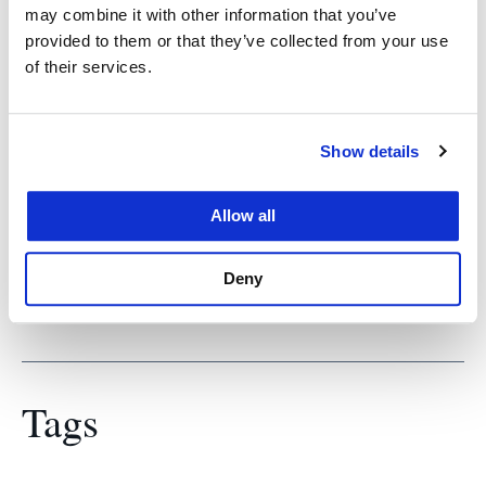
old, who convicted 22 Nazis for the murder of
may combine it with other information that you’ve
80,000 Jews. “He’s really inspirational,” Sina said.
provided to them or that they’ve collected from your use
“Today, with global tensions on the rise, it’s
of their services.
interesting to speak to someone who saw far, far
worse.”
Show details
Sina hopes his work today may help the world
“make sure we’re not on a slippery slope to do
Allow all
something worse again.”
Deny
Tags