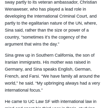
sway partly to its veteran ambassador, Christian
Wenaweser, who has played a lead role in
developing the International Criminal Court, and
partly to the egalitarian nature of the UN, where,
Sina said, rather than the size or power of a
country, “sometimes it’s the cogency of the
argument that wins the day.”
Sina grew up in Southern California, the son of
Iranian immigrants. His mother was raised in
Germany, and Sina speaks English, German,
French, and Farsi. “We have family all around the
world,” he said. “My upbringing always had a very
international focus.”
He came to UC Law SF with international law in