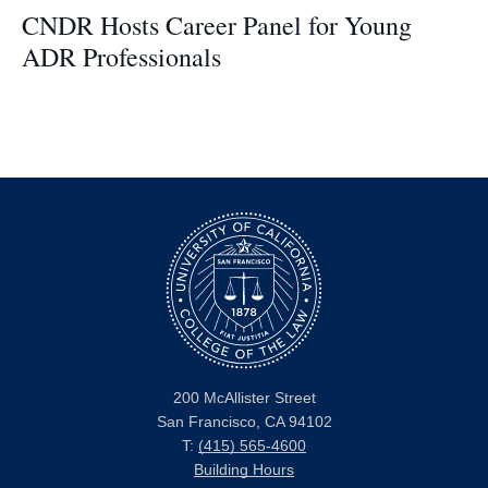
CNDR Hosts Career Panel for Young
ADR Professionals
200 McAllister Street
San Francisco, CA 94102
T:
(415) 565-4600
Building Hours