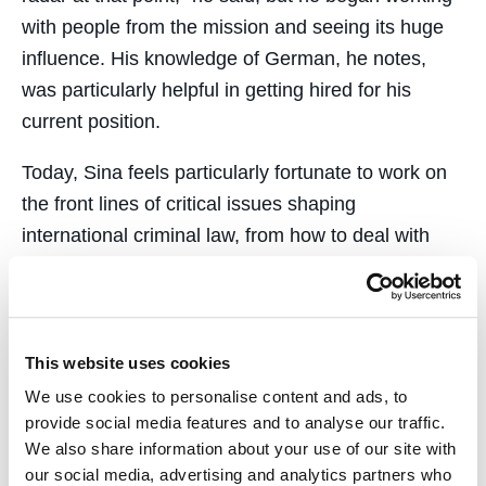
with people from the mission and seeing its huge
influence. His knowledge of German, he notes,
was particularly helpful in getting hired for his
current position.
Today, Sina feels particularly fortunate to work on
the front lines of critical issues shaping
international criminal law, from how to deal with
war crimes in Syria and Myanmar to how to hold
any country accountable for an act of aggression
against another. In fact, Liechtenstein has taken
the lead in efforts to resolve some unfinished
This website uses cookies
business from the Nuremberg trials, and Sina says
We use cookies to personalise content and ads, to
he has been privileged to work with legendary
provide social media features and to analyse our traffic.
We also share information about your use of our site with
Nuremberg prosecutor Ben Ferencz, now 99 years
our social media, advertising and analytics partners who