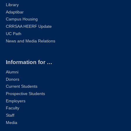
Library
Adaptibar
Campus Housing
CRRSAA HEERF Update
UC Path
News and Media Relations
Information for …
Alumni
Donors
Current Students
Prospective Students
Employers
Faculty
Staff
Media