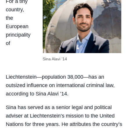
For a tiny
country,
the
European
principality
of
Sina Alavi ’14
Liechtenstein—population 38,000—has an
outsized influence on international criminal law,
according to Sina Alavi ’14.
Sina has served as a senior legal and political
adviser at Liechtenstein’s mission to the United
Nations for three years. He attributes the country’s