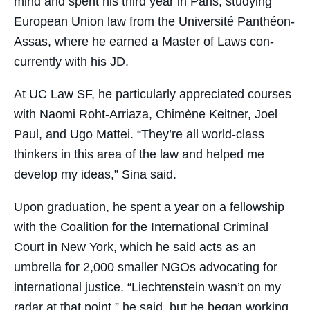
mind and spent his third year in Paris, studying
European Union law from the Université Panthéon-
Assas, where he earned a Master of Laws con-
currently with his JD.
At UC Law SF, he particularly appreciated courses
with Naomi Roht-Arriaza, Chimène Keitner, Joel
Paul, and Ugo Mattei. “They’re all world-class
thinkers in this area of the law and helped me
develop my ideas,” Sina said.
Upon graduation, he spent a year on a fellowship
with the Coalition for the International Criminal
Court in New York, which he said acts as an
umbrella for 2,000 smaller NGOs advocating for
international justice. “Liechtenstein wasn’t on my
radar at that point,” he said, but he began working