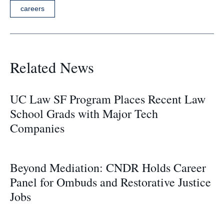
careers
Related News
UC Law SF Program Places Recent Law
School Grads with Major Tech
Companies
Beyond Mediation: CNDR Holds Career
Panel for Ombuds and Restorative Justice
Jobs