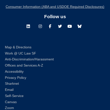
Consumer Information (ABA and USDOE Required Disclosures)
Follow us
LinkedIn
Instagram
Facebook
Twitter
Youtube
Bluesky
Map & Directions
Work @ UC Law SF
Anti-Discrimination/Harassment
Offices and Services A-Z
Accessibility
Privacy Policy
Sharknet
Email
Self-Service
Canvas
Zoom