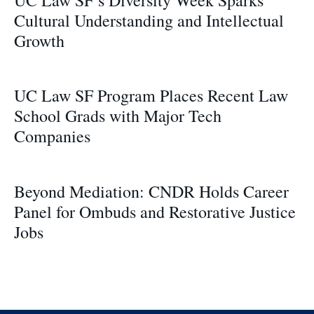
Cultural Understanding and Intellectual
Growth
UC Law SF Program Places Recent Law
School Grads with Major Tech
Companies
Beyond Mediation: CNDR Holds Career
Panel for Ombuds and Restorative Justice
Jobs