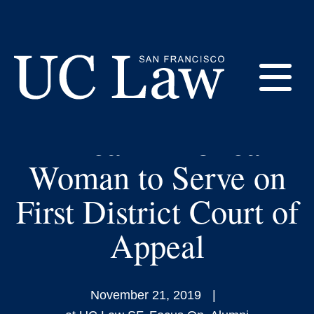
Skip
to
UC Law SF Adjunct
Content
Teri L. Jackson
E
Nominated as First
African-American
UC
Law
M
Woman to Serve on
San
Francisco
First District Court of
(Formerly
UC
Appeal
M
Hastings)
November 21, 2019