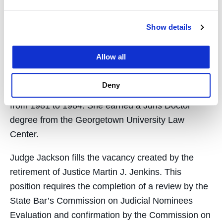
Judge Jackson was of counsel at Orrick,
Show details
Herrington & Sutcliffe LLP from 1997 to 2002 and
served as an assistant district attorney in the San
Allow all
Francisco District Attorney’s Office from 1984 to
1997. She served as a deputy district attorney in
Deny
the San Mateo County District Attorney’s Office
from 1981 to 1984. She earned a Juris Doctor
degree from the Georgetown University Law
Center.
Judge Jackson fills the vacancy created by the
retirement of Justice Martin J. Jenkins. This
position requires the completion of a review by the
State Bar’s Commission on Judicial Nominees
Evaluation and confirmation by the Commission on