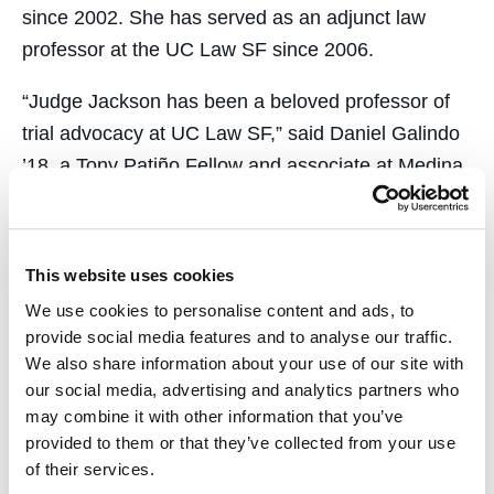
since 2002. She has served as an adjunct law
professor at the UC Law SF since 2006.
“Judge Jackson has been a beloved professor of
trial advocacy at UC Law SF,” said Daniel Galindo
’18, a Tony Patiño Fellow and associate at Medina
Orthwein LLP in Oakland. “In the classroom, Judge
Jackson goes to great lengths to ensure students
are well prepared to argue effectively in court and
This website uses cookies
try cases. For me, learning from the Judge was an
We use cookies to personalise content and ads, to
invaluable experience that prepared me so well
provide social media features and to analyse our traffic.
that the first time I was in court as an attorney felt
We also share information about your use of our site with
like second nature. As a person of color, I’m proud
our social media, advertising and analytics partners who
may combine it with other information that you’ve
to have learned from the first female African
provided to them or that they’ve collected from your use
American appointed to the 1st District Court of
of their services.
Appeal.”