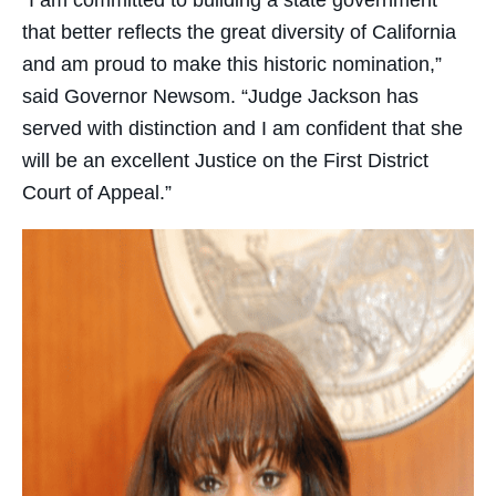
that better reflects the great diversity of California
and am proud to make this historic nomination,”
said Governor Newsom. “Judge Jackson has
served with distinction and I am confident that she
will be an excellent Justice on the First District
Court of Appeal.”