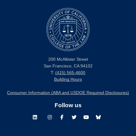
200 McAllister Street
San Francisco, CA 94102
T:
(415) 565-4600
Building Hours
Consumer Information (ABA and USDOE Required Disclosures)
Follow us
LinkedIn
Instagram
Facebook
Twitter
Youtube
Bluesky