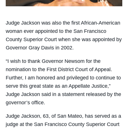
Judge Jackson was also the first African-American
woman ever appointed to the San Francisco
County Superior Court when she was appointed by
Governor Gray Davis in 2002.
“I wish to thank Governor Newsom for the
nomination to the First District Court of Appeal.
Further, I am honored and privileged to continue to
serve this great state as an Appellate Justice,”
Judge Jackson said in a statement released by the
governor’s office.
Judge Jackson, 63, of San Mateo, has served as a
judge at the San Francisco County Superior Court