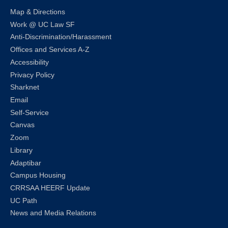
Map & Directions
Work @ UC Law SF
Anti-Discrimination/Harassment
Offices and Services A-Z
Accessibility
Privacy Policy
Sharknet
Email
Self-Service
Canvas
Zoom
Library
Adaptibar
Campus Housing
CRRSAA HEERF Update
UC Path
News and Media Relations