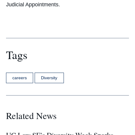
Judicial Appointments.
Tags
careers
Diversity
Related News
UC Law SF’s Diversity Week Sparks