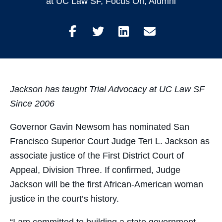
at UC Law SF
,
Focus On
,
Alumni
Share
Share
Share
Share
on
on
on
through
Facebook
Twitter
LinkedIn
Email
Jackson has taught Trial Advocacy at UC Law SF
Since 2006
Governor Gavin Newsom has nominated San
Francisco Superior Court Judge Teri L. Jackson as
associate justice of the First District Court of
Appeal, Division Three. If confirmed, Judge
Jackson will be the first African-American woman
justice in the court’s history.
“I am committed to building a state government