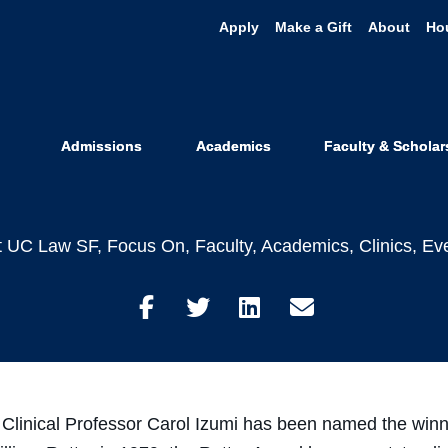
Apply
Make a Gift
About
Ho
Carol Izumi H
Rutter Award
Admissions
Academics
Faculty & Scholar
t UC Law SF
,
Focus On
,
Faculty
,
Academics
,
Clinics
,
Ev
Share
Share
Share
Share
on
on
on
through
Facebook
Twitter
LinkedIn
Email
linical Professor Carol Izumi has been named the winne