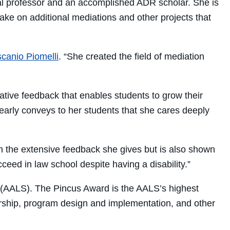
ical professor and an accomplished ADR scholar. She is
take on additional mediations and other projects that
canio Piomelli
. “She created the field of mediation
mative feedback that enables students to grow their
 clearly conveys to her students that she cares deeply
n the extensive feedback she gives but is also shown
ed in law school despite having a disability.”
 (AALS). The Pincus Award is the AALS’s highest
arship, program design and implementation, and other