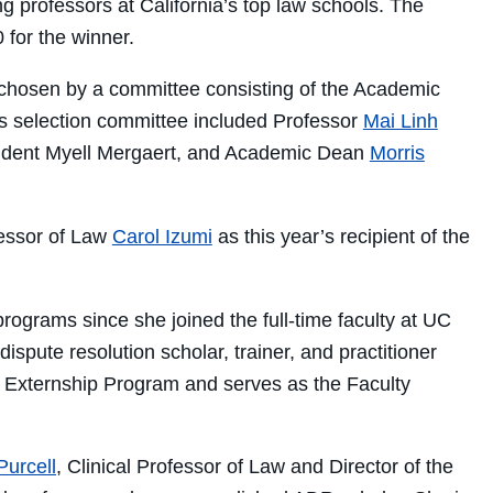
g professors at California’s top law schools. The
for the winner.
be chosen by a committee consisting of the Academic
’s selection committee included Professor
Mai Linh
esident Myell Mergaert, and Academic Dean
Morris
fessor of Law
Carol Izumi
as this year’s recipient of the
programs since she joined the full-time faculty at UC
spute resolution scholar, trainer, and practitioner
R Externship Program and serves as the Faculty
Purcell
, Clinical Professor of Law and Director of the