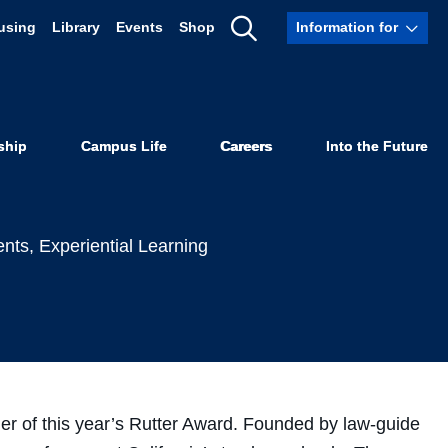
using
Library
Events
Shop
Information for
onored with
Show
Search
ship
Campus Life
Careers
Into the Future
ents
,
Experiential Learning
r of this year’s Rutter Award. Founded by law-guide