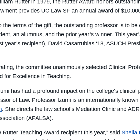
illiam Rutter in 1979, the Rutter Award honors outstandin
wment provides UC Law SF an annual award of $10,000 
 the terms of the gift, the outstanding professor is to 
dent, an alumnus, and the prior year’s winner. This year
ast year’s recipient), David Casarrubias ‘18, ASUCH Pr
erating, the committee unanimously selected Clinical Pro
d for Excellence in Teaching.
zumi has had a profound impact on the college’s clinical 
sor of Law. Professor Izumi is an internationally known di
n
. She directs the law school’s Mediation Clinic and AD
Association (APALSA).
he Rutter Teaching Award recipient this year,” said
Sheila 