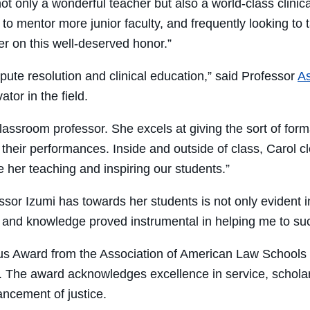
not only a wonderful teacher but also a world-class clin
o mentor more junior faculty, and frequently looking to 
r on this well-deserved honor.”
ispute resolution and clinical education,” said Professor
As
tor in the field.
 classroom professor. She excels at giving the sort of for
ess their performances. Inside and outside of class, Carol
her teaching and inspiring our students.”
or Izumi has towards her students is not only evident i
and knowledge proved instrumental in helping me to succe
us Award from the Association of American Law Schools
on. The award acknowledges excellence in service, schol
vancement of justice.