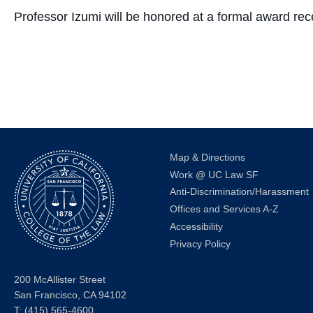
Professor Izumi will be honored at a formal award re
Map & Directions
Work @ UC Law SF
Anti-Discrimination/Harassment
Offices and Services A-Z
Accessibility
Privacy Policy
200 McAllister Street
San Francisco, CA 94102
T:
(415) 565-4600