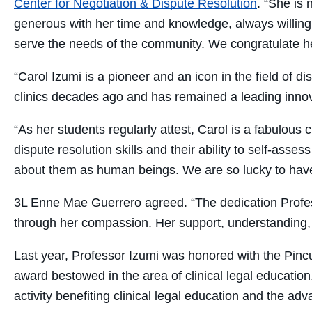
Center for Negotiation & Dispute Resolution
. “
She is 
generous with her time and knowledge, always willing t
serve the needs of the community.
We congratulate he
“Carol Izumi is a pioneer and an icon in the field of d
clinics decades ago and has remained a leading innova
“As her students regularly attest, Carol is a fabulous
dispute resolution skills and their ability to self-ass
about them as human beings. We are so lucky to have 
3L Enne Mae Guerrero agreed. “The dedication Profess
through her compassion. Her support, understanding, 
Last year,
Professor Izumi was honored with the Pinc
award bestowed in the area of clinical legal educati
activity benefiting clinical legal education and the ad