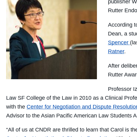
publisher W
Rutter Endo
According to
Dean, a stu
Spencer
(l
Ratner
.
After delib
Rutter Awar
Professor
I
Law SF College of the Law in 2010 as a Clinical Profes
with the
Center for Negotiation and Dispute Resolutio
Advisor to the Asian Pacific American Law Students 
“All of us at CNDR are thrilled to learn that Carol is t