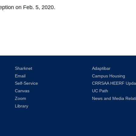
ception on Feb. 5, 2020.
Sharknet
Adaptibar
Email
Campus Housing
Self-Service
CRRSAA HEERF Upda
Canvas
UC Path
Zoom
News and Media Relat
Library