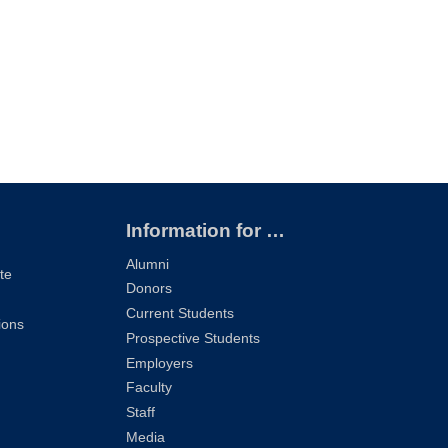
Information for …
Alumni
te
Donors
Current Students
ions
Prospective Students
Employers
Faculty
Staff
Media