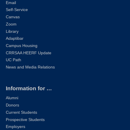
Email
Self-Service
Canvas
Zoom
Library
Adaptibar
Campus Housing
CRRSAA HEERF Update
UC Path
News and Media Relations
Information for …
Alumni
Donors
Current Students
Prospective Students
Employers