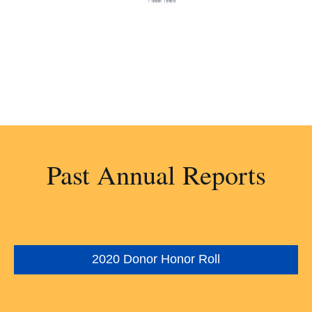
Past Annual Reports
2020 Donor Honor Roll