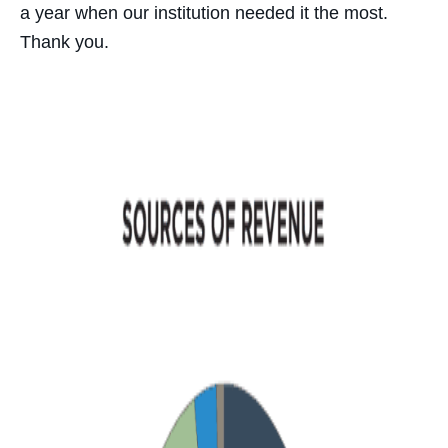
a year when our institution needed it the most.
Thank you.