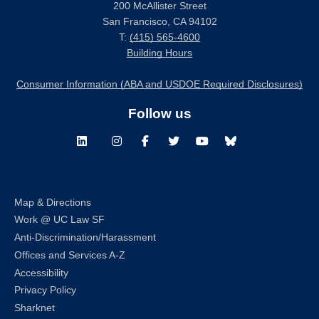
200 McAllister Street
San Francisco, CA 94102
T:
(415) 565-4600
Building Hours
Consumer Information (ABA and USDOE Required Disclosures)
Follow us
LinkedIn
Instagram
Facebook
Twitter
Youtube
Bluesky
Map & Directions
Work @ UC Law SF
Anti-Discrimination/Harassment
Offices and Services A-Z
Accessibility
Privacy Policy
Sharknet