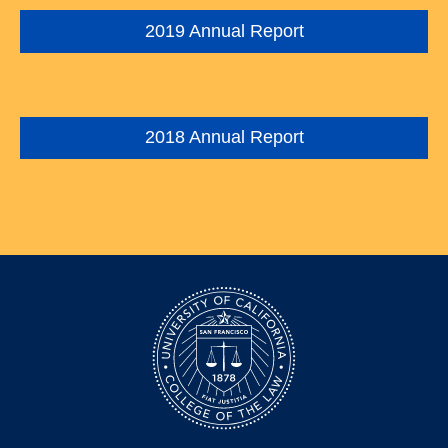
2019 Annual Report
2018 Annual Report