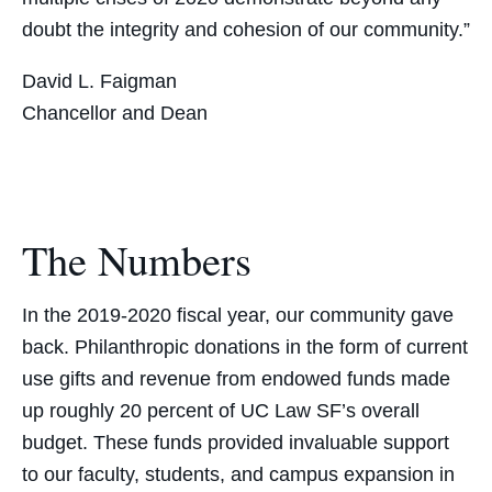
doubt the integrity and cohesion of our community.”
David L. Faigman
Chancellor and Dean
The Numbers
In the 2019-2020 fiscal year, our community gave
back. Philanthropic donations in the form of current
use gifts and revenue from endowed funds made
up roughly 20 percent of UC Law SF’s overall
budget. These funds provided invaluable support
to our faculty, students, and campus expansion in