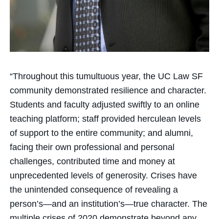
“Throughout this tumultuous year, the UC Law SF
community demonstrated resilience and character.
Students and faculty adjusted swiftly to an online
teaching platform; staff provided herculean levels
of support to the entire community; and alumni,
facing their own professional and personal
challenges, contributed time and money at
unprecedented levels of generosity. Crises have
the unintended consequence of revealing a
person’s—and an institution’s—true character. The
multiple crises of 2020 demonstrate beyond any