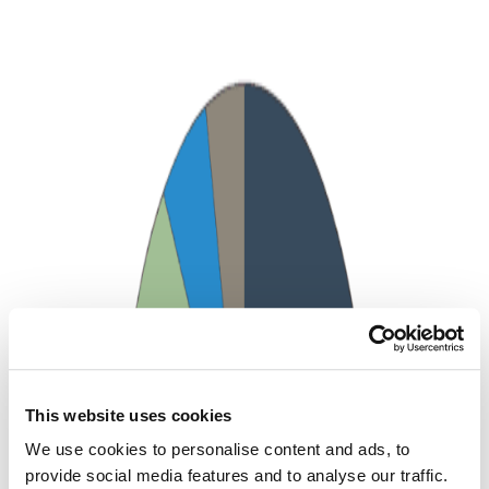
This website uses cookies
We use cookies to personalise content and ads, to
provide social media features and to analyse our traffic.