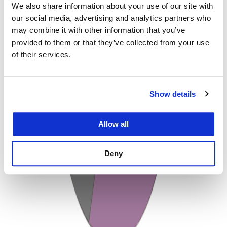
We also share information about your use of our site with
our social media, advertising and analytics partners who
may combine it with other information that you’ve
provided to them or that they’ve collected from your use
of their services.
Show details
Allow all
Deny