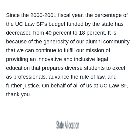
Since the 2000-2001 fiscal year, the percentage of
the UC Law SF’s budget funded by the state has
decreased from 40 percent to 18 percent. It is
because of the generosity of our alumni community
that we can continue to fulfill our mission of
providing an innovative and inclusive legal
education that prepares diverse students to excel
as professionals, advance the rule of law, and
further justice. On behalf of all of us at UC Law SF,
thank you.