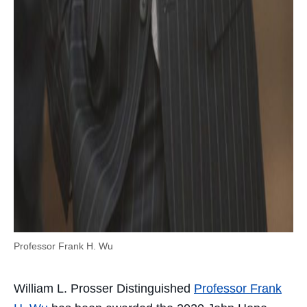
Professor Frank H. Wu
William L. Prosser Distinguished
Professor Frank