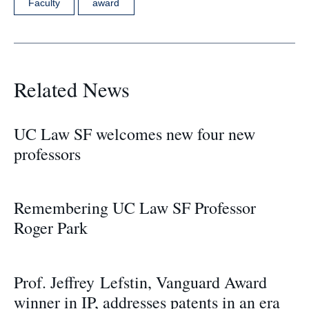
Faculty
award
Related News
UC Law SF welcomes new four new
professors
Remembering UC Law SF Professor
Roger Park
Prof. Jeffrey Lefstin, Vanguard Award
winner in IP, addresses patents in an era