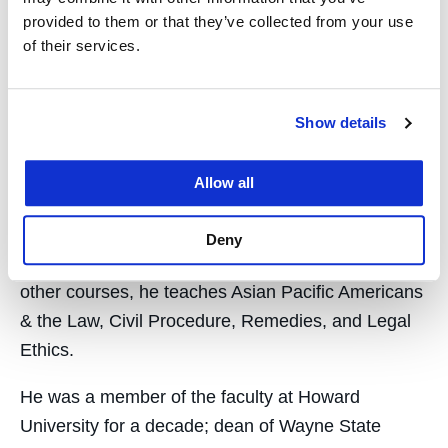
provided to them or that they’ve collected from your use
realize the ideals of our diverse democracy. We
of their services.
have to work together, guided by principles.”
The award will be conferred in a public ceremony
Show details
in San Diego on March 16 during the American
Council on Education conference.
Allow all
Wu became William L. Prosser Distinguished
Professor at UC Law SF following his service as
Deny
Chancellor & Dean from 2010 to 2015. Among
other courses, he teaches Asian Pacific Americans
& the Law, Civil Procedure, Remedies, and Legal
Ethics.
He was a member of the faculty at Howard
University for a decade; dean of Wayne State