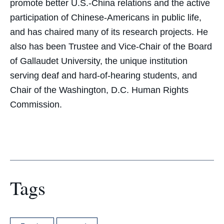
promote better U.S.-China relations and the active
participation of Chinese-Americans in public life,
and has chaired many of its research projects. He
also has been Trustee and Vice-Chair of the Board
of Gallaudet University, the unique institution
serving deaf and hard-of-hearing students, and
Chair of the Washington, D.C. Human Rights
Commission.
Tags