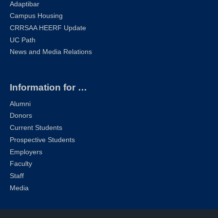
Adaptibar
Campus Housing
CRRSAA HEERF Update
UC Path
News and Media Relations
Information for …
Alumni
Donors
Current Students
Prospective Students
Employers
Faculty
Staff
Media