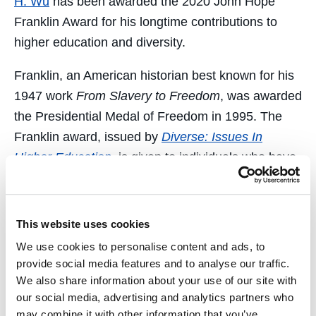
H. Wu
has been awarded the 2020 John Hope
Franklin Award for his longtime contributions to
higher education and diversity.
Franklin, an American historian best known for his
1947 work
From Slavery to Freedom
, was awarded
the Presidential Medal of Freedom in 1995. The
Franklin award, issued by
Diverse: Issues In
Higher Education
,
is given to individuals who have
made long-term contributions to higher education
and have set a precedent for their work in the field.
Previous recipients of this award include Bill and
This website uses cookies
Melinda Gates, Dr. Johnnetta Cole, Maya Angelou,
We use cookies to personalise content and ads, to
and civil rights icon U.S. Rep. John Lewis.
provide social media features and to analyse our traffic.
We also share information about your use of our site with
“I am humbled by this great honor,” said Wu. “I
our social media, advertising and analytics partners who
recognize there is much more for us to do to
may combine it with other information that you’ve