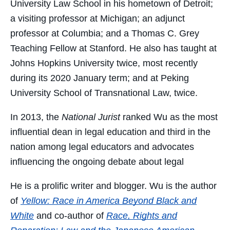
University Law School in his hometown of Detroit;
a visiting professor at Michigan; an adjunct
professor at Columbia; and a Thomas C. Grey
Teaching Fellow at Stanford. He also has taught at
Johns Hopkins University twice, most recently
during its 2020 January term; and at Peking
University School of Transnational Law, twice.
In 2013, the
National Jurist
ranked Wu as the most
influential dean in legal education and third in the
nation among legal educators and advocates
influencing the ongoing debate about legal
He is a prolific writer and blogger. Wu is the author
of
Yellow: Race in America Beyond Black and
White
and co-author of
Race, Rights and