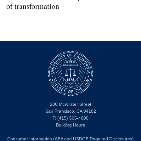
of transformation
200 McAllister Street
San Francisco, CA 94102
T:
(415) 565-4600
Building Hours
Consumer Information (ABA and USDOE Required Disclosures)