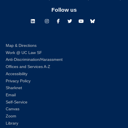
Follow us
LinkedIn
Instagram
Facebook
Twitter
Youtube
Bluesky
Map & Directions
Work @ UC Law SF
Anti-Discrimination/Harassment
Offices and Services A-Z
Accessibility
Privacy Policy
Sharknet
Email
Self-Service
Canvas
Zoom
Library