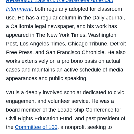
Reparation: Law and the Japanese American
Internment
, both regularly adopted for classroom
use. He has a regular column in the Daily Journal,
a California legal newspaper, and his work has
appeared in The New York Times, Washington
Post, Los Angeles Times, Chicago Tribune, Detroit
Free Press, and San Francisco Chronicle. He also
works extensively on a pro bono basis on actual
cases and maintains an active schedule of media
appearances and public speaking.
Wu is a deeply involved scholar dedicated to civic
engagement and volunteer service. He was a
board member of the Leadership Conference for
Civil Rights Education Fund, and past president of
the
Committee of 100
, a nonprofit seeking to