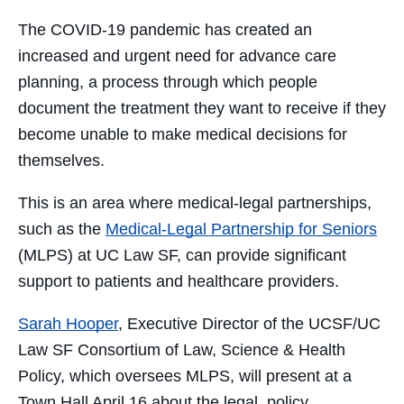
Facebook
Twitter
LinkedIn
Email
The COVID-19 pandemic has created an
increased and urgent need for advance care
planning, a process through which people
document the treatment they want to receive if they
become unable to make medical decisions for
themselves.
This is an area where medical-legal partnerships,
such as the
Medical-Legal Partnership for Seniors
(MLPS) at UC Law SF, can provide significant
support to patients and healthcare providers.
Sarah Hooper
, Executive Director of the UCSF/UC
Law SF Consortium of Law, Science & Health
Policy, which oversees MLPS, will present at a
Town Hall April 16 about the legal, policy,