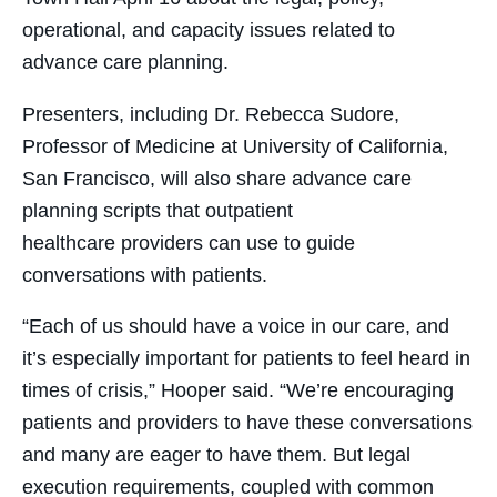
operational, and capacity issues related to
advance care planning.
Presenters, including Dr. Rebecca Sudore,
Professor of Medicine at University of California,
San Francisco, will also share advance care
planning scripts that outpatient
healthcare providers can use to guide
conversations with patients.
“Each of us should have a voice in our care, and
it’s especially important for patients to feel heard in
times of crisis,” Hooper said. “We’re encouraging
patients and providers to have these conversations
and many are eager to have them. But legal
execution requirements, coupled with common