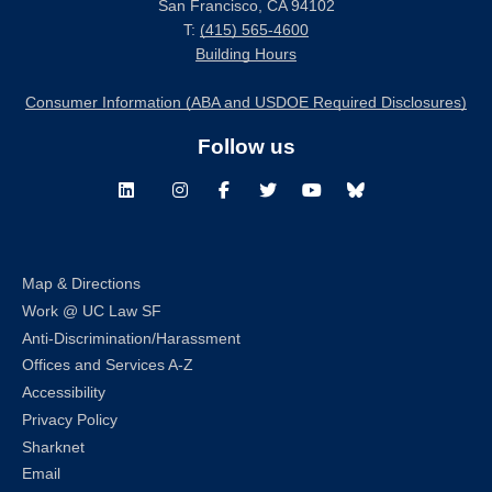
San Francisco, CA 94102
T:
(415) 565-4600
Building Hours
Consumer Information (ABA and USDOE Required Disclosures)
Follow us
LinkedIn
Instagram
Facebook
Twitter
Youtube
Bluesky
Map & Directions
Work @ UC Law SF
Anti-Discrimination/Harassment
Offices and Services A-Z
Accessibility
Privacy Policy
Sharknet
Email