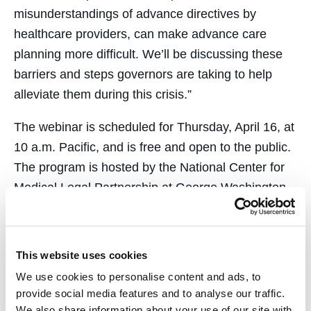
misunderstandings of advance directives by
healthcare providers, can make advance care
planning more difficult. We’ll be discussing these
barriers and steps governors are taking to help
alleviate them during this crisis.”
The webinar is scheduled for Thursday, April 16, at
10 a.m. Pacific, and is free and open to the public.
The program is hosted by the National Center for
Medical Legal Partnership at George Washington
University. Register
here
.
Webinar Recording available
here
.
This website uses cookies
We use cookies to personalise content and ads, to
provide social media features and to analyse our traffic.
We also share information about your use of our site with