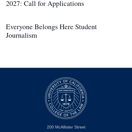
2027: Call for Applications
Everyone Belongs Here Student
Journalism
200 McAllister Street