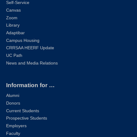
Self-Service
Canvas
Zoom
Library
Adaptibar
Campus Housing
CRRSAA HEERF Update
UC Path
News and Media Relations
Information for …
Alumni
Donors
Current Students
Prospective Students
Employers
Faculty