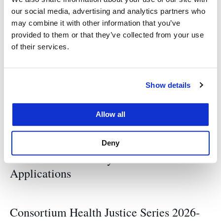
our social media, advertising and analytics partners who
Tags
may combine it with other information that you’ve
provided to them or that they’ve collected from your use
of their services.
UCSF/UC Law SF Consortium on Law
Show details
Allow all
Related News
Deny
Consortium Advisory Board: Call for
Applications
Consortium Health Justice Series 2026-