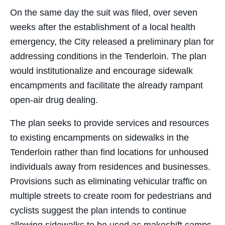
On the same day the suit was filed, over seven
weeks after the establishment of a local health
emergency, the City released a preliminary plan for
addressing conditions in the Tenderloin. The plan
would institutionalize and encourage sidewalk
encampments and facilitate the already rampant
open-air drug dealing.
The plan seeks to provide services and resources
to existing encampments on sidewalks in the
Tenderloin rather than find locations for unhoused
individuals away from residences and businesses.
Provisions such as eliminating vehicular traffic on
multiple streets to create room for pedestrians and
cyclists suggest the plan intends to continue