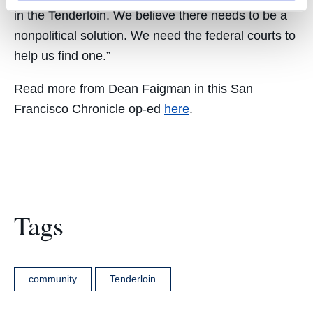
in the Tenderloin. We believe there needs to be a
nonpolitical solution. We need the federal courts to
help us find one.”
Read more from Dean Faigman in this San
Francisco Chronicle op-ed
here
.
Tags
community
Tenderloin