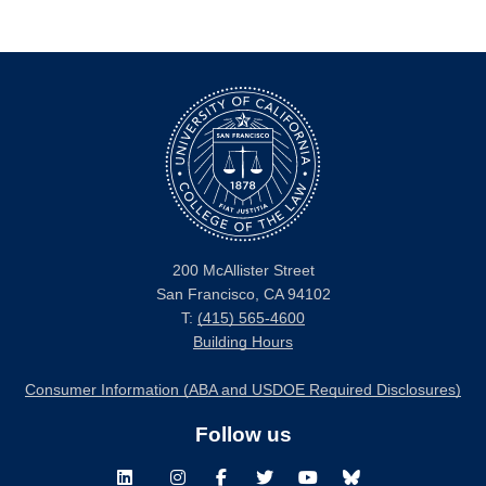
200 McAllister Street
San Francisco, CA 94102
T:
(415) 565-4600
Building Hours
Consumer Information (ABA and USDOE Required Disclosures)
Follow us