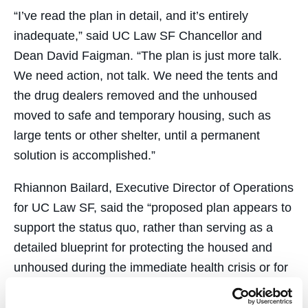
“I’ve read the plan in detail, and it’s entirely
inadequate,” said UC Law SF Chancellor and
Dean David Faigman. “The plan is just more talk.
We need action, not talk. We need the tents and
the drug dealers removed and the unhoused
moved to safe and temporary housing, such as
large tents or other shelter, until a permanent
solution is accomplished.”
Rhiannon Bailard, Executive Director of Operations
for UC Law SF, said the “proposed plan appears to
support the status quo, rather than serving as a
detailed blueprint for protecting the housed and
unhoused during the immediate health crisis or for
the long-term sustainability of the Tenderloin
neighborhood. Additionally, the City’s plan provides