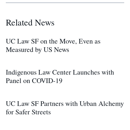
Related News
UC Law SF on the Move, Even as
Measured by US News
Indigenous Law Center Launches with
Panel on COVID-19
UC Law SF Partners with Urban Alchemy
for Safer Streets