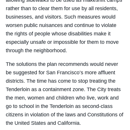
allowing sidewalks to be used as makeshift camps
rather than to clear them for use by all residents,
businesses, and visitors. Such measures would
worsen public nuisances and continue to violate
the rights of people whose disabilities make it
especially unsafe or impossible for them to move
through the neighborhood.
The solutions the plan recommends would never
be suggested for San Francisco’s more affluent
districts. The time has come to stop treating the
Tenderloin as a containment zone. The City treats
the men, women and children who live, work and
go to school in the Tenderloin as second-class
citizens in violation of the laws and Constitutions of
the United States and California.