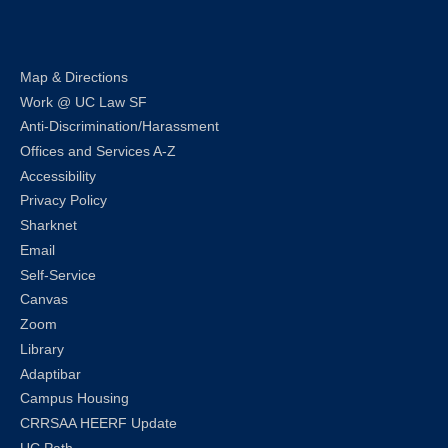
LinkedIn
Instagram
Facebook
Twitter
Youtube
Bluesky
Map & Directions
Work @ UC Law SF
Anti-Discrimination/Harassment
Offices and Services A-Z
Accessibility
Privacy Policy
Sharknet
Email
Self-Service
Canvas
Zoom
Library
Adaptibar
Campus Housing
CRRSAA HEERF Update