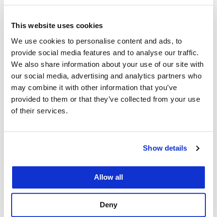
no schedule or dates certain by which to measure
This website uses cookies
its success. Indeed, there is no mention
We use cookies to personalise content and ads, to
whatsoever of how success should, or will, be
provide social media features and to analyse our traffic.
measured.”
We also share information about your use of our site with
our social media, advertising and analytics partners who
“We’ve always had a very good relationship with
may combine it with other information that you’ve
the City, and we did not name the Mayor in this
provided to them or that they’ve collected from your use
suit,” Faigman said. “I don’t think it’s just the
of their services.
Mayor’s issue. It’s the City and County’s issue to
resolve. The Mayor is the leader, and she’s been
proactive. She was one of the first to declare an
Show details
emergency over COVID-19, and she’s done very
well in many respects.”
Allow all
“What we are disappointed about is there appears
Deny
to be no real political solution to what’s happening