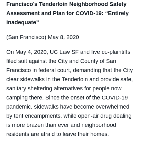
Francisco’s Tenderloin Neighborhood Safety
Assessment and Plan for COVID-19: “Entirely
Inadequate”
(San Francisco) May 8, 2020
On May 4, 2020, UC Law SF and five co-plaintiffs
filed suit against the City and County of San
Francisco in federal court, demanding that the City
clear sidewalks in the Tenderloin and provide safe,
sanitary sheltering alternatives for people now
camping there. Since the onset of the COVID-19
pandemic, sidewalks have become overwhelmed
by tent encampments, while open-air drug dealing
is more brazen than ever and neighborhood
residents are afraid to leave their homes.