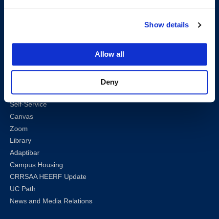
Map & Directions
Work @ UC Law SF
Show details
Anti-Discrimination/Harassment
Offices and Services A-Z
Allow all
Accessibility
Privacy Policy
Sharknet
Deny
Email
Self-Service
Canvas
Zoom
Library
Adaptibar
Campus Housing
CRRSAA HEERF Update
UC Path
News and Media Relations