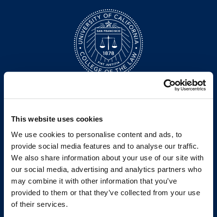
200 McAllister Street
San Francisco, CA 94102
T:
(415) 565-4600
This website uses cookies
Building Hours
We use cookies to personalise content and ads, to
Consumer Information (ABA and USDOE Required Disclosures)
provide social media features and to analyse our traffic.
We also share information about your use of our site with
Follow us
our social media, advertising and analytics partners who
may combine it with other information that you’ve
LinkedIn
Instagram
Facebook
Twitter
Youtube
Bluesky
provided to them or that they’ve collected from your use
of their services.