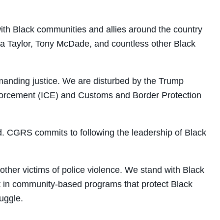
 with Black communities and allies around the country
nna Taylor, Tony McDade, and countless other Black
manding justice. We are disturbed by the Trump
Enforcement (ICE) and Customs and Border Protection
d.
CGRS
commits to following the leadership of Black
ther victims of police violence. We stand with Black
t in community-based programs that protect Black
ruggle.