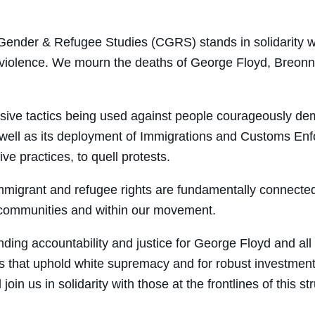
on
on
on
through
Facebook
Twitter
LinkedIn
Email
 Gender & Refugee Studies (
CGRS
) stands in solidarity
lice violence. We mourn the deaths of George Floyd, Breo
ssive tactics being used against people courageously de
as well as its deployment of Immigrations and Customs 
ve practices, to quell protests.
 immigrant and refugee rights are fundamentally connecte
ur communities and within our movement.
ng accountability and justice for George Floyd and all o
ms that uphold white supremacy and for robust investmen
n us in solidarity with those at the frontlines of this st