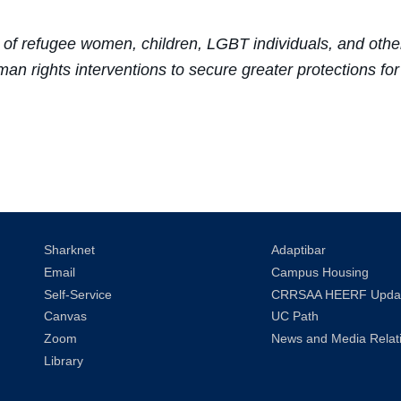
of refugee women, children, LGBT individuals, and other
an rights interventions to secure greater protections f
Sharknet
Adaptibar
Email
Campus Housing
Self-Service
CRRSAA HEERF Upda
Canvas
UC Path
Zoom
News and Media Relat
Library