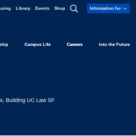
using
Library
Events
Shop
Information for
ives Matter,
Show
Search
mic Police
ship
Campus Life
Careers
Into the Future
cs
,
Building UC Law SF