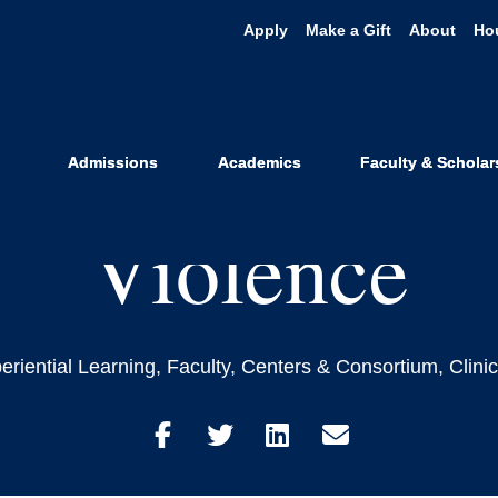
Apply
Make a Gift
About
Ho
s that Black L
 End to Syste
Admissions
Academics
Faculty & Scholar
Violence
eriential Learning
,
Faculty
,
Centers & Consortium
,
Clini
Share
Share
Share
Share