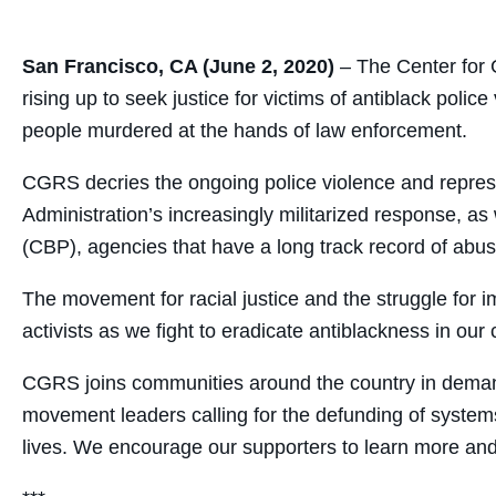
San Francisco, CA (June 2, 2020)
– The Center for
rising up to seek justice for victims of antiblack po
people murdered at the hands of law enforcement.
CGRS
decries the ongoing police violence and repre
Administration’s increasingly militarized response, 
(CBP), agencies that have a long track record of abusi
The movement for racial justice and the struggle for
activists as we fight to eradicate antiblackness in o
CGRS
joins communities around the country in demandi
movement leaders calling for the defunding of syste
lives. We encourage our supporters to learn more and joi