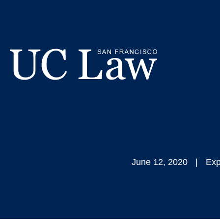
Skip
CGRS Affirm
to
Content
Calls for
UC
Law
San
Francisco
(Formerly
UC
June 12, 2020
Exp
Hastings)