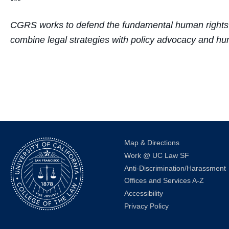
***
CGRS
works to defend the fundamental human rights 
combine legal strategies with policy advocacy and hum
Map & Directions
Work @ UC Law SF
Anti-Discrimination/Harassment
Offices and Services A-Z
Accessibility
Privacy Policy