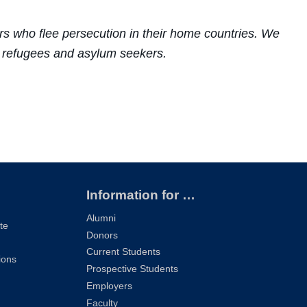
s who flee persecution in their home countries. We
or refugees and asylum seekers.
Information for …
Alumni
te
Donors
Current Students
ions
Prospective Students
Employers
Faculty