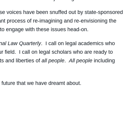
hose voices have been snuffed out by state-sponsored
tant process of re-imagining and re-envisioning the
s to engage with these issues head-on.
nal Law Quarterly
. I call on legal academics who
field. I call on legal scholars who are ready to
ts and liberties of
all
people
.
All people
including
 future that we have dreamt about.