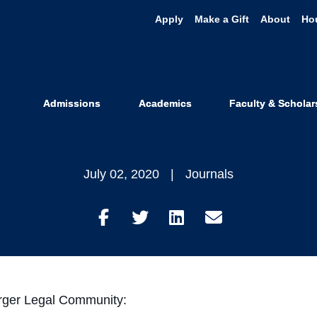
Apply
Make a Gift
About
Ho
e Against Whi
ision for Vol
Admissions
Academics
Faculty & Scholar
July 02, 2020
Journals
Share
Share
Share
Share
on
on
on
through
Facebook
Twitter
LinkedIn
Email
rger Legal Community: