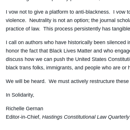
I vow not to give a platform to anti-blackness. I vow
violence. Neutrality is not an option; the journal sch
practice of law. This process persistently has tangibl
I call on authors who have historically been silenced 
honor the fact that Black Lives Matter and who engage
discuss how we can push the United States Constitution t
black trans folks, immigrants, and people who are or
We will be heard. We must actively restructure these
In Solidarity,
Richelle Gernan
Editor-in-Chief,
Hastings Constitutional Law Quarterly