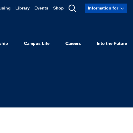
using
Library
Events
Shop
Information for
te Supremacy
Show
Search
ume 48
ship
Campus Life
Careers
Into the Future