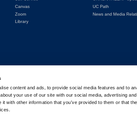
Canvas
UC Path
Zoom
News and Media Relat
Library
s
ise content and ads, to provide social media features and to anal
about your use of our site with our social media, advertising and
t with other information that you’ve provided to them or that the
ices.
2026
UC Law San Francisco (Formerly UC Hastings)
| All Rights Reser