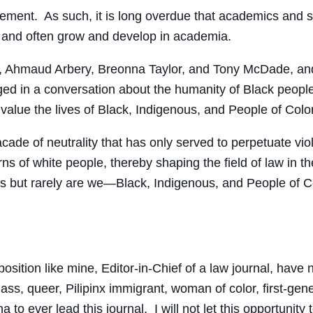
 movement. As such, it is long overdue that academics an
y and often grow and develop in academia.
, Ahmaud Arbery, Breonna Taylor, and Tony McDade, and 
ed in a conversation about the humanity of Black people
 value the lives of Black, Indigenous, and People of Color
facade of neutrality that has only served to perpetuate vi
ns of white people, thereby shaping the field of law in 
ives but rarely are we—Black, Indigenous, and People of
position like mine, Editor-in-Chief of a law journal, hav
ass, queer, Pilipinx immigrant, woman of color, first-gener
 to ever lead this journal. I will not let this opportunity 