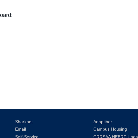
oard:
Sharknet
Adaptibar
Email
Campus Housing
Self-Service
CRRSAA HEERF Upda