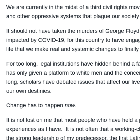
We are currently in the midst of a third civil rights
and other oppressive systems that plague our societ
It should not have taken the murders of George Floyd
impacted by COVID-19, for this country to have engag
life that we make real and systemic changes to finally
For too long, legal institutions have hidden behind a 
has only given a platform to white men and the concer
long, scholars have debated issues that affect our l
our own destinies.
Change has to happen
now
.
It is not lost on me that most people who have held a 
experiences as I have. It is not often that a working-cl
the strong leadership of my predecessor, the first Latina