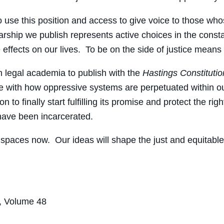
 to use this position and access to give voice to those w
olarship we publish represents active choices in the cons
e effects on our lives. To be on the side of justice mean
in legal academia to publish with the
Hastings Constitutio
 with how oppressive systems are perpetuated within our 
o finally start fulfilling its promise and protect the righ
 have been incarcerated.
 spaces now. Our ideas will shape the just and equitable
, Volume 48