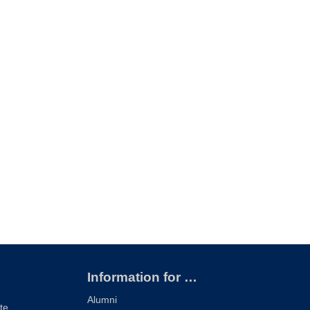
Information for …
Alumni
te