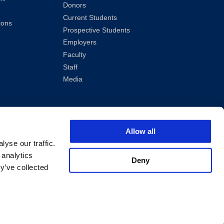
Donors
Current Students
ions
Prospective Students
Employers
Faculty
Staff
Media
Allow all
yse our traffic.
 analytics
Deny
y’ve collected
ved.