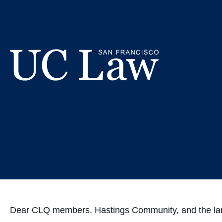
Skip
CLQ's Stanc
to
Content
and V
UC
Law
San
Francisco
(Formerly
UC
Hastings)
Dear CLQ members, Hastings Community, and the la