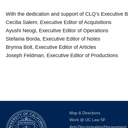
With the dedication and support of CLQ’s Executive B
Cecilia Salem, Executive Editor of Acquisitions
Ayushi Neogi, Executive Editor of Operations
Stefania Borda, Executive Editor of Notes
Brynna Bolt, Executive Editor of Articles
Joseph Feldman, Executive Editor of Productions
Map & Directions
Work @ UC Law SF
Anti-Discrimination/Harassment