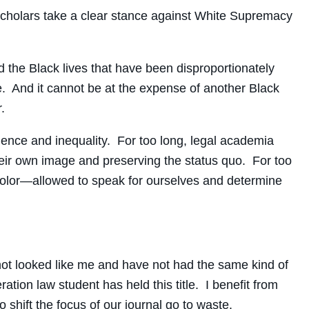
d scholars take a clear stance against White Supremacy
the Black lives that have been disproportionately
. And it cannot be at the expense of another Black
.
olence and inequality. For too long, legal academia
their own image and preserving the status quo. For too
 Color—allowed to speak for ourselves and determine
e not looked like me and have not had the same kind of
ation law student has held this title. I benefit from
to shift the focus of our journal go to waste.