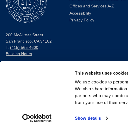
Offices and Services A-Z
Accessibility
Privacy Policy
200 McAllister Street
San Francisco, CA 94102
T:
(415) 565-4600
Building Hours
Consumer Information (ABA
This website uses cookie
and USDOE Required
Disclosures)
We use cookies to personal
We also share information 
Follow us
partners who may combine i
from your use of their serv
LinkedIn
Instagram
Facebook
Twitter
Youtube
Bluesky
Show details
© 