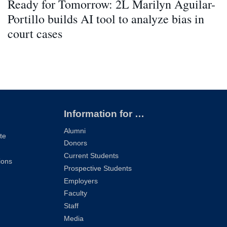
Ready for Tomorrow: 2L Marilyn Aguilar-
Portillo builds AI tool to analyze bias in
court cases
Information for …
Alumni
te
Donors
Current Students
ions
Prospective Students
Employers
Faculty
Staff
Media