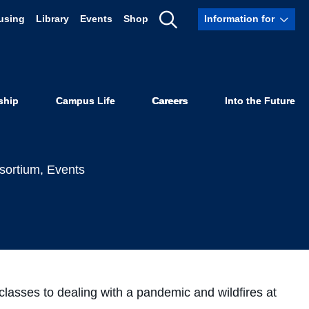
using
Library
Events
Shop
Information for
fulness to
Show
Search
s
ship
Campus Life
Careers
Into the Future
sortium
,
Events
classes to dealing with a pandemic and wildfires at