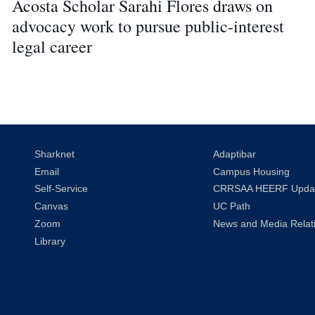
Acosta Scholar Sarahi Flores draws on
advocacy work to pursue public-interest
legal career
Sharknet
Adaptibar
Email
Campus Housing
Self-Service
CRRSAA HEERF Upda
Canvas
UC Path
Zoom
News and Media Relat
Library