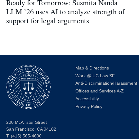
Ready for Tomorrow: Susmita Nanda
LLM ’26 uses AI to analyze strength of
support for legal arguments
Map & Directions
Work @ UC Law SF
Anti-Discrimination/Harassment
Offices and Services A-Z
Accessibility
Privacy Policy
200 McAllister Street
San Francisco, CA 94102
T:
(415) 565-4600