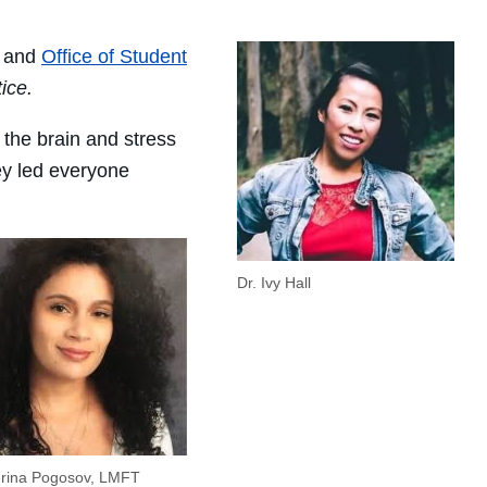
 and
Office of Student
tice.
the brain and stress
ey led everyone
Dr. Ivy Hall
erina Pogosov, LMFT