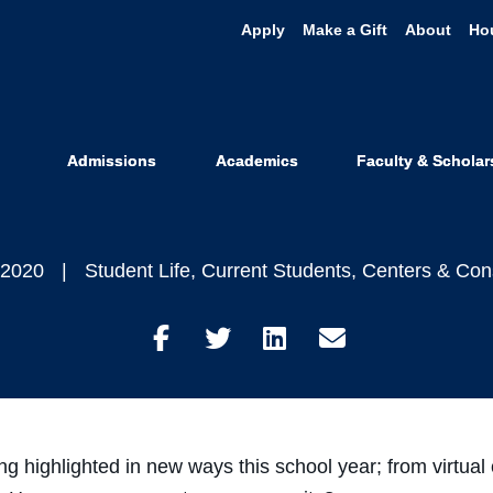
Apply
Make a Gift
About
Ho
Practice Mind
Manage Stres
Admissions
Academics
Faculty & Scholar
 2020
Student Life
,
Current Students
,
Centers & Con
Share
Share
Share
Share
on
on
on
through
Facebook
Twitter
LinkedIn
Email
 highlighted in new ways this school year; from virtual 