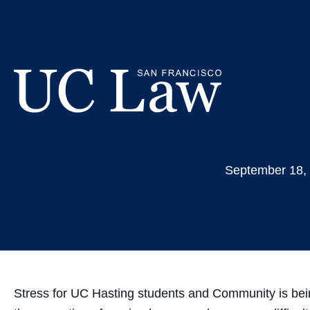
Skip
Students 
to
Content
UC
Law
September 18,
San
Francisco
(Formerly
UC
Hastings)
Stress for UC Hasting students and Community is being