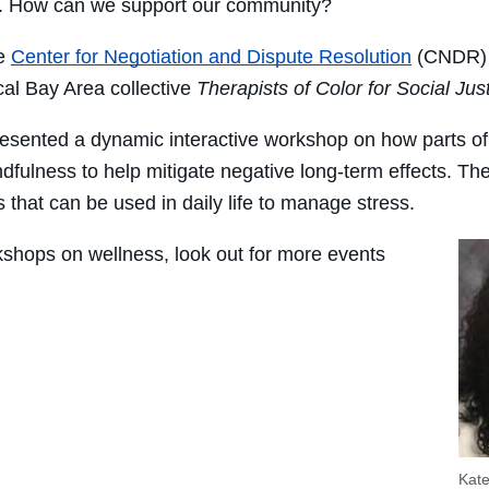
lt. How can we support our community?
he
Center for Negotiation and Dispute Resolution
(CNDR)
ocal Bay Area collective
Therapists of Color for Social Jus
resented a dynamic interactive workshop on how parts of 
dfulness to help mitigate negative long-term effects. Th
 that can be used in daily life to manage stress.
shops on wellness, look out for more events
Kat