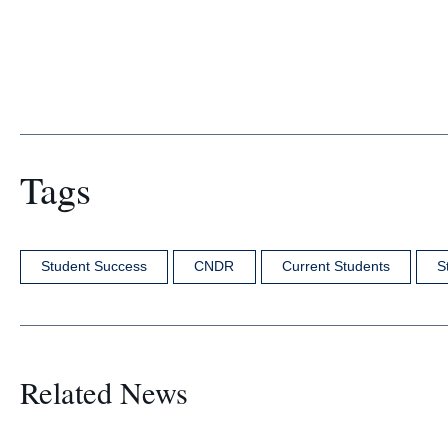
Tags
Student Success
CNDR
Current Students
S
Related News