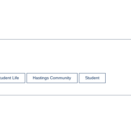
tudent Life
Hastings Community
Student