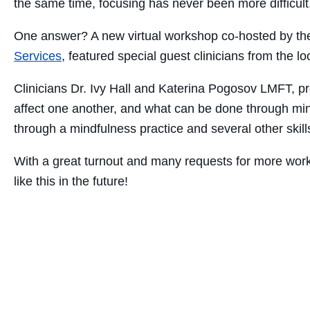
the same time, focusing has never been more difficu
One answer? A new virtual workshop co-hosted by t
Services
, featured special guest clinicians from the l
Clinicians Dr. Ivy Hall and Katerina Pogosov LMFT, p
affect one another, and what can be done through min
through a mindfulness practice and several other skills
With a great turnout and many requests for more work
like this in the future!