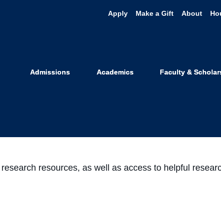
Apply
Make a Gift
About
Ho
 on Twitter & 
Admissions
Academics
Faculty & Scholar
January 21, 2021
at UC Law SF
Share
Share
Share
Share
on
on
on
through
Facebook
Twitter
LinkedIn
Email
w research resources, as well as access to helpful rese