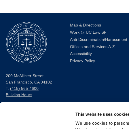
Map & Directions
Work @ UC Law SF
Anti-Discrimination/Harassment
Offices and Services A-Z
Accessibility
Privacy Policy
200 McAllister Street
San Francisco, CA 94102
T:
(415) 565-4600
Building Hours
Consumer Information (ABA
This website uses cookie
and USDOE Required
Disclosures)
We use cookies to personal