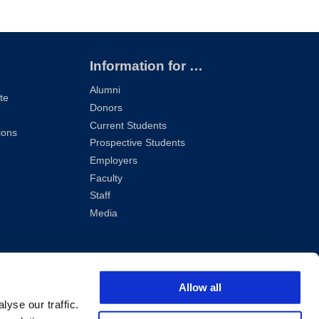
Information for …
Alumni
te
Donors
Current Students
ions
Prospective Students
Employers
Faculty
Staff
Media
Allow all
yse our traffic.