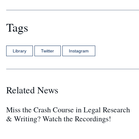
Tags
Library
Twitter
Instagram
Related News
Miss the Crash Course in Legal Research
& Writing? Watch the Recordings!