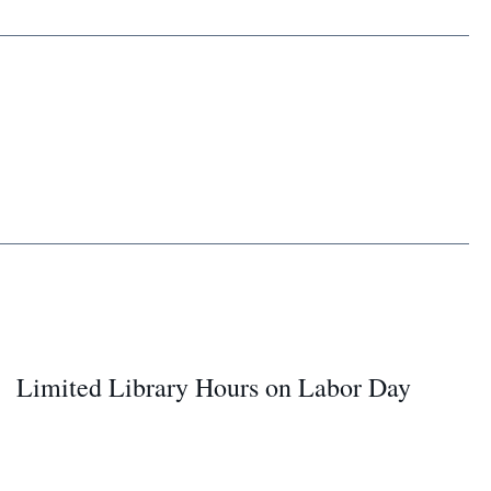
Limited Library Hours on Labor Day