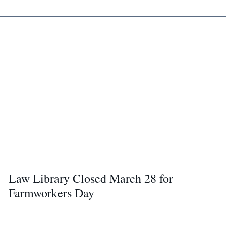
Law Library Closed March 28 for
Farmworkers Day