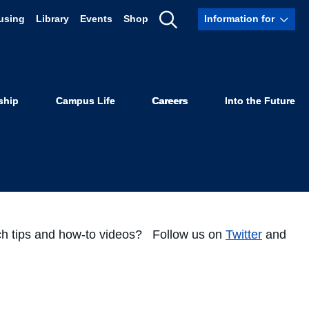
using
Library
Events
Shop
Information for
Instagram!
Show
Search
ship
Campus Life
Careers
Into the Future
arch tips and how-to videos? Follow us on
Twitter
and