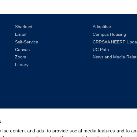
Sharknet
Adaptibar
Email
Campus Housing
Self-Service
CRRSAA HEERF Upda
Canvas
UC Path
Zoom
News and Media Relat
Library
s
ise content and ads, to provide social media features and to anal