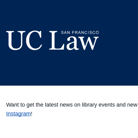
Skip
We're now
to
Content
UC
Law
San
Francisco
(Formerly
UC
Want to get the latest news on library events and ne
Hastings)
Instagram
!