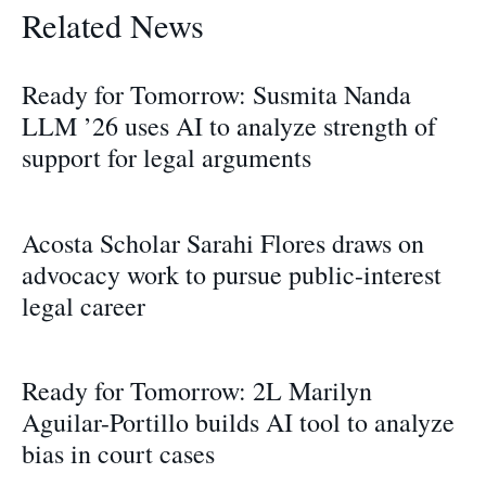
Related News
Ready for Tomorrow: Susmita Nanda
LLM ’26 uses AI to analyze strength of
support for legal arguments
Acosta Scholar Sarahi Flores draws on
advocacy work to pursue public-interest
legal career
Ready for Tomorrow: 2L Marilyn
Aguilar-Portillo builds AI tool to analyze
bias in court cases