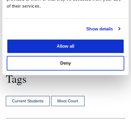
of their services.
employment outcomes. But it’s also nice to know
that we are the best.”
Show details
Allow all
Deny
Tags
Current Students
Moot Court