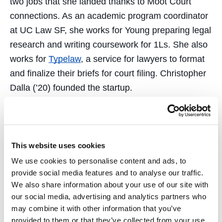
two jobs that she landed thanks to Moot Court
connections. As an academic program coordinator
at UC Law SF, she works for Young preparing legal
research and writing coursework for 1Ls. She also
works for
Typelaw
, a service for lawyers to format
and finalize their briefs for court filing. Christopher
Dalla (’20) founded the startup.
Academic Dean Morris Ratner congratulated the
Hastings Moot Court team. He credited Young’s
inspiring leadership, along with effort put in by the
This website uses cookies
students and dedicated alumni and student
We use cookies to personalise content and ads, to
mentors and coaches.
provide social media features and to analyse our traffic.
We also share information about your use of our site with
“Moot Court has intrinsic value as an educational
our social media, advertising and analytics partners who
experience,” Ratner says. “Participation correlates
may combine it with other information that you’ve
with higher bar passage rates and positive
provided to them or that they’ve collected from your use