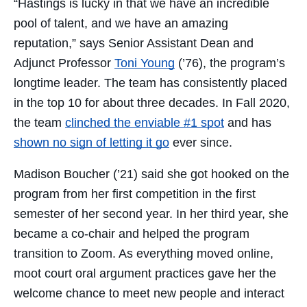
“Hastings is lucky in that we have an incredible
pool of talent, and we have an amazing
reputation,” says Senior Assistant Dean and
Adjunct Professor
Toni Young
(’76), the program’s
longtime leader. The team has consistently placed
in the top 10 for about three decades. In Fall 2020,
the team
clinched the enviable #1 spot
and has
shown no sign of letting it go
ever since.
Madison Boucher (’21) said she got hooked on the
program from her first competition in the first
semester of her second year. In her third year, she
became a co-chair and helped the program
transition to Zoom. As everything moved online,
moot court oral argument practices gave her the
welcome chance to meet new people and interact