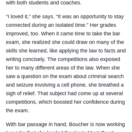
with both students and coaches.
“I loved it,” she says. “It was an opportunity to stay
connected during an isolated time.” Her grades
improved, too. When it came time to take the bar
exam, she realized she could draw on many of the
skills she learned, like applying the law to facts and
writing concisely. The competitions also exposed
her to many different areas of the law. When she
saw a question on the exam about criminal search
and seizure involving a cell phone, she breathed a
sigh of relief. That subject had come up at several
competitions, which boosted her confidence during
the exam.
With bar passage in hand, Boucher is now working