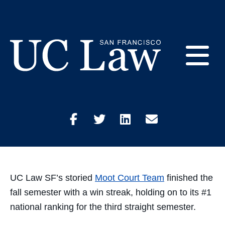
Skip
to
Moot Court Holds on
Content
to #1 Ranking
E
December 23, 2021
Academics
UC
Law
M
San
Share
Share
Share
Share
Francisco
(Formerly
on
on
on
through
UC
M
Hastings)
Facebook
Twitter
LinkedIn
Email
UC Law SF’s storied
Moot Court Team
finished the
fall semester with a win streak, holding on to its #1
national ranking for the third straight semester.