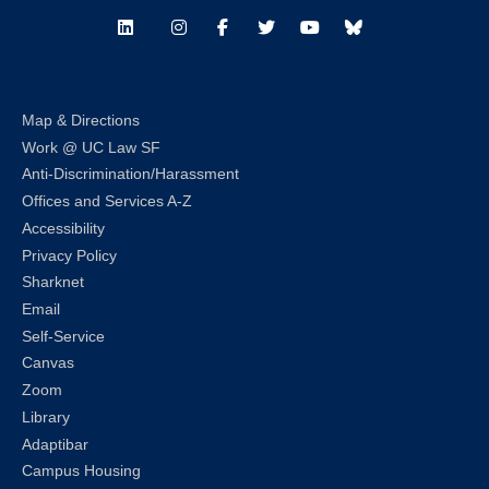
LinkedIn
Instagram
Facebook
Twitter
Youtube
Bluesky
Map & Directions
Work @ UC Law SF
Anti-Discrimination/Harassment
Offices and Services A-Z
Accessibility
Privacy Policy
Sharknet
Email
Self-Service
Canvas
Zoom
Library
Adaptibar
Campus Housing