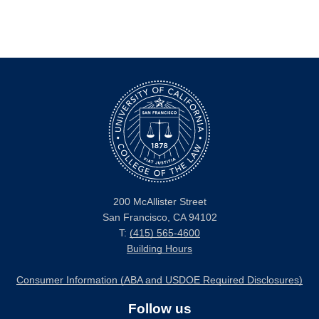
200 McAllister Street
San Francisco, CA 94102
T:
(415) 565-4600
Building Hours
Consumer Information (ABA and USDOE Required Disclosures)
Follow us