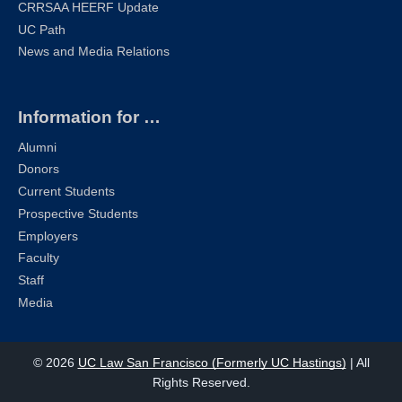
CRRSAA HEERF Update
UC Path
News and Media Relations
Information for …
Alumni
Donors
Current Students
Prospective Students
Employers
Faculty
Staff
Media
© 2026
UC Law San Francisco (Formerly UC Hastings)
| All
Rights Reserved.