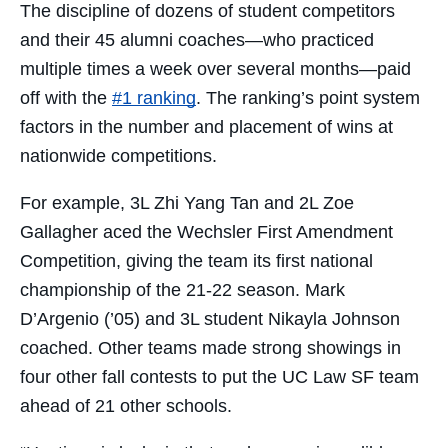
The discipline of dozens of student competitors
and their 45 alumni coaches—who practiced
multiple times a week over several months—paid
off with the
#1 ranking
. The ranking’s point system
factors in the number and placement of wins at
nationwide competitions.
For example, 3L Zhi Yang Tan and 2L Zoe
Gallagher aced the Wechsler First Amendment
Competition, giving the team its first national
championship of the 21-22 season. Mark
D’Argenio (’05) and 3L student Nikayla Johnson
coached. Other teams made strong showings in
four other fall contests to put the UC Law SF team
ahead of 21 other schools.