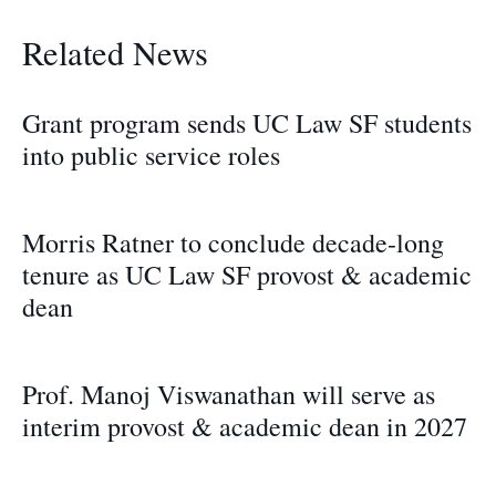
Related News
Grant program sends UC Law SF students
into public service roles
Morris Ratner to conclude decade-long
tenure as UC Law SF provost & academic
dean
Prof. Manoj Viswanathan will serve as
interim provost & academic dean in 2027