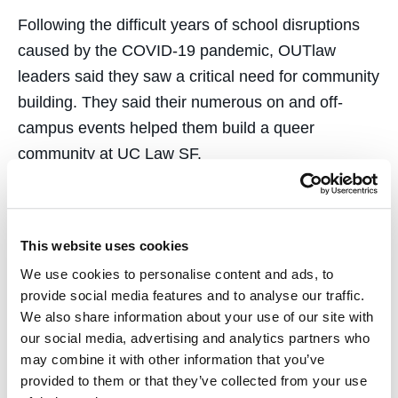
Following the difficult years of school disruptions
caused by the COVID-19 pandemic, OUTlaw
leaders said they saw a critical need for community
building. They said their numerous on and off-
campus events helped them build a queer
community at UC Law SF.
“We wanted to continue the legacy of making
LGBTQ+ folks on campus feel welcomed and
included, especially after the difficult year of
This website uses cookies
remote learning,” said OUTlaw co-president Annie
We use cookies to personalise content and ads, to
provide social media features and to analyse our traffic.
Gorden.
We also share information about your use of our site with
our social media, advertising and analytics partners who
OUTlaw worked with the UC Law SF Office of
may combine it with other information that you’ve
Diversity, Equity & Inclusion, the UC Law SF
provided to them or that they’ve collected from your use
Alumni Association and UC Law SF Center for