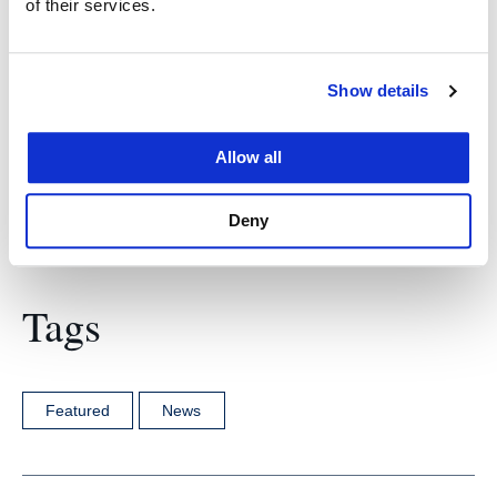
of their services.
Advocacy, Resources & Education (CARE) to gain
insight into advocacy best practices and to create a
more inclusive environment for the LGBTQ+
Show details
community.
Allow all
Deny
Tags
Featured
News