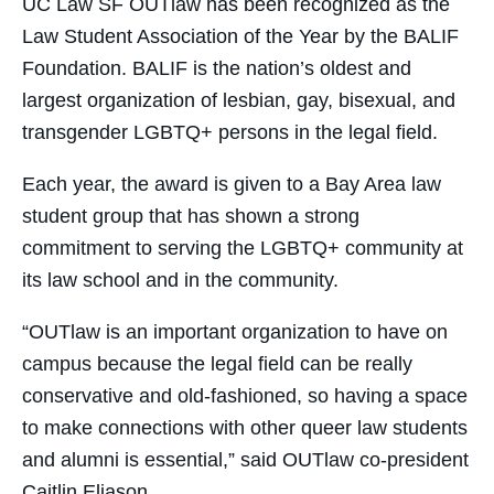
UC Law SF OUTlaw has been recognized as the
Law Student Association of the Year by the BALIF
Foundation. BALIF is the nation’s oldest and
largest organization of lesbian, gay, bisexual, and
transgender LGBTQ+ persons in the legal field.
Each year, the award is given to a Bay Area law
student group that has shown a strong
commitment to serving the LGBTQ+ community at
its law school and in the community.
“OUTlaw is an important organization to have on
campus because the legal field can be really
conservative and old-fashioned, so having a space
to make connections with other queer law students
and alumni is essential,” said OUTlaw co-president
Caitlin Eliason.