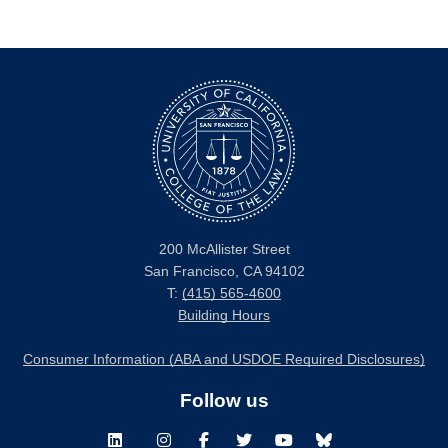
200 McAllister Street
San Francisco, CA 94102
T:
(415) 565-4600
Building Hours
Consumer Information (ABA and USDOE Required Disclosures)
Follow us