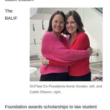
The
BALIF
OUTlaw Co-Presidents Annie Gorden, left, and
Caitlin Eliason, right.
Foundation awards scholarships to law student