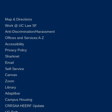
LinkedIn
Instagram
Facebook
Twitter
Youtube
Bluesky
Map & Directions
Work @ UC Law SF
Anti-Discrimination/Harassment
Offices and Services A-Z
Accessibility
Privacy Policy
Sharknet
Email
Self-Service
Canvas
Zoom
Library
Adaptibar
Campus Housing
CRRSAA HEERF Update