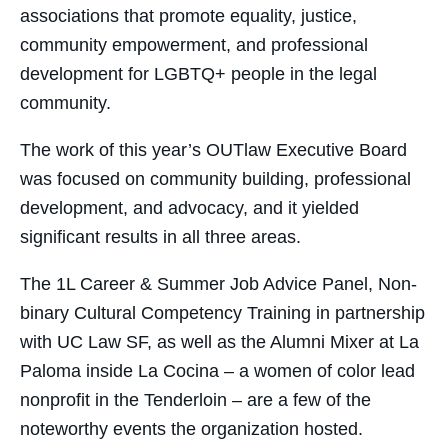
associations that promote equality, justice,
community empowerment, and professional
development for LGBTQ+ people in the legal
community.
The work of this year’s OUTlaw Executive Board
was focused on community building, professional
development, and advocacy, and it yielded
significant results in all three areas.
The 1L Career & Summer Job Advice Panel, Non-
binary Cultural Competency Training in partnership
with UC Law SF, as well as the Alumni Mixer at La
Paloma inside La Cocina – a women of color lead
nonprofit in the Tenderloin – are a few of the
noteworthy events the organization hosted.