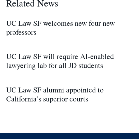
Related News
UC Law SF welcomes new four new
professors
UC Law SF will require AI-enabled
lawyering lab for all JD students
UC Law SF alumni appointed to
California’s superior courts