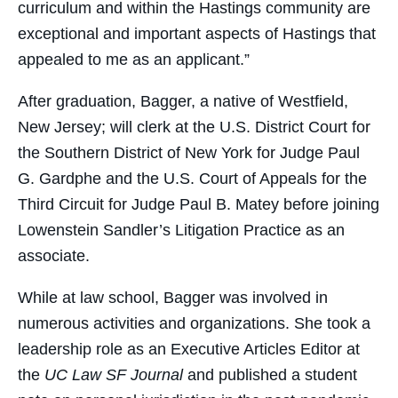
curriculum and within the Hastings community are
exceptional and important aspects of Hastings that
appealed to me as an applicant.”
After graduation, Bagger, a native of Westfield,
New Jersey; will clerk at the U.S. District Court for
the Southern District of New York for Judge Paul
G. Gardphe and the U.S. Court of Appeals for the
Third Circuit for Judge Paul B. Matey before joining
Lowenstein Sandler’s Litigation Practice as an
associate.
While at law school, Bagger was involved in
numerous activities and organizations. She took a
leadership role as an Executive Articles Editor at
the
UC Law SF Journal
and published a student