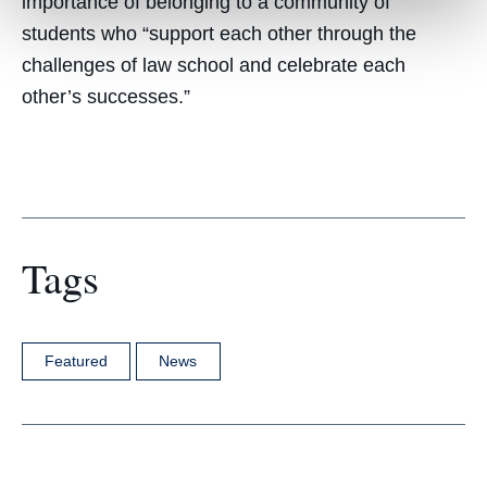
importance of belonging to a community of
students who “support each other through the
challenges of law school and celebrate each
other’s successes.”
Tags
Featured
News