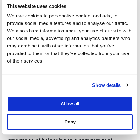
This website uses cookies
She said she wanted to go to law school to help
We use cookies to personalise content and ads, to
others resolve real problems through legal analysis
provide social media features and to analyse our traffic.
and logical reasoning. “I owe my success in law
We also share information about your use of our site with
school to my diligent work over the past three
our social media, advertising and analytics partners who
years, to my curiosity in the subject matter and my
may combine it with other information that you’ve
eagerness to learn more, to my professors and
provided to them or that they’ve collected from your use
of their services.
peers who created an engaging learning
environment, and to my incredible support system,
who encouraged me every step of the way.”
Show details
Bagger credits her law school accomplishments to
Allow all
Hastings’ “uniquely strong and supportive
community of professors who are eager to help
Deny
students understand complex legal concepts and
land their dream jobs.” She also highlights the