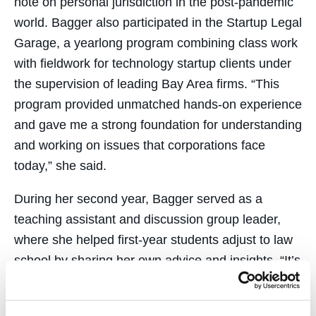
note on personal jurisdiction in the post-pandemic
world. Bagger also participated in the Startup Legal
Garage, a yearlong program combining class work
with fieldwork for technology startup clients under
the supervision of leading Bay Area firms. “This
program provided unmatched hands-on experience
and gave me a strong foundation for understanding
and working on issues that corporations face
today,” she said.
During her second year, Bagger served as a
teaching assistant and discussion group leader,
where she helped first-year students adjust to law
school by sharing her own advice and insights, “It’s
a great feeling to hear from students that a piece of
advice I gave them helped them in some way.”