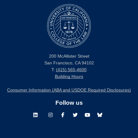
200 McAllister Street
San Francisco, CA 94102
T:
(415) 565-4600
Building Hours
Consumer Information (ABA and USDOE Required Disclosures)
Follow us
LinkedIn
Instagram
Facebook
Twitter
Youtube
Bluesky