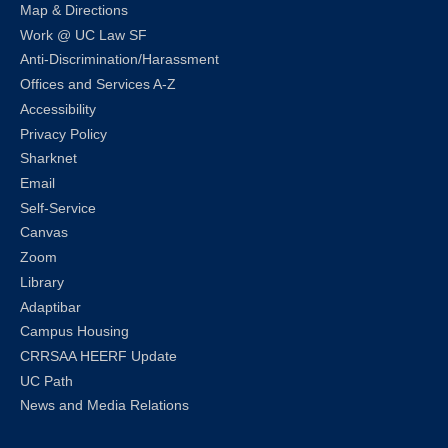
Map & Directions
Work @ UC Law SF
Anti-Discrimination/Harassment
Offices and Services A-Z
Accessibility
Privacy Policy
Sharknet
Email
Self-Service
Canvas
Zoom
Library
Adaptibar
Campus Housing
CRRSAA HEERF Update
UC Path
News and Media Relations