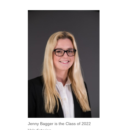
Jenny Bagger is the Class of 2022