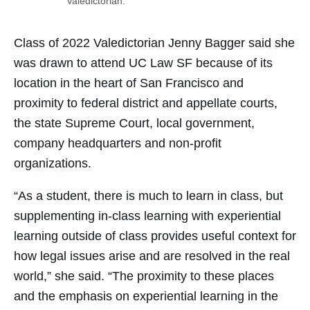
Valedictorian.
Class of 2022 Valedictorian Jenny Bagger said she
was drawn to attend UC Law SF because of its
location in the heart of San Francisco and
proximity to federal district and appellate courts,
the state Supreme Court, local government,
company headquarters and non-profit
organizations.
“As a student, there is much to learn in class, but
supplementing in-class learning with experiential
learning outside of class provides useful context for
how legal issues arise and are resolved in the real
world,” she said. “The proximity to these places
and the emphasis on experiential learning in the