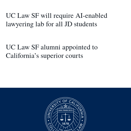
UC Law SF will require AI-enabled
lawyering lab for all JD students
UC Law SF alumni appointed to
California’s superior courts