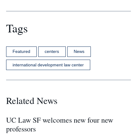
Tags
Featured
centers
News
international development law center
Related News
UC Law SF welcomes new four new
professors