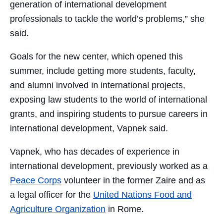
generation of international development
professionals to tackle the world’s problems,” she
said.
Goals for the new center, which opened this
summer, include getting more students, faculty,
and alumni involved in international projects,
exposing law students to the world of international
grants, and inspiring students to pursue careers in
international development, Vapnek said.
Vapnek, who has decades of experience in
international development, previously worked as a
Peace Corps
volunteer in the former Zaire and as
a legal officer for the
United Nations Food and
Agriculture Organization
in Rome.