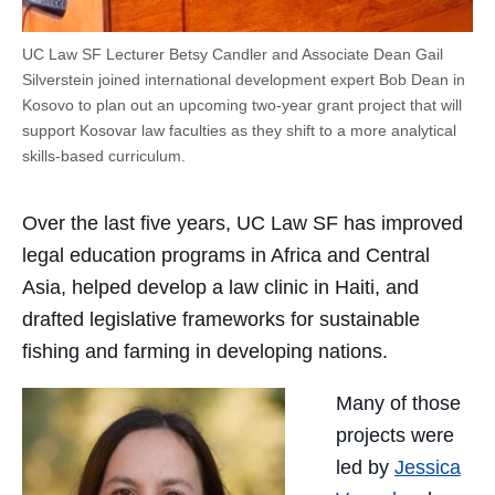
UC Law SF Lecturer Betsy Candler and Associate Dean Gail
Silverstein joined international development expert Bob Dean in
Kosovo to plan out an upcoming two-year grant project that will
support Kosovar law faculties as they shift to a more analytical
skills-based curriculum.
Over the last five years, UC Law SF has improved
legal education programs in Africa and Central
Asia, helped develop a law clinic in Haiti, and
drafted legislative frameworks for sustainable
fishing and farming in developing nations.
Many of those
projects were
led by
Jessica