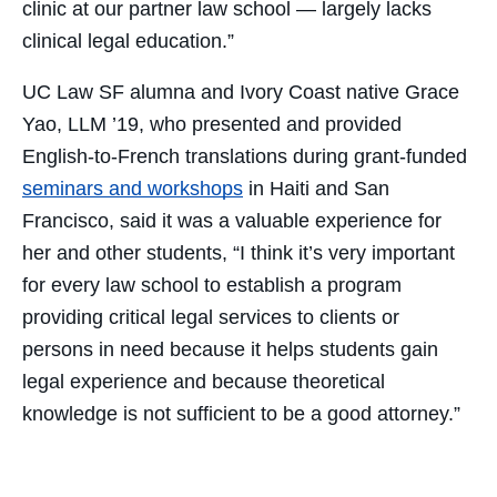
clinic at our partner law school — largely lacks
clinical legal education.”
UC Law SF alumna and Ivory Coast native Grace
Yao, LLM ’19, who presented and provided
English-to-French translations during grant-funded
seminars and workshops
in Haiti and San
Francisco, said it was a valuable experience for
her and other students, “I think it’s very important
for every law school to establish a program
providing critical legal services to clients or
persons in need because it helps students gain
legal experience and because theoretical
knowledge is not sufficient to be a good attorney.”