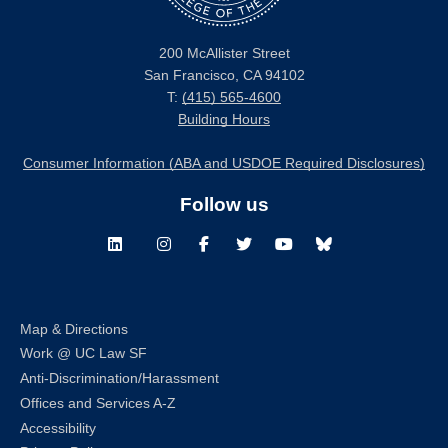
200 McAllister Street
San Francisco, CA 94102
T:
(415) 565-4600
Building Hours
Consumer Information (ABA and USDOE Required Disclosures)
Follow us
LinkedIn
Instagram
Facebook
Twitter
Youtube
Bluesky
Map & Directions
Work @ UC Law SF
Anti-Discrimination/Harassment
Offices and Services A-Z
Accessibility