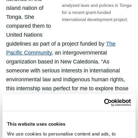
analyzed laws and policies in Tonga
island nation of
for a recent grant-funded
Tonga. She
international development project.
compared them to
United Nations
guidelines as part of a project funded by
The
Pacific Community
, an intergovernmental
organization based in New Caledonia. “As
someone with serious interests in international
environmental law and indigenous human rights,
this internship was perfect for me to explore those
interests,” she said.
International grants also supported the creation of
an LLM program at a law school in
Uzbekistan
and
This website uses cookies
the evaluation of 33 LLM programs in Ethiopia. In
We use cookies to personalise content and ads, to