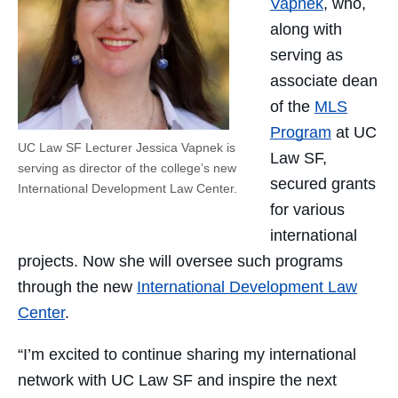
Vapnek
, who,
along with
serving as
associate dean
of the
MLS
Program
at UC
UC Law SF Lecturer Jessica Vapnek is
Law SF,
serving as director of the college’s new
secured grants
International Development Law Center.
for various
international
projects. Now she will oversee such programs
through the new
International Development Law
Center
.
“I’m excited to continue sharing my international
network with UC Law SF and inspire the next