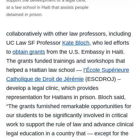
at a law school in Haiti that assists people
detained in prison.
collaboratively with other law professors, including
UC Law SF Professor
Kate Bloch
, who led efforts
to
obtain grants
from the U.S. Embassy in Haiti.
The grants funded trainings and workshops that
helped a Haitian law school —
l’École Supérieure
Catholique de Droit de Jérémie
(ESCDROJ) –
develop a legal clinic, which provides
representation for Haitians in prison. Bloch said,
“The grants furnished remarkable opportunities for
our students to be significantly involved in critical
work to support the rule of law and advance clinical
legal education in a country that — except for the