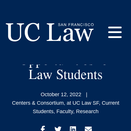
Skip
to
New Center Provides
Content
International
E
Development
Opportunities for
UC
Law
M
Law Students
San
Francisco
(Formerly
UC
October 12, 2022
M
Hastings)
Centers & Consortium
,
at UC Law SF
,
Current
Students
,
Faculty
,
Research