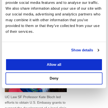
two new projects, Vapnek said she is working with
provide social media features and to analyse our traffic.
a team of faculty and students to support law
We also share information about your use of our site with
our social media, advertising and analytics partners who
faculties in Ghana and Kosovo as they shift to a
may combine it with other information that you’ve
more analytical skills-based curriculum.
provided to them or that they’ve collected from your use
of their services.
Vapnek also
works
Show details
Allow all
Deny
UC Law SF Professor Kate Bloch led
efforts to obtain U.S. Embassy grants to
support the development of a legal clinic