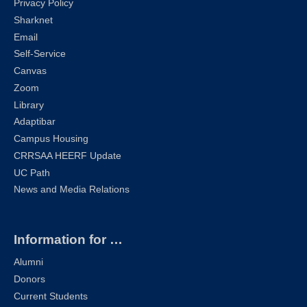
Privacy Policy
Sharknet
Email
Self-Service
Canvas
Zoom
Library
Adaptibar
Campus Housing
CRRSAA HEERF Update
UC Path
News and Media Relations
Information for …
Alumni
Donors
Current Students