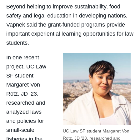
Beyond helping to improve sustainability, food
safety and legal education in developing nations,
Vapnek said the grant-funded programs provide
important experiential learning opportunities for law
students.
In one recent
project, UC Law
SF student
Margaret Von
Rotz, JD ’23,
researched and
analyzed laws
and policies for
small-scale
UC Law SF student Margaret Von
Rotz, JD ’23, researched and
fisheries in the