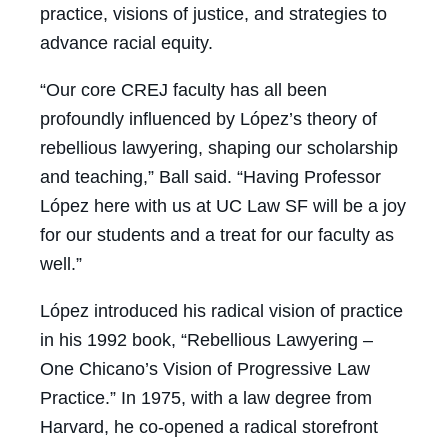
practice, visions of justice, and strategies to
advance racial equity.
“Our core CREJ faculty has all been
profoundly influenced by López’s theory of
rebellious lawyering, shaping our scholarship
and teaching,” Ball said. “Having Professor
López here with us at UC Law SF will be a joy
for our students and a treat for our faculty as
well.”
López introduced his radical vision of practice
in his 1992 book, “Rebellious Lawyering –
One Chicano’s Vision of Progressive Law
Practice.” In 1975, with a law degree from
Harvard, he co-opened a radical storefront