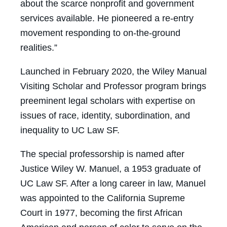
about the scarce nonprofit and government
services available. He pioneered a re-entry
movement responding to on-the-ground
realities.”
Launched in February 2020, the Wiley Manual
Visiting Scholar and Professor program brings
preeminent legal scholars with expertise on
issues of race, identity, subordination, and
inequality to UC Law SF.
The special professorship is named after
Justice Wiley W. Manuel, a 1953 graduate of
UC Law SF. After a long career in law, Manuel
was appointed to the California Supreme
Court in 1977, becoming the first African