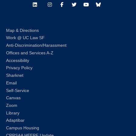
LinkedIn
Instagram
Facebook
Twitter
Youtube
Bluesky
Map & Directions
Work @ UC Law SF
Anti-Discrimination/Harassment
Offices and Services A-Z
Accessibility
Privacy Policy
Sharknet
Email
Self-Service
Canvas
Zoom
Library
Adaptibar
Campus Housing
CRRSAA HEERF Update