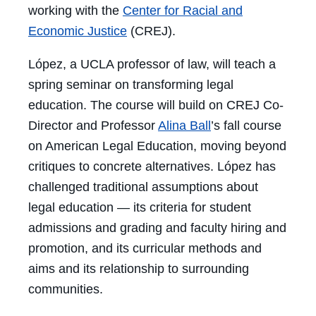
working with the
Center for Racial and
Economic Justice
(CREJ).
López, a UCLA professor of law, will teach a
spring seminar on transforming legal
education. The course will build on CREJ Co-
Director and Professor
Alina Ball
’s fall course
on American Legal Education, moving beyond
critiques to concrete alternatives. López has
challenged traditional assumptions about
legal education — its criteria for student
admissions and grading and faculty hiring and
promotion, and its curricular methods and
aims and its relationship to surrounding
communities.