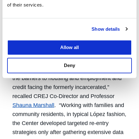
In 2003, López founded the Center for
of their services.
Community Problem Solving in New York City.
The Center focused on financial literacy, fair
and just workplaces, the health of
Show details
communities, and education within jails,
prisons and detention centers.
Allow all
“While demanding the end of mass
Deny
incarceration, López’s Center concentrated on
the barriers to housing and employment and
credit facing the formerly incarcerated,”
recalled CREJ Co-Director and Professor
Shauna Marshall
. “Working with families and
community residents, in typical López fashion,
the Center developed targeted re-entry
strategies only after gathering extensive data