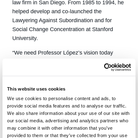
law firm in San Diego. From 1985 to 1994, he
helped develop and co-launched the
Lawyering Against Subordination and for
Social Change Concentration at Stanford
University.
“We need Professor López’s vision today
even more than when ‘Rebellious Lawyering’
was first published,” said CREJ Co-Director
and Professor
Thalia González
. “How we
work with one another may prove pivotal to
This website uses cookies
defeating efforts to rob women of all choices,
We use cookies to personalise content and ads, to
to punish communities of color as inherently
provide social media features and to analyse our traffic.
We also share information about your use of our site with
criminal, to sidestep grotesque income
our social media, advertising and analytics partners who
inequality.”
may combine it with other information that you’ve
provided to them or that they’ve collected from your use