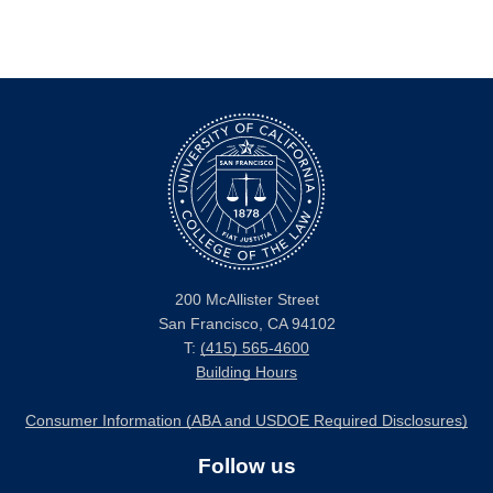
200 McAllister Street
San Francisco, CA 94102
T:
(415) 565-4600
Building Hours
Consumer Information (ABA and USDOE Required Disclosures)
Follow us