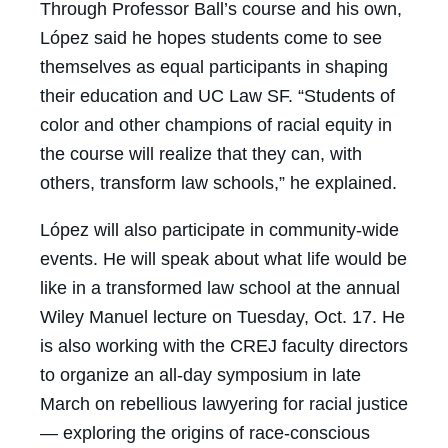
Through Professor Ball’s course and his own,
López said he hopes students come to see
themselves as equal participants in shaping
their education and UC Law SF. “Students of
color and other champions of racial equity in
the course will realize that they can, with
others, transform law schools,” he explained.
López will also participate in community-wide
events. He will speak about what life would be
like in a transformed law school at the annual
Wiley Manuel lecture on Tuesday, Oct. 17. He
is also working with the CREJ faculty directors
to organize an all-day symposium in late
March on rebellious lawyering for racial justice
— exploring the origins of race-conscious