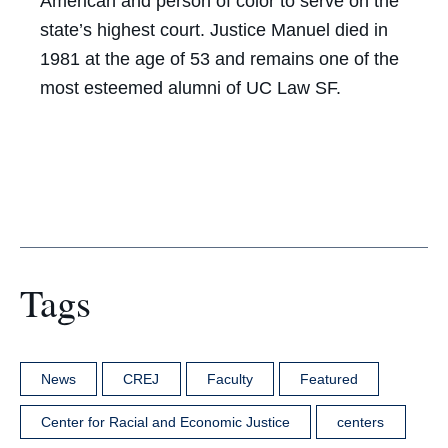
American and person of color to serve on the
state’s highest court. Justice Manuel died in
1981 at the age of 53 and remains one of the
most esteemed alumni of UC Law SF.
Tags
News
CREJ
Faculty
Featured
Center for Racial and Economic Justice
centers