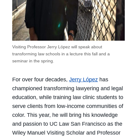
Visiting Professor Jerry López will speak about
transforming law schools in a lecture this fall and a
seminar in the spring.
For over four decades,
Jerry López
has
championed transforming lawyering and legal
education, while training law clinic students to
serve clients from low-income communities of
color. This year, he will bring his knowledge
and passion to UC Law San Francisco as the
Wiley Manuel Visiting Scholar and Professor