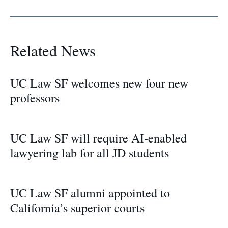
Related News
UC Law SF welcomes new four new
professors
UC Law SF will require AI-enabled
lawyering lab for all JD students
UC Law SF alumni appointed to
California’s superior courts