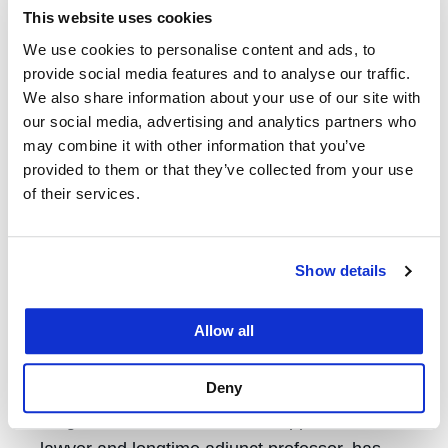
professional development initiatives, and
This website uses cookies
community-building efforts, he has
We use cookies to personalise content and ads, to
provide social media features and to analyse our traffic.
demonstrated a sustained commitment to
We also share information about your use of our site with
advancing opportunity and inclusion at UC
our social media, advertising and analytics partners who
Law SF.
may combine it with other information that you’ve
provided to them or that they’ve collected from your use
Chancellor’s Alumni of Distinction Award
of their services.
Honoree James Wagstaffe ’80
The Chancellor’s Alumni of Distinction Award
Show details
honors alums who have significantly
advanced the field of law through their
Allow all
professional achievements, leadership, and
innovation.
Deny
Wagstaffe, a veteran trial and appellate