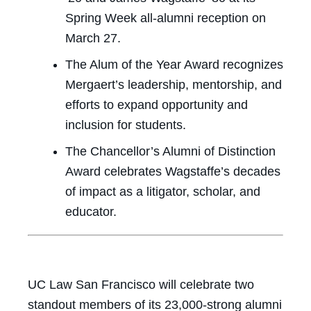
Spring Week all-alumni reception on
March 27.
The Alum of the Year Award recognizes
Mergaert’s leadership, mentorship, and
efforts to expand opportunity and
inclusion for students.
The Chancellor’s Alumni of Distinction
Award celebrates Wagstaffe’s decades
of impact as a litigator, scholar, and
educator.
UC Law San Francisco will celebrate two
standout members of its 23,000-strong alumni