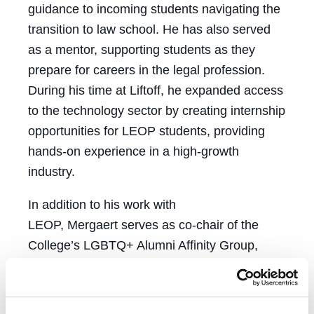
guidance to incoming students navigating the
transition to law school. He has also served
as a mentor, supporting students as they
prepare for careers in the legal profession.
During his time at Liftoff, he expanded access
to the technology sector by creating internship
opportunities for LEOP students, providing
hands-on experience in a high-growth
industry.
In addition to his work with
LEOP, Mergaert serves as co-chair of the
College’s LGBTQ+ Alumni Affinity Group,
helping strengthen alumni engagement and
deepen connections between graduates and
current students. Through mentorship,