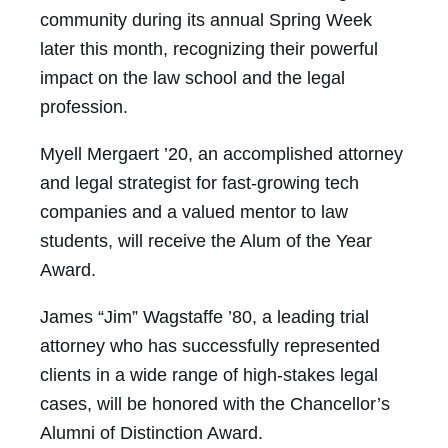
community during its annual Spring Week
later this month, recognizing their powerful
impact on the law school and the legal
profession.
Myell Mergaert ’20, an accomplished attorney
and legal strategist for fast-growing tech
companies and a valued mentor to law
students, will receive the Alum of the Year
Award.
James “Jim” Wagstaffe ’80, a leading trial
attorney who has successfully represented
clients in a wide range of high-stakes legal
cases, will be honored with the Chancellor’s
Alumni of Distinction Award.