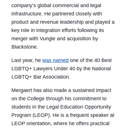
company’s global commercial and legal
infrastructure. He partnered closely with
product and revenue leadership and played a
key role in integration efforts following its
merger with Vungle and acquisition by
Blackstone.
Last year, he
was named
one of the 40 Best
LGBTQ+ Lawyers Under 40 by the National
LGBTQ+ Bar Association.
Mergaert has also made a sustained impact
on the College through his commitment to
students in the Legal Education Opportunity
Program (LEOP). He is a frequent speaker at
LEOP orientation, where he offers practical