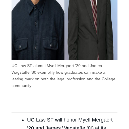
UC Law SF alumni Myell Mergaert ’20 and James
Wagstaffe ’80 exemplify how graduates can make a
lasting mark on both the legal profession and the College
community.
UC Law SF will honor Myell Mergaert
’20 and James Wagstaffe ’80 at its