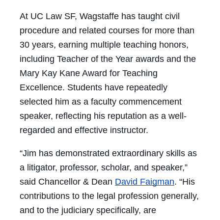
At UC Law SF, Wagstaffe has taught civil
procedure and related courses for more than
30 years, earning multiple teaching honors,
including Teacher of the Year awards and the
Mary Kay Kane Award for Teaching
Excellence. Students have repeatedly
selected him as a faculty commencement
speaker, reflecting his reputation as a well-
regarded and effective instructor.
“Jim has demonstrated extraordinary skills as
a litigator, professor, scholar, and speaker,”
said Chancellor & Dean
David Faigman
. “His
contributions to the legal profession generally,
and to the judiciary specifically, are