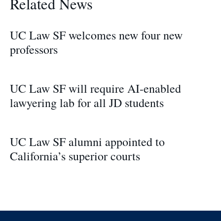
Related News
UC Law SF welcomes new four new
professors
UC Law SF will require AI-enabled
lawyering lab for all JD students
UC Law SF alumni appointed to
California’s superior courts