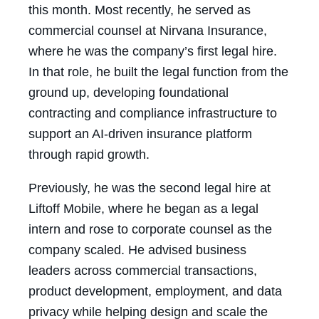
this month. Most recently, he served as
commercial counsel at Nirvana Insurance,
where he was the company’s first legal hire.
In that role, he built the legal function from the
ground up, developing foundational
contracting and compliance infrastructure to
support an AI-driven insurance platform
through rapid growth.
Previously, he was the second legal hire at
Liftoff Mobile, where he began as a legal
intern and rose to corporate counsel as the
company scaled. He advised business
leaders across commercial transactions,
product development, employment, and data
privacy while helping design and scale the