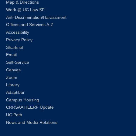
Map & Directions
Work @ UC Law SF
Anti-Discrimination/Harassment
Offices and Services A-Z
Accessibility
Privacy Policy
Sharknet
Email
Self-Service
Canvas
Zoom
Library
Adaptibar
Campus Housing
CRRSAA HEERF Update
UC Path
News and Media Relations