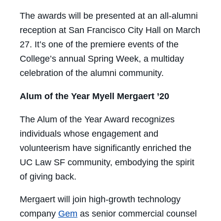
The awards will be presented at an all-alumni
reception at San Francisco City Hall on March
27. It’s one of the premiere events of the
College’s annual Spring Week, a multiday
celebration of the alumni community.
Alum of the Year Myell Mergaert ’20
The Alum of the Year Award recognizes
individuals whose engagement and
volunteerism have significantly enriched the
UC Law SF community, embodying the spirit
of giving back.
Mergaert will join high-growth technology
company
Gem
as senior commercial counsel