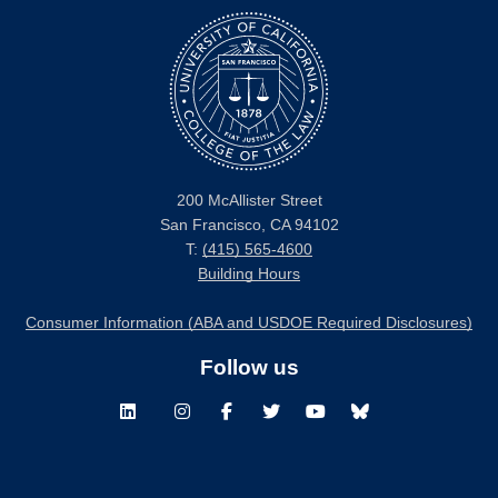
200 McAllister Street
San Francisco, CA 94102
T:
(415) 565-4600
Building Hours
Consumer Information (ABA and USDOE Required Disclosures)
Follow us
LinkedIn
Instagram
Facebook
Twitter
Youtube
Bluesky