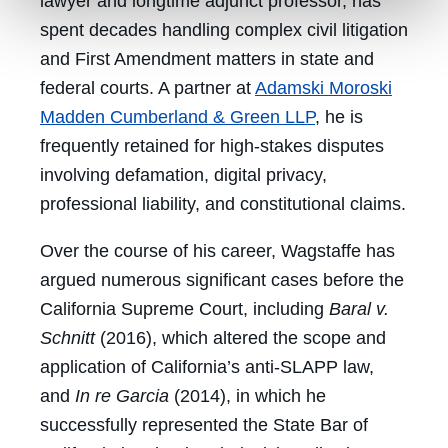
lawyer and longtime adjunct professor, has
spent decades handling complex civil litigation
and First Amendment matters in state and
federal courts. A partner at
Adamski Moroski
Madden Cumberland & Green LLP
, he is
frequently retained for high-stakes disputes
involving defamation, digital privacy,
professional liability, and constitutional claims.
Over the course of his career, Wagstaffe has
argued numerous significant cases before the
California Supreme Court, including
Baral v.
Schnitt
(2016), which altered the scope and
application of California’s anti-SLAPP law,
and
In re Garcia
(2014), in which he
successfully represented the State Bar of