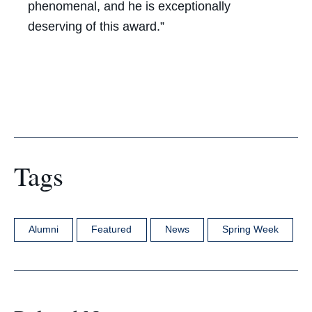
phenomenal, and he is exceptionally
deserving of this award.”
Tags
Alumni
Featured
News
Spring Week