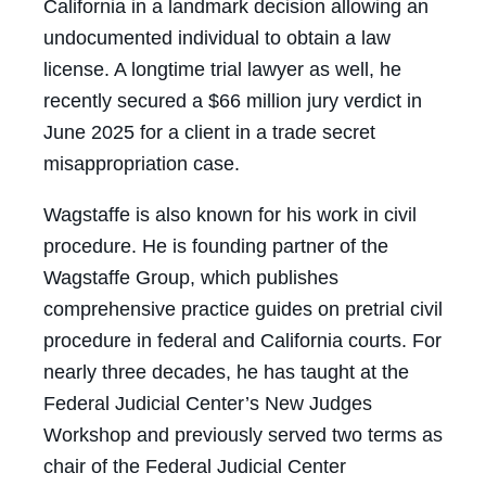
California in a landmark decision allowing an
undocumented individual to obtain a law
license. A longtime trial lawyer as well, he
recently secured a $66 million jury verdict in
June 2025 for a client in a trade secret
misappropriation case.
Wagstaffe is also known for his work in civil
procedure. He is founding partner of the
Wagstaffe Group, which publishes
comprehensive practice guides on pretrial civil
procedure in federal and California courts. For
nearly three decades, he has taught at the
Federal Judicial Center’s New Judges
Workshop and previously served two terms as
chair of the Federal Judicial Center