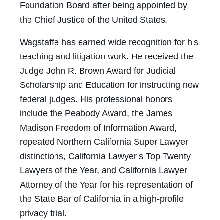
Foundation Board after being appointed by
the Chief Justice of the United States.
Wagstaffe has earned wide recognition for his
teaching and litigation work. He received the
Judge John R. Brown Award for Judicial
Scholarship and Education for instructing new
federal judges. His professional honors
include the Peabody Award, the James
Madison Freedom of Information Award,
repeated Northern California Super Lawyer
distinctions, California Lawyer’s Top Twenty
Lawyers of the Year, and California Lawyer
Attorney of the Year for his representation of
the State Bar of California in a high-profile
privacy trial.