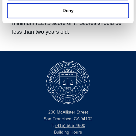
TOEFL score reports is 4342. We require a
Deny
minimum TOEFL score of 90 (iBT) or a
minimum IELTS score of 7. Scores should be
less than two years old.
200 McAllister Street
San Francisco, CA 94102
T:
(415) 565-4600
Building Hours