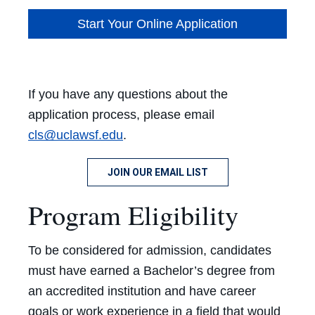
Start Your Online Application
If you have any questions about the
application process, please email
cls@uclawsf.edu
.
JOIN OUR EMAIL LIST
Program Eligibility
To be considered for admission, candidates
must have earned a Bachelor’s degree from
an accredited institution and have career
goals or work experience in a field that would