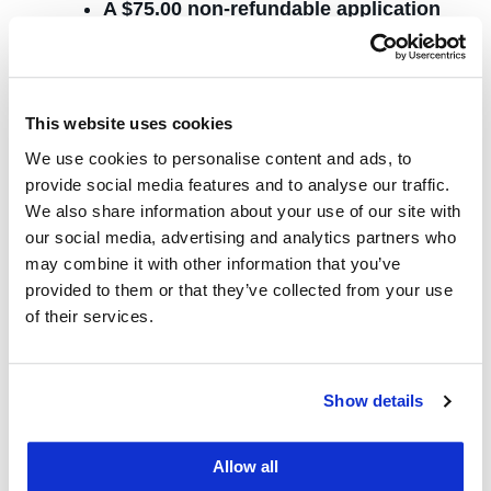
A $75.00 non-refundable application
fee
One Letter of Recommendation
English Proficiency Exam (if applicable;
This website uses cookies
see below)
We use cookies to personalise content and ads, to
provide social media features and to analyse our traffic.
International
We also share information about your use of our site with
our social media, advertising and analytics partners who
Applicants
may combine it with other information that you’ve
provided to them or that they’ve collected from your use
of their services.
International students applying for the CLS
program who did not earn their Bachelors’
degrees (or equivalent) in an English-medium
Show details
undergraduate program should submit an
official TOEFL score report or an official
Allow all
IELTS score report. The UC Law SF code for