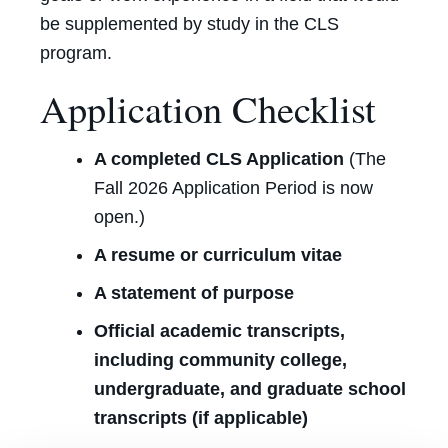
be supplemented by study in the CLS
program.
Application Checklist
A completed CLS Ap
plication
(
The
Fall 2026 Application Period is now
open.)
A resume or curriculum vitae
A statement of purpose
Official academic transcripts,
including community college,
undergraduate, and graduate school
transcripts (if applicable)