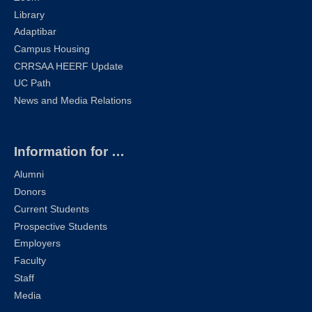
Library
Adaptibar
Campus Housing
CRRSAA HEERF Update
UC Path
News and Media Relations
Information for …
Alumni
Donors
Current Students
Prospective Students
Employers
Faculty
Staff
Media