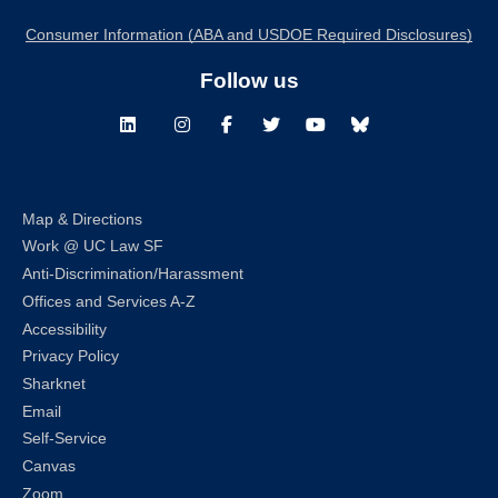
Consumer Information (ABA and USDOE Required Disclosures)
Follow us
LinkedIn
Instagram
Facebook
Twitter
Youtube
Bluesky
Map & Directions
Work @ UC Law SF
Anti-Discrimination/Harassment
Offices and Services A-Z
Accessibility
Privacy Policy
Sharknet
Email
Self-Service
Canvas
Zoom