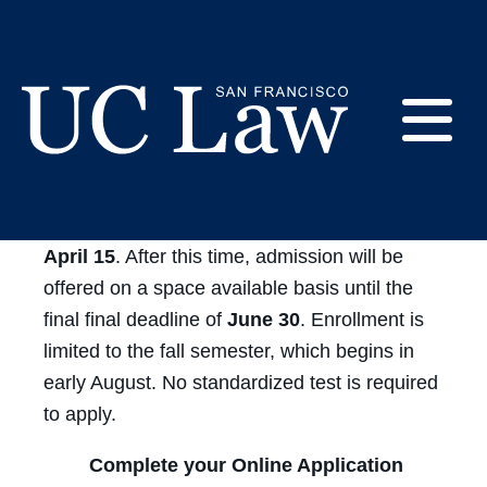
Skip
to
CSL - How to Apply
Content
E
UC
The
priority deadline for consideration is
Law
M
April 15
. After this time, admission will be
San
Francisco
offered on a space available basis until the
(Formerly
final final deadline of
June 30
. Enrollment is
UC
limited to the fall semester, which begins in
M
Hastings)
early August. No standardized test is required
to apply.
Complete your Online Application