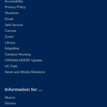
Accessibility
Privacy Policy
Sharknet
Email
Self-Service
Canvas
Zoom
Library
Adaptibar
Campus Housing
CRRSAA HEERF Update
UC Path
News and Media Relations
Information for …
Alumni
Donors