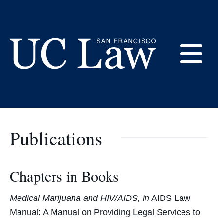
Skip
to
Gail Silverstein -
Content
Bibliography
E
UC
Law
M
San
Francisco
Publications
(Formerly
UC
M
Hastings)
Chapters in Books
Medical Marijuana and HIV/AIDS, in
AIDS Law
Manual: A Manual on Providing Legal Services to