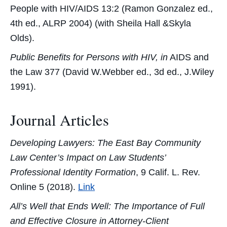
People with HIV/AIDS 13:2 (Ramon Gonzalez ed.,
4th ed., ALRP 2004) (with Sheila Hall &Skyla
Olds).
Public Benefits for Persons with HIV, in
AIDS and
the Law 377 (David W.Webber ed., 3d ed., J.Wiley
1991).
Journal Articles
Developing Lawyers: The East Bay Community
Law Center’s Impact on Law Students’
Professional Identity Formation
, 9 Calif. L. Rev.
Online 5 (2018).
Link
All’s Well that Ends Well: The Importance of Full
and Effective Closure in Attorney-Client