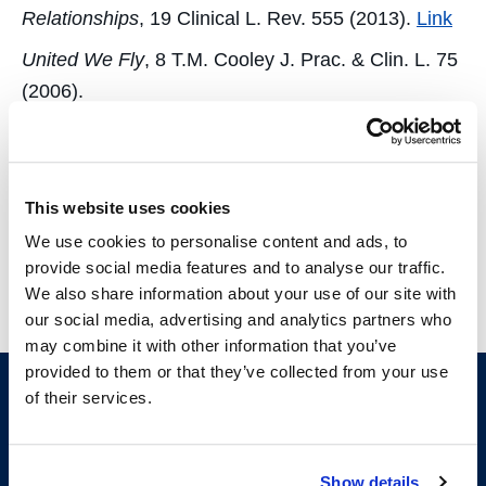
Relationships
, 19 Clinical L. Rev. 555 (2013).
Link
United We Fly
, 8 T.M. Cooley J. Prac. & Clin. L. 75
(2006).
Newspaper & Magazine Articles
This website uses cookies
Ending it Well
, The Recorder, Sept. 2, 2013.
We use cookies to personalise content and ads, to
Elicit the Information You Need
, The Recorder, Apr.
provide social media features and to analyse our traffic.
26, 2013.
We also share information about your use of our site with
our social media, advertising and analytics partners who
may combine it with other information that you’ve
provided to them or that they’ve collected from your use
of their services.
Show details