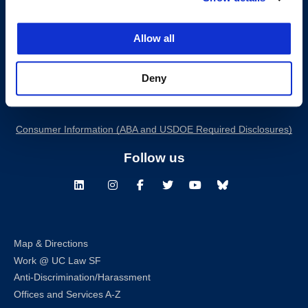
Allow all
200 McAllister Street
San Francisco, CA 94102
Deny
T:
(415) 565-4600
Building Hours
Consumer Information (ABA and USDOE Required Disclosures)
Follow us
LinkedIn
Instagram
Facebook
Twitter
Youtube
Bluesky
Map & Directions
Work @ UC Law SF
Anti-Discrimination/Harassment
Offices and Services A-Z