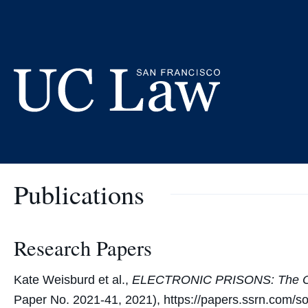
Skip
to
Kate Weisbur
Content
UC
Law
San
Publications
Francisco
(Formerly
UC
Hastings)
Research Papers
Kate Weisburd et al.,
ELECTRONIC PRISONS: The Oper
Paper No. 2021-41, 2021), https://papers.ssrn.com/