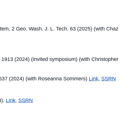
stem, 2 Geo. Wash. J. L. Tech. 63 (2025) (with Chaz
. 1913 (2024) (invited symposium) (with Christopher
ev. 637 (2024) (with Roseanna Sommers)
Link
,
SSRN
3).
Link
,
SSRN