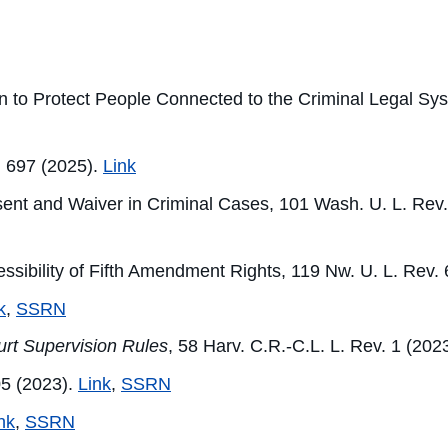
ion to Protect People Connected to the Criminal Legal Sy
. 697 (2025).
Link
nsent and Waiver in Criminal Cases, 101 Wash. U. L. Rev
cessibility of Fifth Amendment Rights, 119 Nw. U. L. R
k
,
SSRN
urt Supervision Rules
, 58 Harv. C.R.-C.L. L. Rev. 1 (202
05 (2023).
Link
,
SSRN
nk
,
SSRN