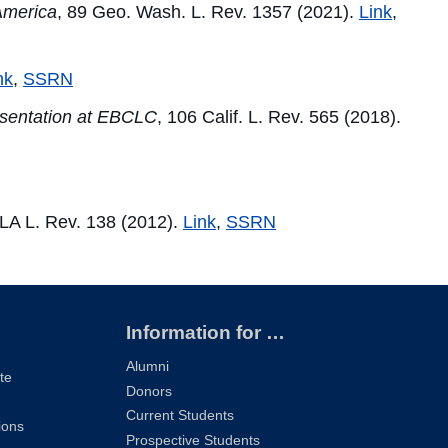
 America
, 89 Geo. Wash. L. Rev. 1357 (2021).
Link
,
nk
,
SSRN
esentation at EBCLC
, 106 Calif. L. Rev. 565 (2018).
LA L. Rev. 138 (2012).
Link
,
SSRN
Information for …
Alumni
te
Donors
Current Students
ions
Prospective Students