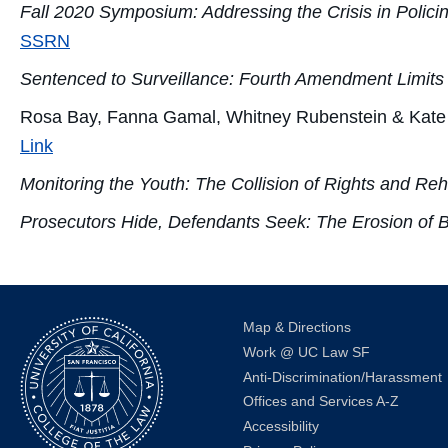
Fall 2020 Symposium: Addressing the Crisis in Polici
SSRN
Sentenced to Surveillance: Fourth Amendment Limits 
Rosa Bay, Fanna Gamal, Whitney Rubenstein & Kate
Link
Monitoring the Youth: The Collision of Rights and Reha
Prosecutors Hide, Defendants Seek: The Erosion of 
Map & Directions
Work @ UC Law SF
Anti-Discrimination/Harassment
Offices and Services A-Z
Accessibility