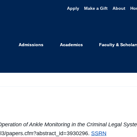
Apply
Make a Gift
About
Ho
d - Bibliogra
Admissions
Academics
Faculty & Scholar
ation of Ankle Monitoring in the Criminal Legal Sys
sol3/papers.cfm?abstract_id=3930296.
SSRN