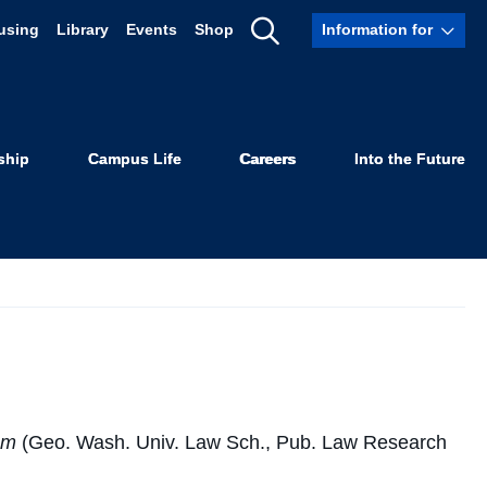
using
Library
Events
Shop
Information for
Show
phy
Search
ship
Campus Life
Careers
Into the Future
tem
(Geo. Wash. Univ. Law Sch., Pub. Law Research