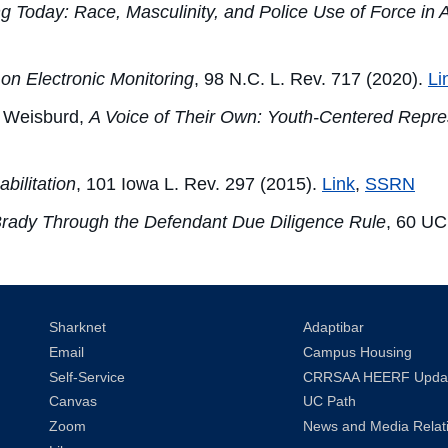
ng Today: Race, Masculinity, and Police Use of Force in
on Electronic Monitoring
, 98 N.C. L. Rev. 717 (2020).
Li
 Weisburd,
A Voice of Their Own: Youth-Centered Repr
bilitation
, 101 Iowa L. Rev. 297 (2015).
Link
,
SSRN
Brady Through the Defendant Due Diligence Rule
, 60 UC
Sharknet
Adaptibar
Email
Campus Housing
Self-Service
CRRSAA HEERF Upda
Canvas
UC Path
Zoom
News and Media Relat