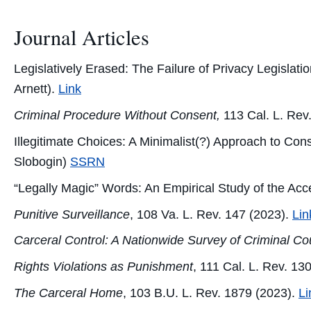
Journal Articles
Legislatively Erased: The Failure of Privacy Legislat
Arnett).
Link
Criminal Procedure Without Consent,
113 Cal. L. Rev
Illegitimate Choices: A Minimalist(?) Approach to Co
Slobogin)
SSRN
“Legally Magic” Words: An Empirical Study of the Ac
Punitive Surveillance
, 108 Va. L. Rev. 147 (2023).
Lin
Carceral Control: A Nationwide Survey of Criminal Co
Rights Violations as Punishment
, 111 Cal. L. Rev. 13
The Carceral Home
, 103 B.U. L. Rev. 1879 (2023).
Li