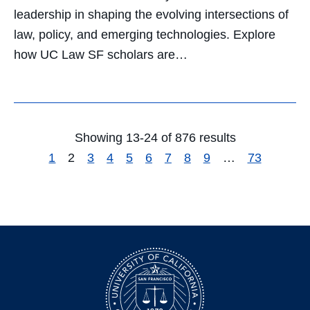
leadership in shaping the evolving intersections of
law, policy, and emerging technologies. Explore
how UC Law SF scholars are…
Showing 13-24 of 876 results
1
2
3
4
5
6
7
8
9
…
73