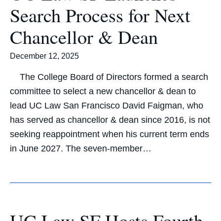
Search Process for Next
Chancellor & Dean
December 12, 2025
The College Board of Directors formed a search
committee to select a new chancellor & dean to
lead UC Law San Francisco David Faigman, who
has served as chancellor & dean since 2016, is not
seeking reappointment when his current term ends
in June 2027. The seven-member…
UC Law SF Hosts Fourth