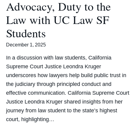
Advocacy, Duty to the
Law with UC Law SF
Students
December 1, 2025
In a discussion with law students, California
Supreme Court Justice Leondra Kruger
underscores how lawyers help build public trust in
the judiciary through principled conduct and
effective communication. California Supreme Court
Justice Leondra Kruger shared insights from her
journey from law student to the state’s highest
court, highlighting…