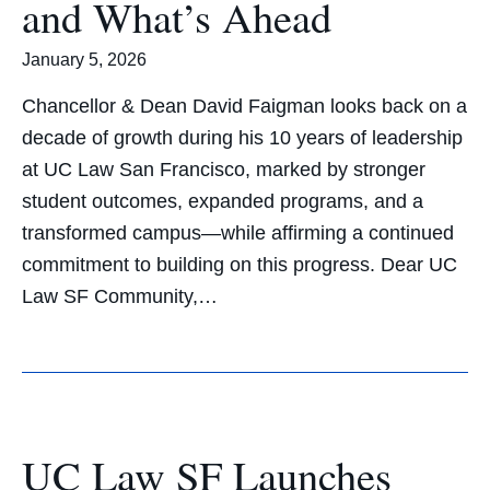
and What’s Ahead
January 5, 2026
Chancellor & Dean David Faigman looks back on a
decade of growth during his 10 years of leadership
at UC Law San Francisco, marked by stronger
student outcomes, expanded programs, and a
transformed campus—while affirming a continued
commitment to building on this progress. Dear UC
Law SF Community,…
UC Law SF Launches