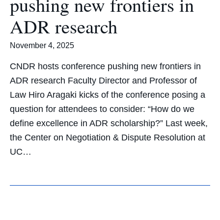
pushing new frontiers in
ADR research
November 4, 2025
CNDR hosts conference pushing new frontiers in
ADR research Faculty Director and Professor of
Law Hiro Aragaki kicks of the conference posing a
question for attendees to consider: “How do we
define excellence in ADR scholarship?” Last week,
the Center on Negotiation & Dispute Resolution at
UC…