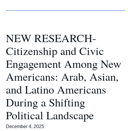
NEW RESEARCH-
Citizenship and Civic
Engagement Among New
Americans: Arab, Asian,
and Latino Americans
During a Shifting
Political Landscape
December 4, 2025