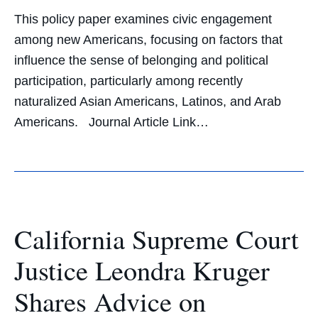
This policy paper examines civic engagement
among new Americans, focusing on factors that
influence the sense of belonging and political
participation, particularly among recently
naturalized Asian Americans, Latinos, and Arab
Americans. Journal Article Link…
California Supreme Court
Justice Leondra Kruger
Shares Advice on