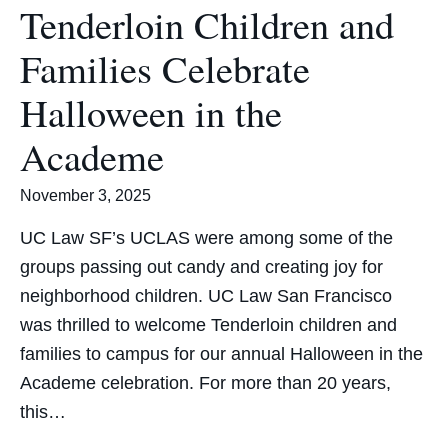
Tenderloin Children and
Families Celebrate
Halloween in the
Academe
November 3, 2025
UC Law SF’s UCLAS were among some of the
groups passing out candy and creating joy for
neighborhood children. UC Law San Francisco
was thrilled to welcome Tenderloin children and
families to campus for our annual Halloween in the
Academe celebration. For more than 20 years,
this…