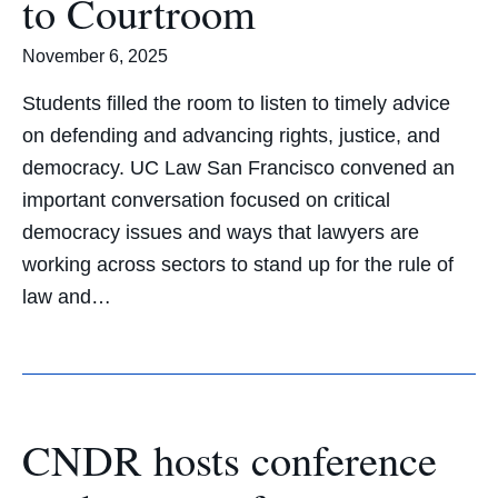
to Courtroom
November 6, 2025
Students filled the room to listen to timely advice
on defending and advancing rights, justice, and
democracy. UC Law San Francisco convened an
important conversation focused on critical
democracy issues and ways that lawyers are
working across sectors to stand up for the rule of
law and…
CNDR hosts conference