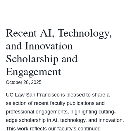
Recent AI, Technology,
and Innovation
Scholarship and
Engagement
October 28, 2025
UC Law San Francisco is pleased to share a
selection of recent faculty publications and
professional engagements, highlighting cutting-
edge scholarship in AI, technology, and innovation.
This work reflects our faculty’s continued