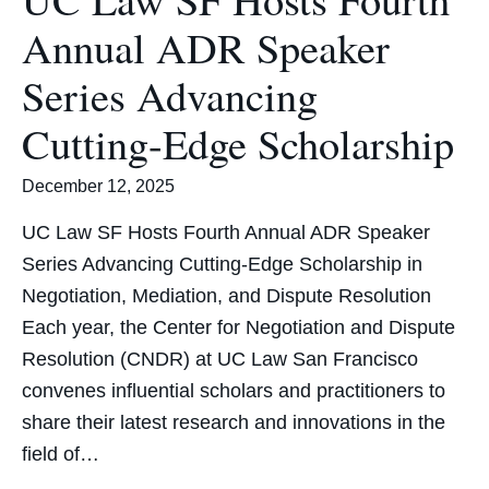
Annual ADR Speaker
Series Advancing
Cutting-Edge Scholarship
December 12, 2025
UC Law SF Hosts Fourth Annual ADR Speaker
Series Advancing Cutting-Edge Scholarship in
Negotiation, Mediation, and Dispute Resolution
Each year, the Center for Negotiation and Dispute
Resolution (CNDR) at UC Law San Francisco
convenes influential scholars and practitioners to
share their latest research and innovations in the
field of…