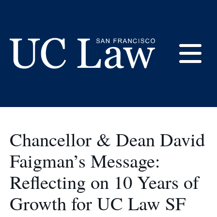
Skip
to
at UC Law SF
Content
E
UC
Law
M
San
Francisco
Chancellor & Dean David
(Formerly
UC
Faigman’s Message:
M
Hastings)
Reflecting on 10 Years of
Growth for UC Law SF