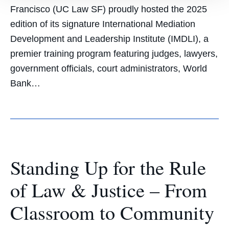
Francisco (UC Law SF) proudly hosted the 2025
edition of its signature International Mediation
Development and Leadership Institute (IMDLI), a
premier training program featuring judges, lawyers,
government officials, court administrators, World
Bank…
Standing Up for the Rule
of Law & Justice – From
Classroom to Community