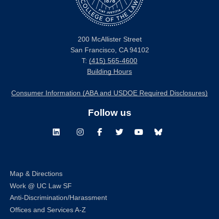
200 McAllister Street
San Francisco, CA 94102
T:
(415) 565-4600
Building Hours
Consumer Information (ABA and USDOE Required Disclosures)
Follow us
LinkedIn
Instagram
Facebook
Twitter
Youtube
Bluesky
Map & Directions
Work @ UC Law SF
Anti-Discrimination/Harassment
Offices and Services A-Z