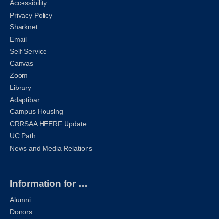
Accessibility
Privacy Policy
Sharknet
Email
Self-Service
Canvas
Zoom
Library
Adaptibar
Campus Housing
CRRSAA HEERF Update
UC Path
News and Media Relations
Information for …
Alumni
Donors