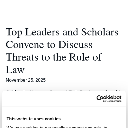
Top Leaders and Scholars
Convene to Discuss
Threats to the Rule of
Law
November 25, 2025
California Attorney General Rob Bonta speaks with
UC Law SF Chancellor & Dean David Faigman
about states’ constitutional authority and lawsuits
filed by his office over efforts to cut research
This website uses cookies
funding, restrict mail-in voting, end birthright
We use cookies to personalise content and ads, to