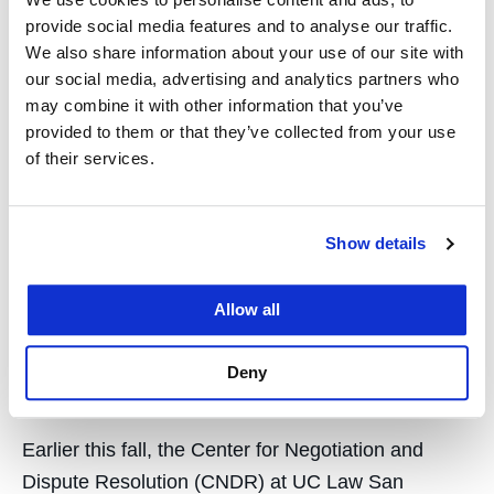
citizenship, and more. UC Law San Francisco
provide social media features and to analyse our traffic.
faculty held an all-day symposium…
We also share information about your use of our site with
our social media, advertising and analytics partners who
may combine it with other information that you’ve
provided to them or that they’ve collected from your use
of their services.
IMDLI 2025 convenes
dispute resolution leaders
Show details
from around the world at
Allow all
UC Law San Francisco
Deny
November 12, 2025
Earlier this fall, the Center for Negotiation and
Dispute Resolution (CNDR) at UC Law San