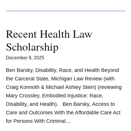
Recent Health Law
Scholarship
December 9, 2025
Ben Barsky, Disability, Race, and Health Beyond
the Carceral State, Michigan Law Review (with
Craig Konnoth & Michael Ashley Stein) (reviewing
Mary Crossley, Embodied Injustice: Race,
Disability, and Health). Ben Barsky, Access to
Care and Outcomes With the Affordable Care Act
for Persons With Criminal…