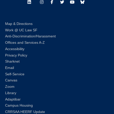
LinkedIn
Instagram
Facebook
Twitter
Youtube
Bluesky
Map & Directions
Work @ UC Law SF
Anti-Discrimination/Harassment
Offices and Services A-Z
Accessibility
Privacy Policy
Sharknet
Email
Self-Service
Canvas
Zoom
Library
Adaptibar
Campus Housing
CRRSAA HEERF Update