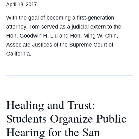
April 18, 2017
With the goal of becoming a first-generation
attorney, Tom served as a judicial extern to the
Hon. Goodwin H. Liu and Hon. Ming W. Chin,
Associate Justices of the Supreme Court of
California.
Healing and Trust:
Students Organize Public
Hearing for the San