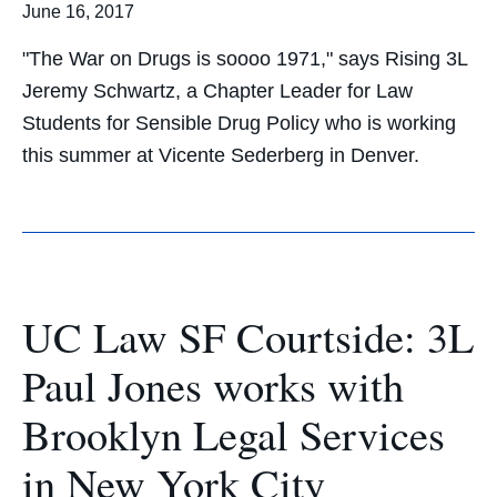
June 16, 2017
"The War on Drugs is soooo 1971," says Rising 3L
Jeremy Schwartz, a Chapter Leader for Law
Students for Sensible Drug Policy who is working
this summer at Vicente Sederberg in Denver.
UC Law SF Courtside: 3L
Paul Jones works with
Brooklyn Legal Services
in New York City