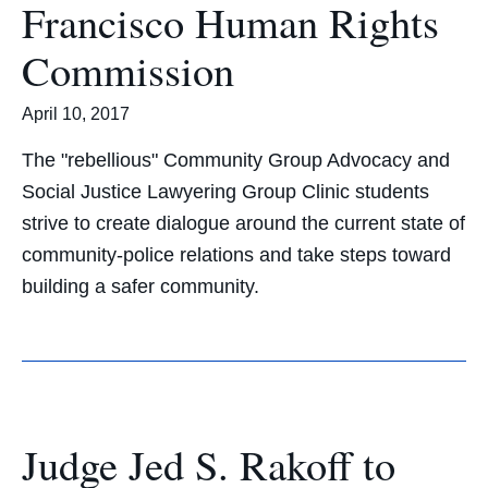
Francisco Human Rights
Commission
April 10, 2017
The "rebellious" Community Group Advocacy and
Social Justice Lawyering Group Clinic students
strive to create dialogue around the current state of
community-police relations and take steps toward
building a safer community.
Judge Jed S. Rakoff to