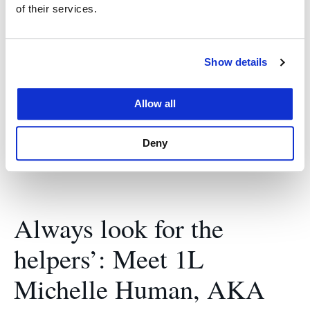
Memorial Lecture Series
of their services.
March 3, 2017
Show details
Furthering the discussion of cutting-edge topics in
law, diplomacy, and international relations with
Allow all
guest speaker Leila Fadel.
Deny
Always look for the
helpers’: Meet 1L
Michelle Human, AKA