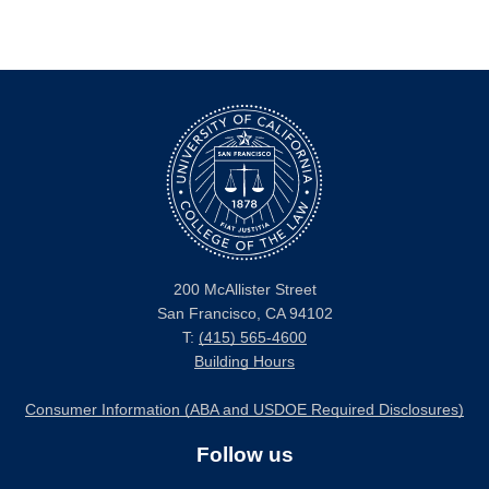
200 McAllister Street
San Francisco, CA 94102
T:
(415) 565-4600
Building Hours
Consumer Information (ABA and USDOE Required Disclosures)
Follow us