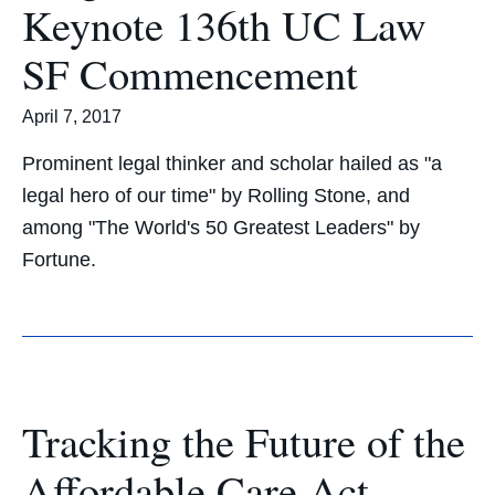
Keynote 136th UC Law
SF Commencement
April 7, 2017
Prominent legal thinker and scholar hailed as "a
legal hero of our time" by Rolling Stone, and
among "The World's 50 Greatest Leaders" by
Fortune.
Tracking the Future of the
Affordable Care Act