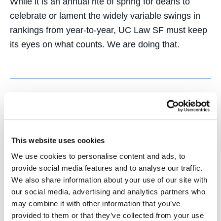
While it is an annual rite of spring for deans to
celebrate or lament the widely variable swings in
rankings from year-to-year, UC Law SF must keep
its eyes on what counts. We are doing that.
Comparing Middle
Eastern Autocrats and
This website uses cookies
We use cookies to personalise content and ads, to
American Populists for
provide social media features and to analyse our traffic.
We also share information about your use of our site with
the Ambassador J.
our social media, advertising and analytics partners who
Christopher Stevens ’89
may combine it with other information that you’ve
provided to them or that they’ve collected from your use