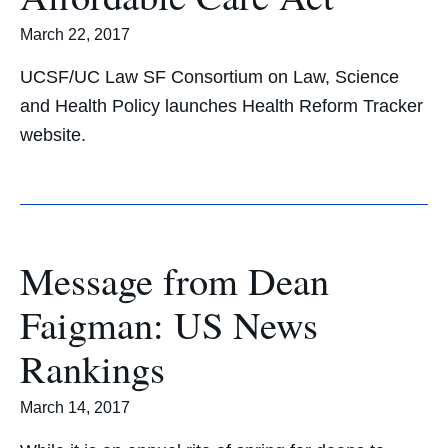
March 22, 2017
UCSF/UC Law SF Consortium on Law, Science
and Health Policy launches Health Reform Tracker
website.
Message from Dean
Faigman: US News
Rankings
March 14, 2017