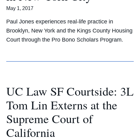
May 1, 2017
Paul Jones experiences real-life practice in
Brooklyn, New York and the Kings County Housing
Court through the Pro Bono Scholars Program.
UC Law SF Courtside: 3L
Tom Lin Externs at the
Supreme Court of
California