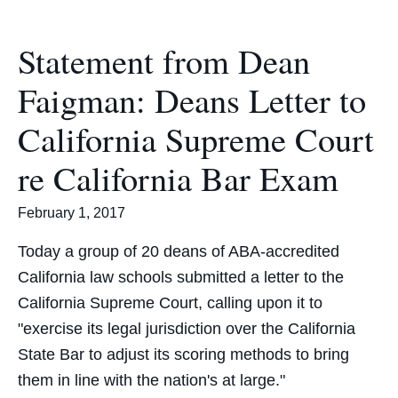
Statement from Dean
Faigman: Deans Letter to
California Supreme Court
re California Bar Exam
February 1, 2017
Today a group of 20 deans of ABA-accredited
California law schools submitted a letter to the
California Supreme Court, calling upon it to
"exercise its legal jurisdiction over the California
State Bar to adjust its scoring methods to bring
them in line with the nation's at large."