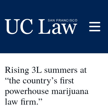
Skip
to
at UC Law SF
Content
E
UC
Law
M
San
Francisco
Rising 3L summers at
(Formerly
UC
“the country’s first
M
Hastings)
powerhouse marijuana
law firm.”