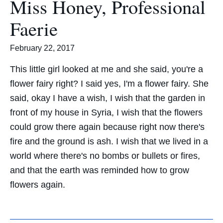
Miss Honey, Professional
Faerie
February 22, 2017
This little girl looked at me and she said, you're a
flower fairy right? I said yes, I'm a flower fairy. She
said, okay I have a wish, I wish that the garden in
front of my house in Syria, I wish that the flowers
could grow there again because right now there's
fire and the ground is ash. I wish that we lived in a
world where there's no bombs or bullets or fires,
and that the earth was reminded how to grow
flowers again.