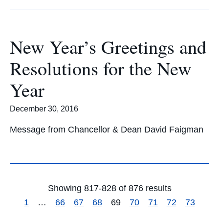
New Year’s Greetings and
Resolutions for the New
Year
December 30, 2016
Message from Chancellor & Dean David Faigman
Showing 817-828 of 876 results
1
…
66
67
68
69
70
71
72
73