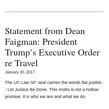
Statement from Dean
Faigman: President
Trump’s Executive Order
re Travel
January 30, 2017
The UC Law SF' seal carries the words fiat justitia -
- Let Justice Be Done. This motto is not a hollow
promise; it is who we are and what we do.