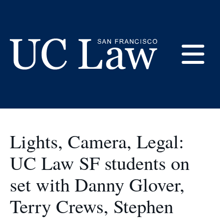
Skip
to
Student Life
Content
E
UC
Law
M
San
Francisco
Lights, Camera, Legal:
(Formerly
UC
UC Law SF students on
M
Hastings)
set with Danny Glover,
Terry Crews, Stephen