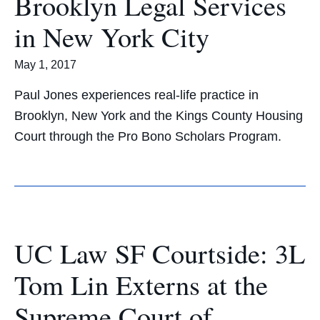
Brooklyn Legal Services
in New York City
May 1, 2017
Paul Jones experiences real-life practice in
Brooklyn, New York and the Kings County Housing
Court through the Pro Bono Scholars Program.
UC Law SF Courtside: 3L
Tom Lin Externs at the
Supreme Court of