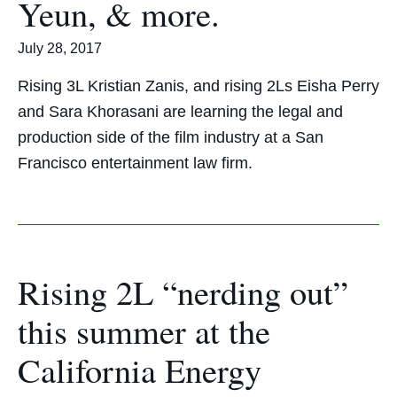
Yeun, & more.
July 28, 2017
Rising 3L Kristian Zanis, and rising 2Ls Eisha Perry
and Sara Khorasani are learning the legal and
production side of the film industry at a San
Francisco entertainment law firm.
Rising 2L “nerding out”
this summer at the
California Energy