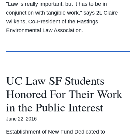
"Law is really important, but it has to be in
conjunction with tangible work," says 2L Claire
Wilkens, Co-President of the Hastings
Environmental Law Association.
UC Law SF Students
Honored For Their Work
in the Public Interest
June 22, 2016
Establishment of New Fund Dedicated to