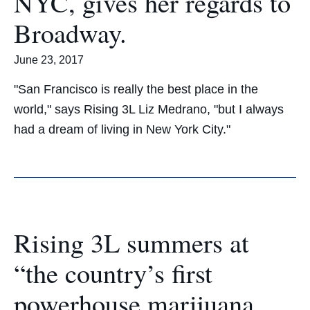
NYC, gives her regards to
Broadway.
June 23, 2017
"San Francisco is really the best place in the
world," says Rising 3L Liz Medrano, "but I always
had a dream of living in New York City."
Rising 3L summers at
“the country’s first
powerhouse marijuana