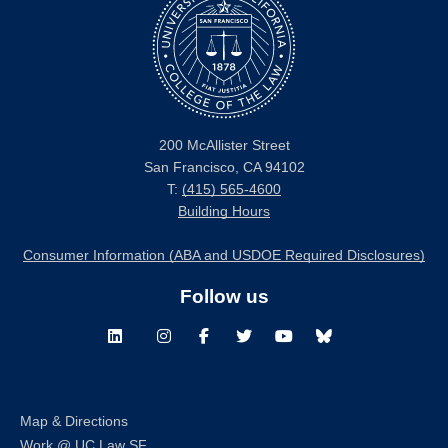
200 McAllister Street
San Francisco, CA 94102
T:
(415) 565-4600
Building Hours
Consumer Information (ABA and USDOE Required Disclosures)
Follow us
LinkedIn
Instagram
Facebook
Twitter
Youtube
Bluesky
Map & Directions
Work @ UC Law SF