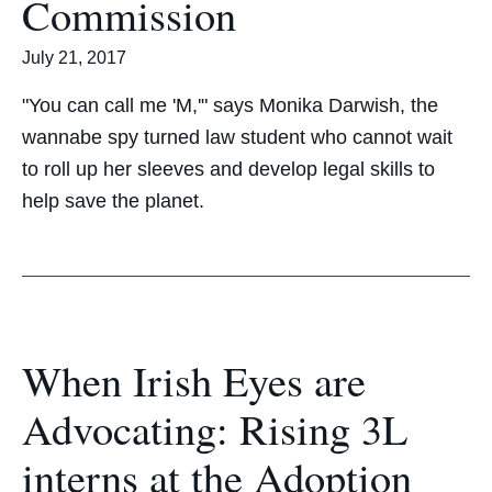
Commission
July 21, 2017
"You can call me 'M,'" says Monika Darwish, the
wannabe spy turned law student who cannot wait
to roll up her sleeves and develop legal skills to
help save the planet.
When Irish Eyes are
Advocating: Rising 3L
interns at the Adoption