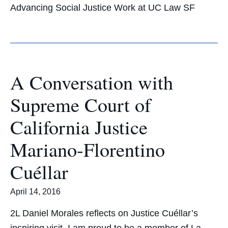
Advancing Social Justice Work at UC Law SF
A Conversation with
Supreme Court of
California Justice
Mariano-Florentino
Cuéllar
April 14, 2016
2L Daniel Morales reflects on Justice Cuéllar’s
inspiring visit. I am proud to be a member of La