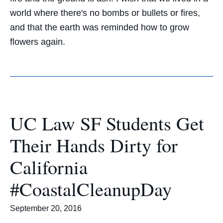
world where there's no bombs or bullets or fires,
and that the earth was reminded how to grow
flowers again.
UC Law SF Students Get
Their Hands Dirty for
California
#CoastalCleanupDay
September 20, 2016