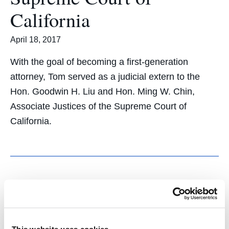
California
April 18, 2017
With the goal of becoming a first-generation
attorney, Tom served as a judicial extern to the
Hon. Goodwin H. Liu and Hon. Ming W. Chin,
Associate Justices of the Supreme Court of
California.
Healing and Trust:
Students Organize Public