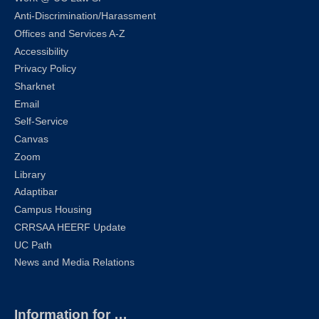
Anti-Discrimination/Harassment
Offices and Services A-Z
Accessibility
Privacy Policy
Sharknet
Email
Self-Service
Canvas
Zoom
Library
Adaptibar
Campus Housing
CRRSAA HEERF Update
UC Path
News and Media Relations
Information for …