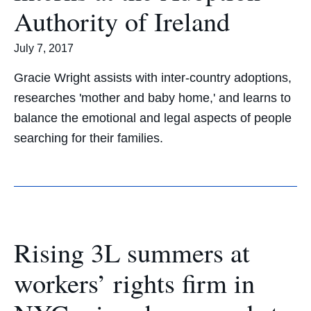
Authority of Ireland
July 7, 2017
Gracie Wright assists with inter-country adoptions,
researches 'mother and baby home,' and learns to
balance the emotional and legal aspects of people
searching for their families.
Rising 3L summers at
workers’ rights firm in