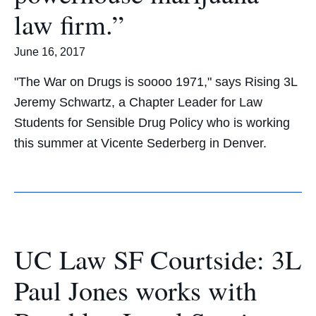
law firm.”
June 16, 2017
"The War on Drugs is soooo 1971," says Rising 3L
Jeremy Schwartz, a Chapter Leader for Law
Students for Sensible Drug Policy who is working
this summer at Vicente Sederberg in Denver.
UC Law SF Courtside: 3L
Paul Jones works with