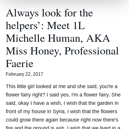
Always look for the
helpers’: Meet 1L
Michelle Human, AKA
Miss Honey, Professional
Faerie
February 22, 2017
This little girl looked at me and she said, you're a
flower fairy right? I said yes, I'm a flower fairy. She
said, okay I have a wish, I wish that the garden in
front of my house in Syria, I wish that the flowers
could grow there again because right now there's
fire and the ground is ash. I wish that we lived in a