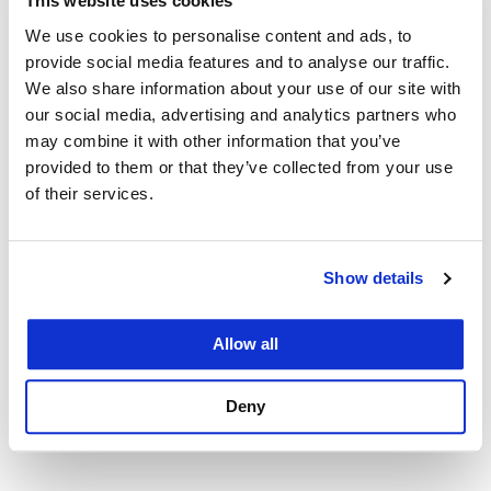
This website uses cookies
Hearing for the San
We use cookies to personalise content and ads, to
provide social media features and to analyse our traffic.
Francisco Human Rights
We also share information about your use of our site with
our social media, advertising and analytics partners who
Commission
may combine it with other information that you’ve
provided to them or that they’ve collected from your use
April 10, 2017
of their services.
The "rebellious" Community Group Advocacy and
Social Justice Lawyering Group Clinic students
Show details
strive to create dialogue around the current state of
community-police relations and take steps toward
Allow all
building a safer community.
Deny