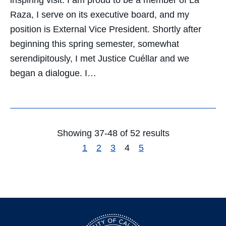
Raza, I serve on its executive board, and my
position is External Vice President. Shortly after
beginning this spring semester, somewhat
serendipitously, I met Justice Cuéllar and we
began a dialogue. I…
Showing 37-48 of 52 results
1
2
3
4
5