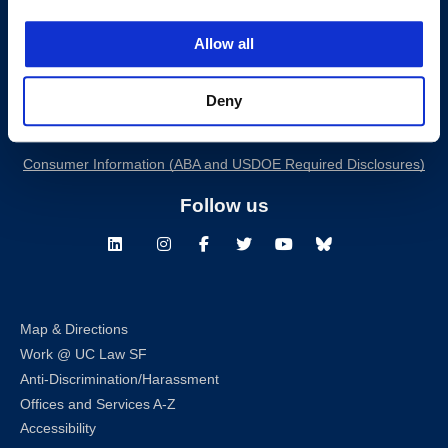
Allow all
200 McAllister Street
San Francisco, CA 94102
T:
(415) 565-4600
Deny
Building Hours
Consumer Information (ABA and USDOE Required Disclosures)
Follow us
LinkedIn
Instagram
Facebook
Twitter
Youtube
Bluesky
Map & Directions
Work @ UC Law SF
Anti-Discrimination/Harassment
Offices and Services A-Z
Accessibility