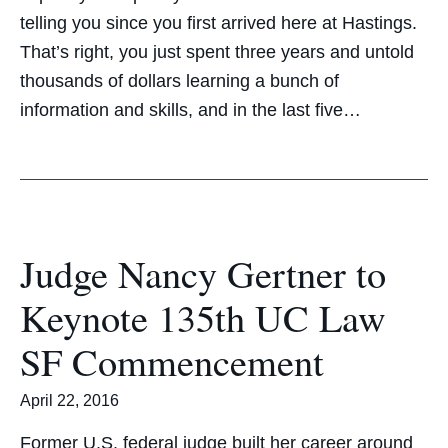
telling you since you first arrived here at Hastings.
That’s right, you just spent three years and untold
thousands of dollars learning a bunch of
information and skills, and in the last five…
Judge Nancy Gertner to
Keynote 135th UC Law
SF Commencement
April 22, 2016
Former U.S. federal judge built her career around