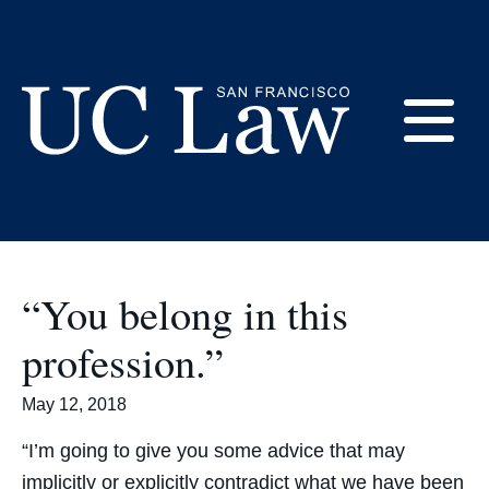
Skip
to
Commencement
Content
E
UC
Law
M
San
Francisco
“You belong in this
(Formerly
UC
profession.”
M
Hastings)
May 12, 2018
“I’m going to give you some advice that may
implicitly or explicitly contradict what we have been