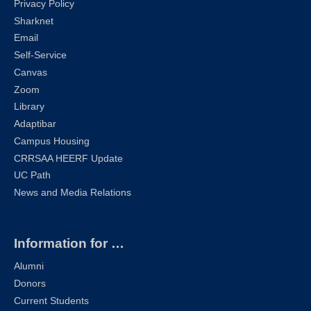
Privacy Policy
Sharknet
Email
Self-Service
Canvas
Zoom
Library
Adaptibar
Campus Housing
CRRSAA HEERF Update
UC Path
News and Media Relations
Information for …
Alumni
Donors
Current Students