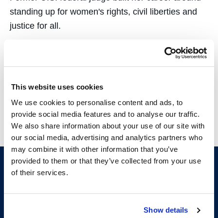
standing up for women's rights, civil liberties and
justice for all.
Showing 13-14 of 14 results
This website uses cookies
1
2
We use cookies to personalise content and ads, to
provide social media features and to analyse our traffic.
We also share information about your use of our site with
our social media, advertising and analytics partners who
may combine it with other information that you’ve
provided to them or that they’ve collected from your use
of their services.
Show details