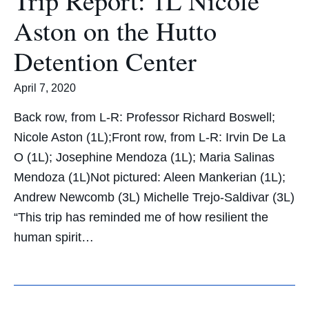
Aston on the Hutto
Detention Center
April 7, 2020
Back row, from L-R: Professor Richard Boswell;
Nicole Aston (1L);Front row, from L-R: Irvin De La
O (1L); Josephine Mendoza (1L); Maria Salinas
Mendoza (1L)Not pictured: Aleen Mankerian (1L);
Andrew Newcomb (3L) Michelle Trejo-Saldivar (3L)
“This trip has reminded me of how resilient the
human spirit…