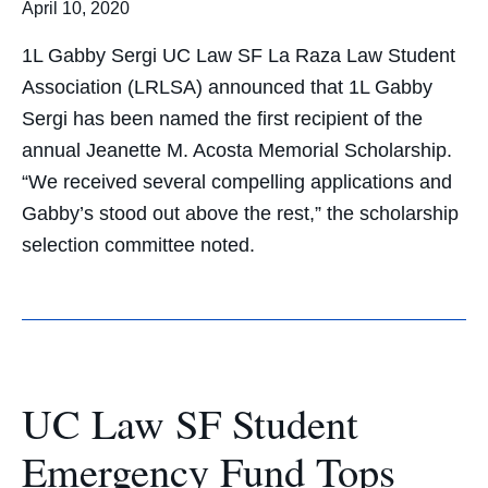
April 10, 2020
1L Gabby Sergi UC Law SF La Raza Law Student
Association (LRLSA) announced that 1L Gabby
Sergi has been named the first recipient of the
annual Jeanette M. Acosta Memorial Scholarship.
“We received several compelling applications and
Gabby’s stood out above the rest,” the scholarship
selection committee noted.
UC Law SF Student
Emergency Fund Tops