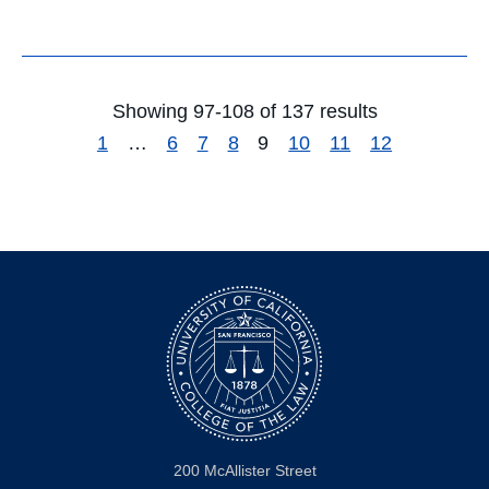
Showing 97-108 of 137 results
1
…
6
7
8
9
10
11
12
200 McAllister Street