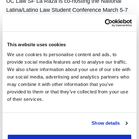
UC Law SF La Raza is co-hosting the National
Latina/Latino Law Student Conference March 5-7
with students at Berkeley Law La Raza. The
national conference draws more than 300
students, attorneys, and academics from around
This website uses cookies
the country. The three-day conference includes a
moot court competition, workshops, law firm
We use cookies to personalise content and ads, to
provide social media features and to analyse our traffic.
tabling,…
We also share information about your use of our site with
our social media, advertising and analytics partners who
may combine it with other information that you’ve
provided to them or that they’ve collected from your use
of their services.
Students Help Women
Asylum Seekers
Show details