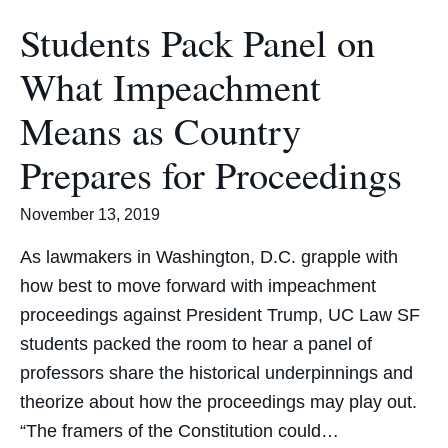
Students Pack Panel on
What Impeachment
Means as Country
Prepares for Proceedings
November 13, 2019
As lawmakers in Washington, D.C. grapple with
how best to move forward with impeachment
proceedings against President Trump, UC Law SF
students packed the room to hear a panel of
professors share the historical underpinnings and
theorize about how the proceedings may play out.
“The framers of the Constitution could…