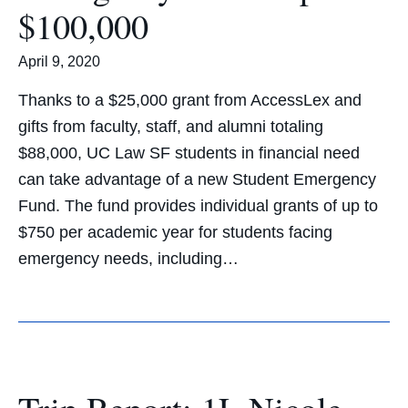
$100,000
April 9, 2020
Thanks to a $25,000 grant from AccessLex and
gifts from faculty, staff, and alumni totaling
$88,000, UC Law SF students in financial need
can take advantage of a new Student Emergency
Fund. The fund provides individual grants of up to
$750 per academic year for students facing
emergency needs, including…
Trip Report: 1L Nicole