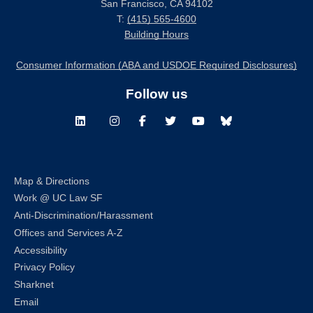
San Francisco, CA 94102
T:
(415) 565-4600
Building Hours
Consumer Information (ABA and USDOE Required Disclosures)
Follow us
LinkedIn
Instagram
Facebook
Twitter
Youtube
Bluesky
Map & Directions
Work @ UC Law SF
Anti-Discrimination/Harassment
Offices and Services A-Z
Accessibility
Privacy Policy
Sharknet
Email