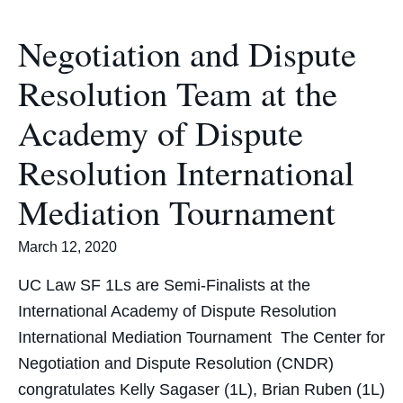
Negotiation and Dispute
Resolution Team at the
Academy of Dispute
Resolution International
Mediation Tournament
March 12, 2020
UC Law SF 1Ls are Semi-Finalists at the
International Academy of Dispute Resolution
International Mediation Tournament The Center for
Negotiation and Dispute Resolution (CNDR)
congratulates Kelly Sagaser (1L), Brian Ruben (1L)