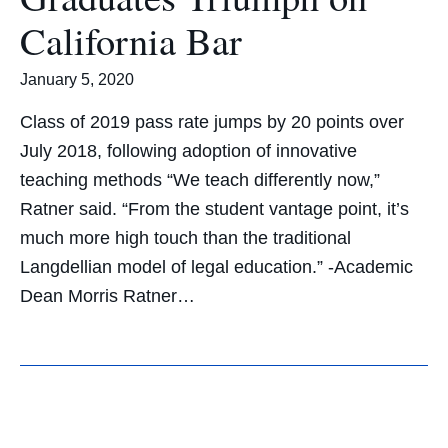
California Bar
January 5, 2020
Class of 2019 pass rate jumps by 20 points over
July 2018, following adoption of innovative
teaching methods “We teach differently now,”
Ratner said. “From the student vantage point, it’s
much more high touch than the traditional
Langdellian model of legal education.” -Academic
Dean Morris Ratner…