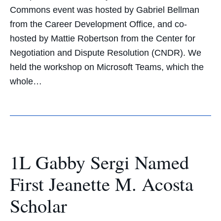
Commons event was hosted by Gabriel Bellman
from the Career Development Office, and co-
hosted by Mattie Robertson from the Center for
Negotiation and Dispute Resolution (CNDR). We
held the workshop on Microsoft Teams, which the
whole…
1L Gabby Sergi Named
First Jeanette M. Acosta
Scholar