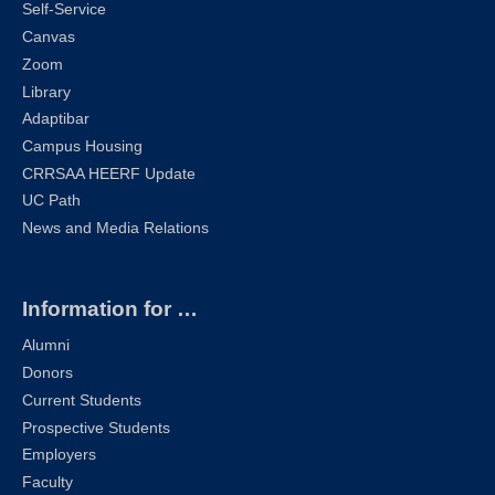
Self-Service
Canvas
Zoom
Library
Adaptibar
Campus Housing
CRRSAA HEERF Update
UC Path
News and Media Relations
Information for …
Alumni
Donors
Current Students
Prospective Students
Employers
Faculty