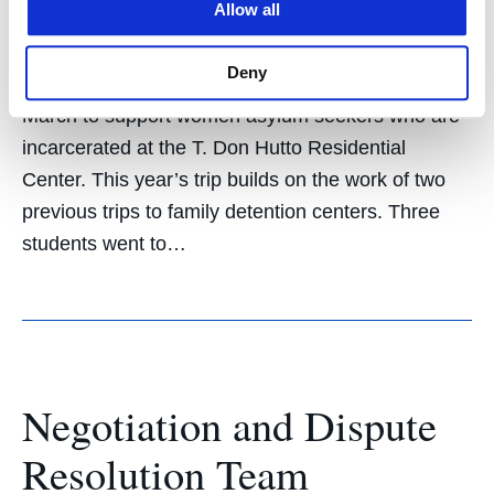
February 20, 2020
Allow all
Hastings Students for Immigrants’ Rights (HSIR) is
Deny
sending eight law students to Taylor, Texas, in
March to support women asylum seekers who are
incarcerated at the T. Don Hutto Residential
Center. This year’s trip builds on the work of two
previous trips to family detention centers. Three
students went to…
Negotiation and Dispute
Resolution Team