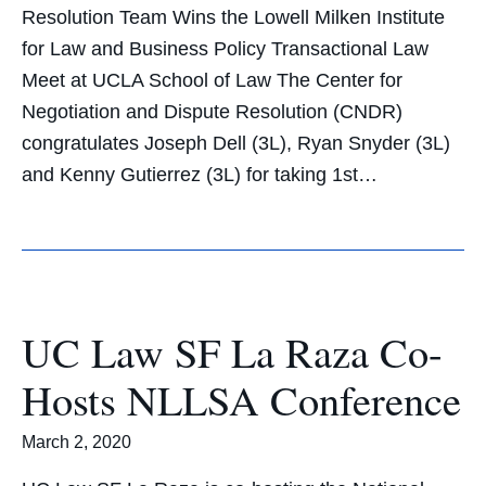
Resolution Team Wins the Lowell Milken Institute
for Law and Business Policy Transactional Law
Meet at UCLA School of Law The Center for
Negotiation and Dispute Resolution (CNDR)
congratulates Joseph Dell (3L), Ryan Snyder (3L)
and Kenny Gutierrez (3L) for taking 1st…
UC Law SF La Raza Co-
Hosts NLLSA Conference
March 2, 2020