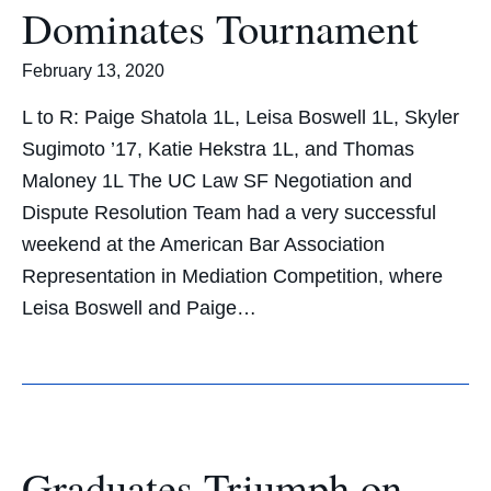
Dominates Tournament
February 13, 2020
L to R: Paige Shatola 1L, Leisa Boswell 1L, Skyler
Sugimoto ’17, Katie Hekstra 1L, and Thomas
Maloney 1L The UC Law SF Negotiation and
Dispute Resolution Team had a very successful
weekend at the American Bar Association
Representation in Mediation Competition, where
Leisa Boswell and Paige…
Graduates Triumph on