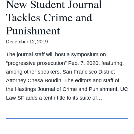
New Student Journal
Tackles Crime and
Punishment
December 12, 2019
The journal staff will host a symposium on
“progressive prosecution” Feb. 7, 2020, featuring,
among other speakers, San Francisco District
Attorney Chesa Boudin. The editors and staff of
the Hastings Journal of Crime and Punishment. UC
Law SF adds a tenth title to its suite of…