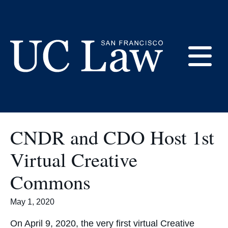
Skip
to
Current Students
Content
E
UC
Law
M
San
CNDR and CDO Host 1st
Francisco
(Formerly
Virtual Creative
UC
M
Hastings)
Commons
May 1, 2020
On April 9, 2020, the very first virtual Creative