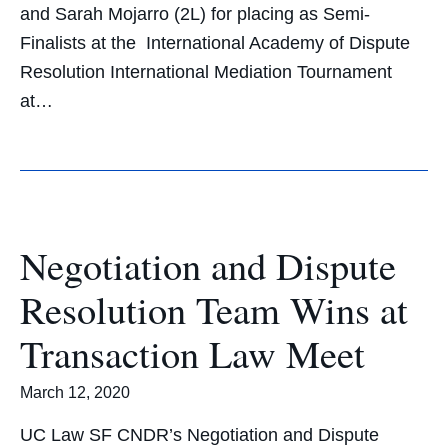
and Sarah Mojarro (2L) for placing as Semi-
Finalists at the International Academy of Dispute
Resolution International Mediation Tournament
at…
Negotiation and Dispute
Resolution Team Wins at
Transaction Law Meet
March 12, 2020
UC Law SF CNDR’s Negotiation and Dispute