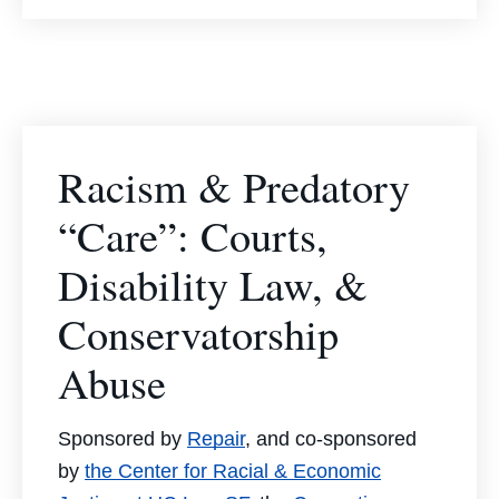
Racism & Predatory
“Care”: Courts,
Disability Law, &
Conservatorship
Abuse
Sponsored by
Repair
, and co-sponsored
by
the Center for Racial & Economic