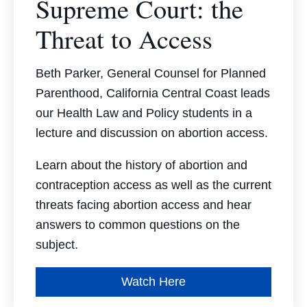
Supreme Court: the
Threat to Access
Beth Parker, General Counsel for Planned
Parenthood, California Central Coast leads
our Health Law and Policy students in a
lecture and discussion on abortion access.
Learn about the history of abortion and
contraception access as well as the current
threats facing abortion access and hear
answers to common questions on the
subject.
Watch Here