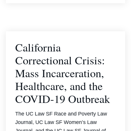
California
Correctional Crisis:
Mass Incarceration,
Healthcare, and the
COVID-19 Outbreak
The UC Law SF Race and Poverty Law
Journal, UC Law SF Women’s Law
Journal, and the UC Law SF Journal of