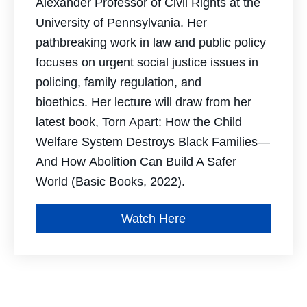
Alexander Professor of Civil Rights at the
University of Pennsylvania. Her
pathbreaking work in law and public policy
focuses on urgent social justice issues in
policing, family regulation, and
bioethics. Her lecture will draw from her
latest book,
Torn Apart: How the Child
Welfare System Destroys Black Families—
And How
Abolition Can Build A Safer
World
(Basic Books, 2022)
.
Watch Here