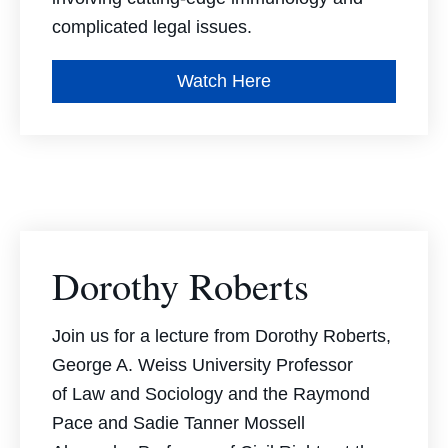
complicated legal issues.
Watch Here
Dorothy Roberts
Join us for a lecture from Dorothy Roberts,
George A. Weiss University Professor
of Law and Sociology and the Raymond
Pace and Sadie Tanner Mossell