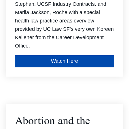
Stephan, UCSF Industry Contracts, and
Mariia Jackson, Roche w
ith a special
health law practice areas overview
provided by UC Law SF’s very own Koreen
Kelleher from the Career Development
Office.
Watch Here
Abortion and the