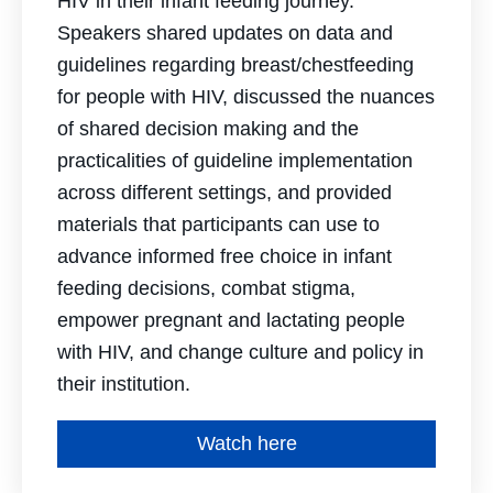
HIV in their infant feeding journey.
Speakers shared updates on data and
guidelines regarding breast/chestfeeding
for people with HIV, discussed the nuances
of shared decision making and the
practicalities of guideline implementation
across different settings, and provided
materials that participants can use to
advance informed free choice in infant
feeding decisions, combat stigma,
empower pregnant and lactating people
with HIV, and change culture and policy in
their institution.
Watch here