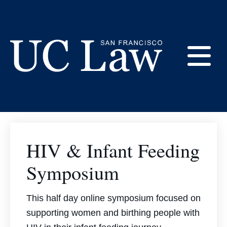
Skip
to
Consortium Event
Content
Archive
E
UC
Law
M
San
Francisco
HIV & Infant Feeding
(Formerly
UC
Symposium
M
Hastings)
This half day online symposium focused on
supporting women and birthing people with