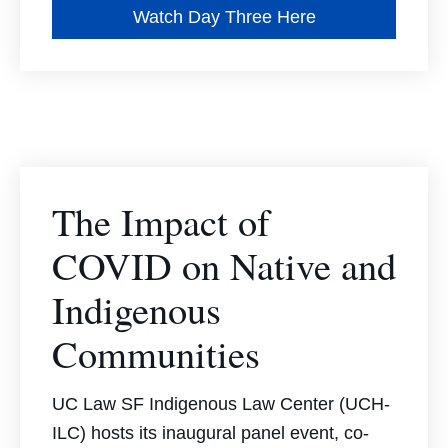
Watch Day Three Here
The Impact of
COVID on Native and
Indigenous
Communities
UC Law SF Indigenous Law Center (UCH-
ILC) hosts its inaugural panel event, co-