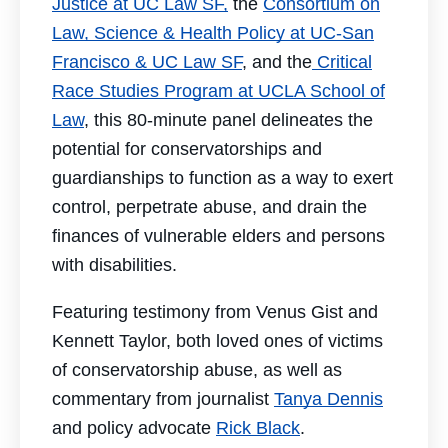
Justice at UC Law SF,
the
Consortium on
Law, Science & Health Policy at UC-San
Francisco & UC Law SF
, and the
Critical
Race Studies Program at UCLA School of
Law
, this 80-minute panel delineates the
potential for conservatorships and
guardianships to function as a way to exert
control, perpetrate abuse, and drain the
finances of vulnerable elders and persons
with disabilities.
Featuring testimony from Venus Gist and
Kennett Taylor, both loved ones of victims
of conservatorship abuse, as well as
commentary from journalist
Tanya Dennis
and policy advocate
Rick Black
.