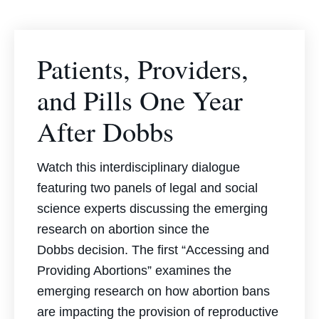
Patients, Providers,
and Pills One Year
After Dobbs
Watch this interdisciplinary dialogue
featuring two panels of legal and social
science experts discussing the emerging
research on abortion since the
Dobbs
decision. The first “Accessing and
Providing Abortions” examines the
emerging research on how abortion bans
are impacting the provision of reproductive