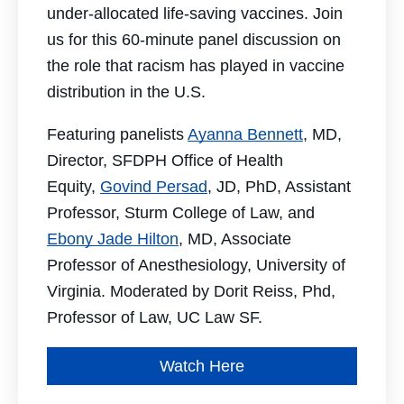
under-allocated life-saving vaccines. Join
us for this 60-minute panel discussion on
the role that racism has played in vaccine
distribution in the U.S.
Featuring panelists
Ayanna Bennett
, MD,
Director, SFDPH Office of Health
Equity,
Govind Persad
, JD, PhD, Assistant
Professor, Sturm College of Law, and
Ebony Jade Hilton
, MD, Associate
Professor of Anesthesiology, University of
Virginia. Moderated by Dorit Reiss, Phd,
Professor of Law, UC Law SF.
Watch Here