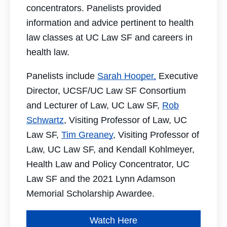
concentrators. Panelists provided
information and advice pertinent to health
law classes at UC Law SF and careers in
health law.
Panelists include
Sarah Hooper,
Executive
Director, UCSF/UC Law SF Consortium
and Lecturer of Law, UC Law SF,
Rob
Schwartz
, Visiting Professor of Law, UC
Law SF,
Tim Greaney
, Visiting Professor of
Law, UC Law SF, and Kendall Kohlmeyer,
Health Law and Policy Concentrator, UC
Law SF and the 2021 Lynn Adamson
Memorial Scholarship Awardee.
Watch Here