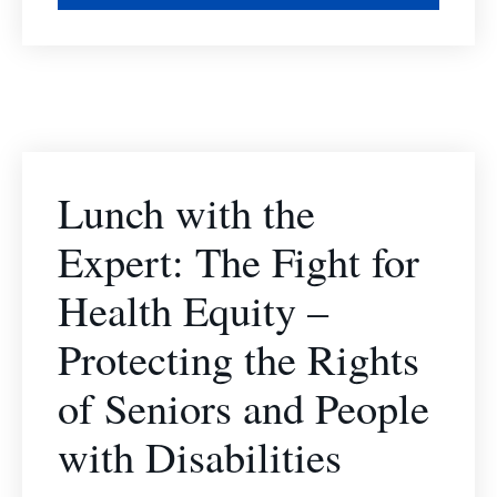
Lunch with the
Expert: The Fight for
Health Equity –
Protecting the Rights
of Seniors and People
with Disabilities