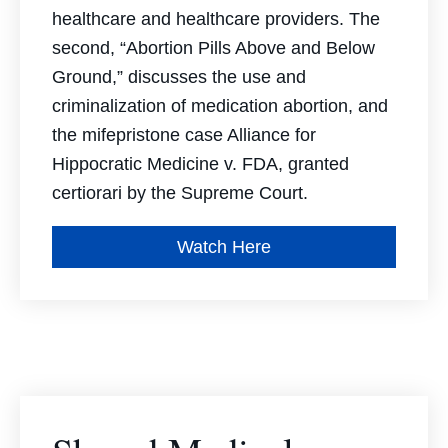
healthcare and healthcare providers. The
second, “Abortion Pills Above and Below
Ground,” discusses the use and
criminalization of medication abortion, and
the mifepristone case
Alliance for
Hippocratic Medicine v. FDA,
granted
certiorari by the Supreme Court.
Watch Here