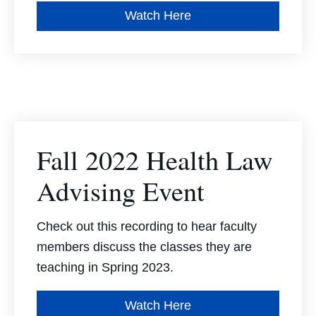
Watch Here
Fall 2022 Health Law
Advising Event
Check out this recording to hear faculty
members discuss the classes they are
teaching in Spring 2023.
Watch Here