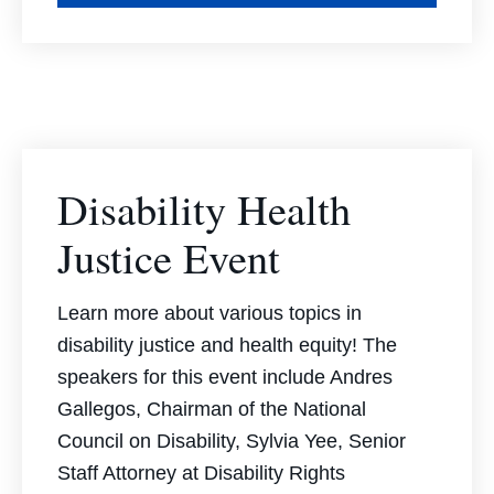
Disability Health
Justice Event
Learn more about various topics in
disability justice and health equity! The
speakers for this event include Andres
Gallegos, Chairman of the National
Council on Disability, Sylvia Yee, Senior
Staff Attorney at Disability Rights