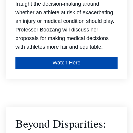
fraught the decision-making around
whether an athlete at risk of exacerbating
an injury or medical condition should play.
Professor Boozang will discuss her
proposals for making medical decisions
with athletes more fair and equitable.
Watch Here
Beyond Disparities: