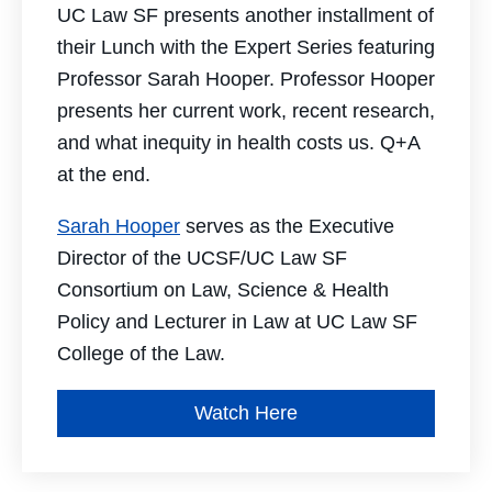
UC Law SF presents another installment of
their Lunch with the Expert Series featuring
Professor Sarah Hooper. Professor Hooper
presents her current work, recent research,
and what inequity in health costs us. Q+A
at the end.
Sarah Hooper
serves as the Executive
Director of the UCSF/UC Law SF
Consortium on Law, Science & Health
Policy and Lecturer in Law at UC Law SF
College of the Law.
Watch Here