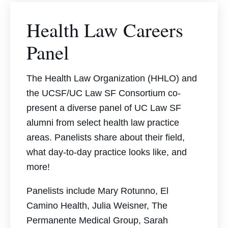
Health Law Careers
Panel
The Health Law Organization (HHLO) and
the UCSF/UC Law SF Consortium co-
present a diverse panel of UC Law SF
alumni from select health law practice
areas. Panelists share about their field,
what day-to-day practice looks like, and
more!
Panelists include
Mary Rotunno, El
Camino Health,
Julia Weisner, The
Permanente Medical Group,
Sarah