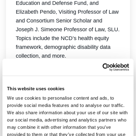
Education and Defense Fund, and
Elizabeth Pendo, Visiting Professor of Law
and Consortium Senior Scholar and
Joseph J. Simeone Professor of Law, SLU.
Topics include the NCD’s health equity
framework, demographic disability data
collection, and more.
Watch Here
This website uses cookies
We use cookies to personalise content and ads, to
provide social media features and to analyse our traffic.
We also share information about your use of our site with
our social media, advertising and analytics partners who
may combine it with other information that you’ve
The Supreme Court
provided to them or that they’ve collected from your use