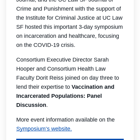
Crime and Punishment with the support of
the Institute for Criminal Justice at UC Law
SF hosted this important 3-day symposium
on incarceration and healthcare, focusing
on the COVID-19 crisis.
Consortium Executive Director Sarah
Hooper and Consortium Health Law
Faculty Dorit Reiss joined on day three to
lend their expertise to
Vaccination and
Incarcerated Populations: Panel
Discussion
.
More event information available on the
Symposium’s website.