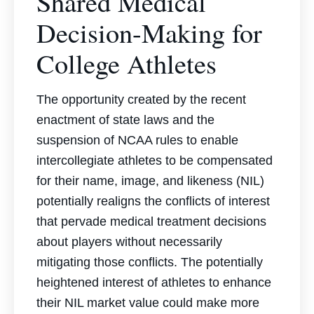
Shared Medical
Decision-Making for
College Athletes
The opportunity created by the recent
enactment of state laws and the
suspension of NCAA rules to enable
intercollegiate athletes to be compensated
for their name, image, and likeness (NIL)
potentially realigns the conflicts of interest
that pervade medical treatment decisions
about players without necessarily
mitigating those conflicts. The potentially
heightened interest of athletes to enhance
their NIL market value could make more