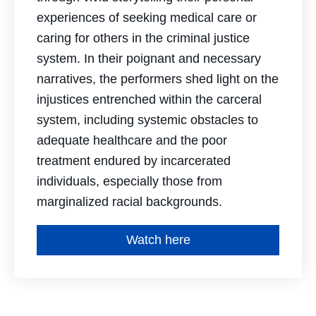
experiences of seeking medical care or
caring for others in the criminal justice
system. In their poignant and necessary
narratives, the performers shed light on the
injustices entrenched within the carceral
system, including systemic obstacles to
adequate healthcare and the poor
treatment endured by incarcerated
individuals, especially those from
marginalized racial backgrounds.
Watch here