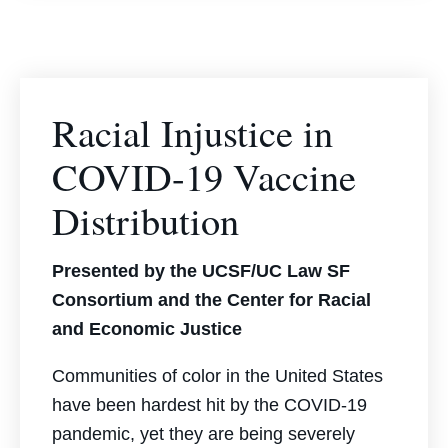
Racial Injustice in
COVID-19 Vaccine
Distribution
Presented by the UCSF/UC Law SF
Consortium and the Center for Racial
and Economic Justice
Communities of color in the United States
have been hardest hit by the COVID-19
pandemic, yet they are being severely