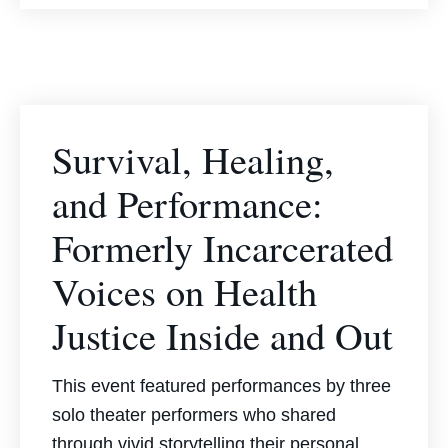
Survival, Healing,
and Performance:
Formerly Incarcerated
Voices on Health
Justice Inside and Out
This event featured performances by three
solo theater performers who shared
through vivid storytelling their personal