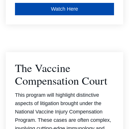
Watch Here
The Vaccine
Compensation Court
This program will highlight distinctive
aspects of litigation brought under the
National Vaccine Injury Compensation
Program. These cases are often complex,
involving cutting-edge immunology and