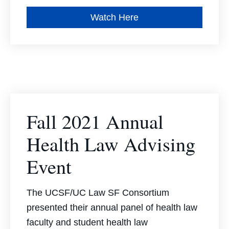
Watch Here
Fall 2021 Annual
Health Law Advising
Event
The UCSF/UC Law SF Consortium
presented their annual panel of health law
faculty and student health law