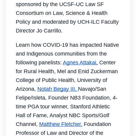
sponsored by the UCSF-UC Law SF
Consortium on Law, Science & Health
Policy and moderated by UCH-ILC Faculty
Director Jo Carrillo.
Learn how COVID-19 has impacted Native
and Indigenous communities from the
following panelists:
Agnes Attakai,
Center
for
Rural Health, Mel and Enid Zuckerman
College of Public Health, University of
Arizona,
Notah Begay III,
Navajo/San
Felipe/Isleta, Founder NB3 Foundation, 4-
time PGA tour winner, Stanford Athletic
Hall of Fame, Analyst NBC Sports/Golf
Channel,
Matthew Fletcher,
Foundation
Professor of Law and Director of the