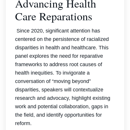
Advancing Health
Care Reparations
Since 2020, significant attention has
centered on the persistence of racialized
disparities in health and healthcare. This
panel explores the need for reparative
frameworks to address root causes of
health inequities. To invigorate a
conversation of “moving beyond”
disparities, speakers will contextualize
research and advocacy, highlight existing
work and potential collaboration, gaps in
the field, and identify opportunities for
reform.