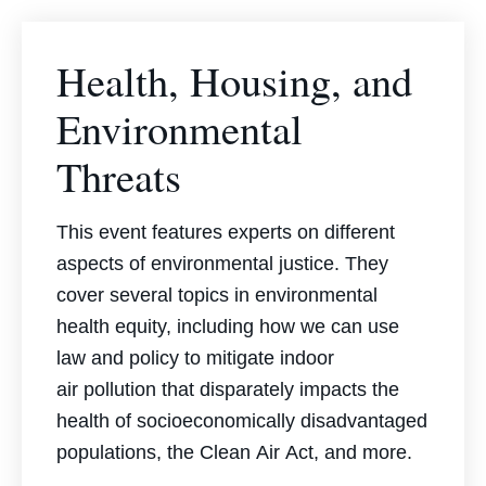
Health, Housing, and
Environmental
Threats
This event features experts on different
aspects of environmental justice. They
cover several topics in environmental
health equity, including how we can use
law and policy to mitigate indoor
air
pollution that disparately impacts the
health of socioeconomically disadvantaged
populations, the
Clean
Air
Act
, and more.