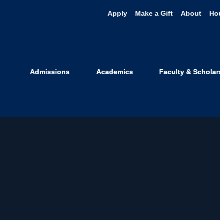
Apply
Make a Gift
About
Ho
Admissions
Academics
Faculty & Scholar