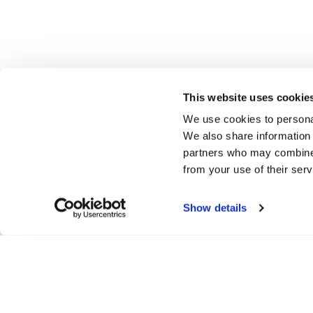
This website uses cookie
We use cookies to personal
We also share information 
partners who may combine i
from your use of their serv
Show details