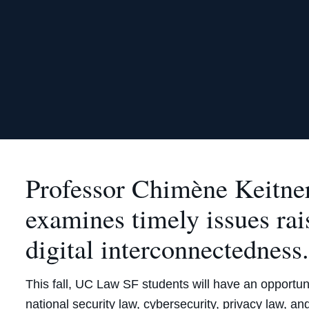
Professor Chimène Keitne
examines timely issues rai
digital interconnectedness
This fall, UC Law SF students will have an opportunit
national security law, cybersecurity, privacy law, a