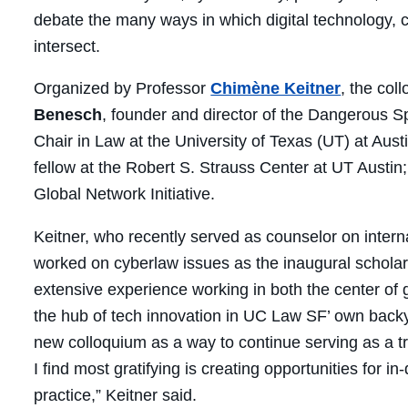
debate the many ways in which digital technology, 
intersect.
Organized by Professor
Chimène Keitner
, the col
Benesch
, founder and director of the Dangerous 
Chair in Law at the University of Texas (UT) at Aus
fellow at the Robert S. Strauss Center at UT Austin
Global Network Initiative.
Keitner, who recently served as counselor on intern
worked on cyberlaw issues as the inaugural scholar i
extensive experience working in both the center of
the hub of tech innovation in UC Law SF’ own back
new colloquium as a way to continue serving as a tr
I find most gratifying is creating opportunities for 
practice,” Keitner said.