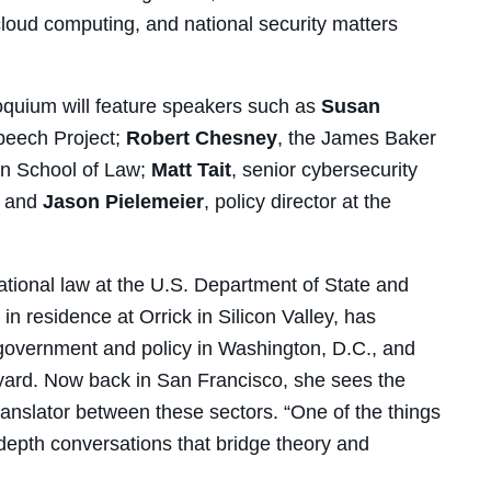
cloud computing, and national security matters
loquium will feature speakers such as
Susan
Speech Project;
Robert Chesney
, the James Baker
tin School of Law;
Matt Tait
, senior cybersecurity
; and
Jason Pielemeier
, policy director at the
ational law at the U.S. Department of State and
n residence at Orrick in Silicon Valley, has
 government and policy in Washington, D.C., and
yard. Now back in San Francisco, she sees the
anslator between these sectors. “One of the things
in-depth conversations that bridge theory and