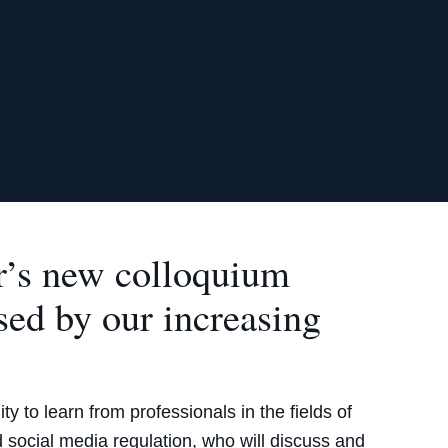
r’s new colloquium
sed by our increasing
.
y to learn from professionals in the fields of
nd social media regulation, who will discuss and