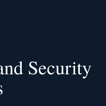
and Security
s