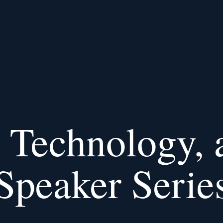
Technology, 
Speaker Serie