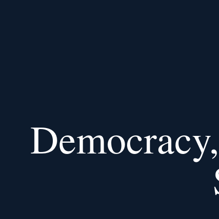
Democracy, 