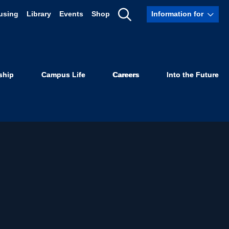
using
Library
Events
Shop
Information for
Show
Search
ship
Campus Life
Careers
Into the Future