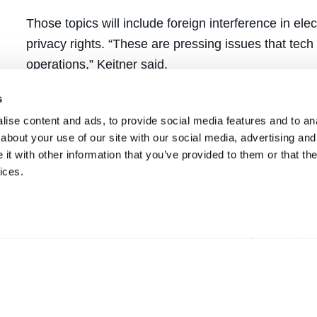
Those topics will include foreign interference in ele
privacy rights. “These are pressing issues that tec
operations,” Keitner said.
Ever mindful of its location in the heart of the globa
s
the program, which will also involve companion publ
ise content and ads, to provide social media features and to anal
about your use of our site with our social media, advertising and
students with the opportunity to engage in substant
t with other information that you’ve provided to them or that the
group of experts, Keitner hopes the colloquium wil
ices.
students’ law school years.
“It’s exciting to engage in discussions about how 
for interconnectedness that the internet provides,” 
about the dangers new technologies can pose.”
This series is made possible in part by the UC La