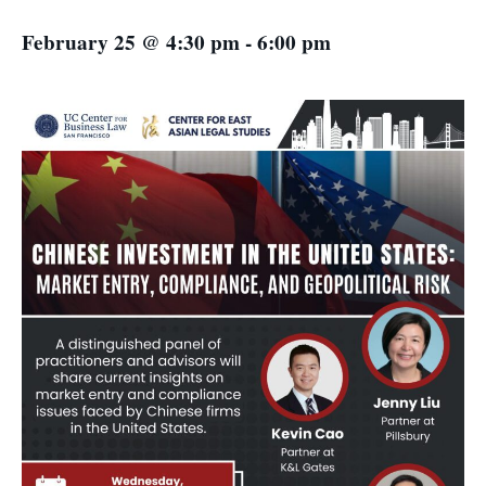
February 25 @ 4:30 pm
-
6:00 pm