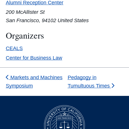
Alumni Reception Center
200 McAllister St
San Francisco
,
94102
United States
Organizers
CEALS
Center for Business Law
Markets and Machines
Pedagogy in
Symposium
Tumultuous Times