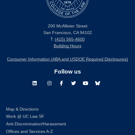
200 McAllister Street
San Francisco, CA 94102
T:
(415) 565-4600
Building Hours
Consumer Information (ABA and USDOE Required Disclosures)
Follow us
LinkedIn
Instagram
Facebook
Twitter
Youtube
Bluesky
Map & Directions
Work @ UC Law SF
Anti-Discrimination/Harassment
Offices and Services A-Z