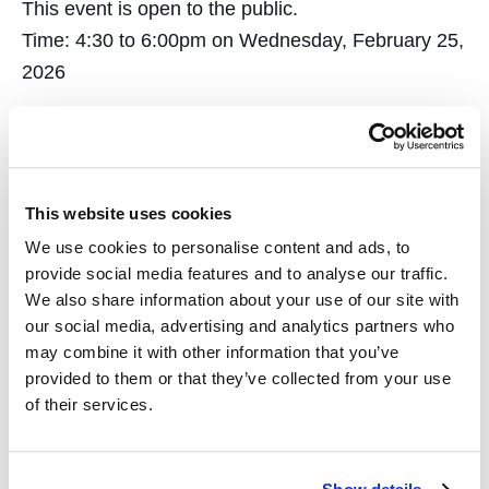
This event is open to the public.
Time: 4:30 to 6:00pm on Wednesday, February 25,
2026
Location: Alumni Reception Center at University of
California College of the Law, San Francisco.
A reception will follow the panel.
This website uses cookies
We use cookies to personalise content and ads, to
provide social media features and to analyse our traffic.
RSVP here
We also share information about your use of our site with
our social media, advertising and analytics partners who
may combine it with other information that you’ve
Add to calendar
provided to them or that they’ve collected from your use
of their services.