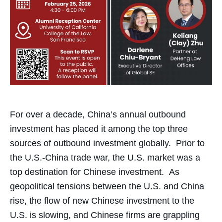
For over a decade, China’s annual outbound
investment has placed it among the top three
sources of outbound investment globally. Prior to
the U.S.-China trade war, the U.S. market was a
top destination for Chinese investment. As
geopolitical tensions between the U.S. and China
rise, the flow of new Chinese investment to the
U.S. is slowing, and Chinese firms are grappling