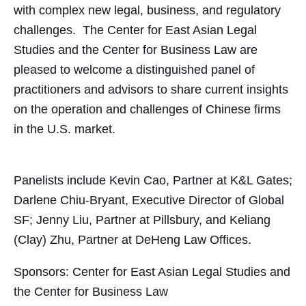
with complex new legal, business, and regulatory
challenges. The Center for East Asian Legal
Studies and the Center for Business Law are
pleased to welcome a distinguished panel of
practitioners and advisors to share current insights
on the operation and challenges of Chinese firms
in the U.S. market.
Panelists include Kevin Cao, Partner at K&L Gates;
Darlene Chiu-Bryant, Executive Director of Global
SF; Jenny Liu, Partner at Pillsbury, and Keliang
(Clay) Zhu, Partner at DeHeng Law Offices.
Sponsors: Center for East Asian Legal Studies and
the Center for Business Law