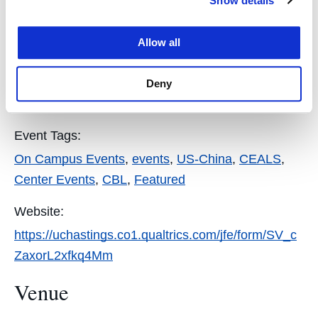
Show details
Details
Allow all
Event Categories:
Featured
,
CEALS
,
Staff
,
Public
,
Faculty
,
Students
,
Deny
UC LAW SF Community
,
Alumni
Event Tags:
On Campus Events
,
events
,
US-China
,
CEALS
,
Center Events
,
CBL
,
Featured
Website:
https://uchastings.co1.qualtrics.com/jfe/form/SV_c
ZaxorL2xfkq4Mm
Venue