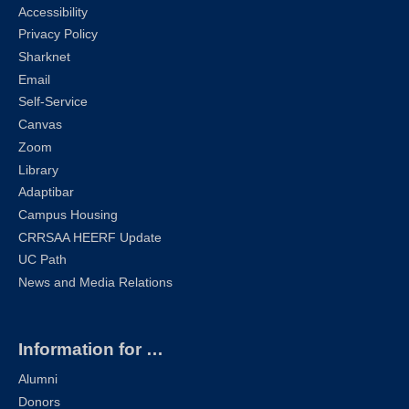
Accessibility
Privacy Policy
Sharknet
Email
Self-Service
Canvas
Zoom
Library
Adaptibar
Campus Housing
CRRSAA HEERF Update
UC Path
News and Media Relations
Information for …
Alumni
Donors