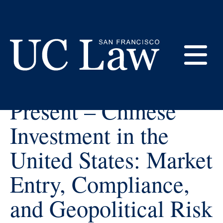
Skip
to
Content
« All Events
E
CEALS & CBL
UC
Present – Chinese
Law
M
San
Investment in the
Francisco
(Formerly
United States: Market
UC
M
Hastings)
Entry, Compliance,
and Geopolitical Risk