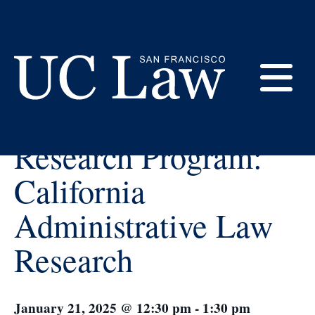
Skip
to
Content
« All Events
E
Certificate in Legal
UC
Research Program:
Law
M
San
California
Francisco
(Formerly
Administrative Law
UC
M
Hastings)
Research
January 21, 2025 @ 12:30 pm
-
1:30 pm