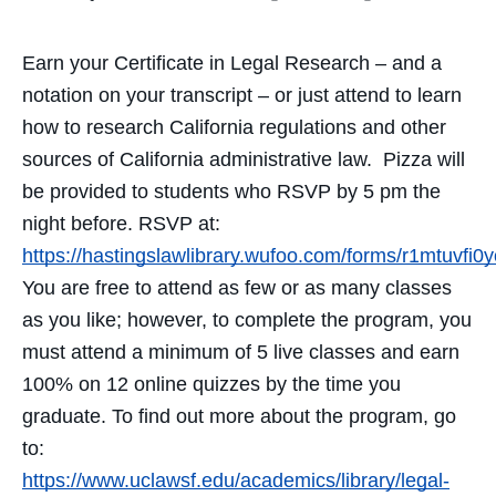
Earn your Certificate in Legal Research – and a
notation on your transcript – or just attend to learn
how to research California regulations and other
sources of California administrative law. Pizza will
be provided to students who RSVP by 5 pm the
night before. RSVP at:
https://hastingslawlibrary.wufoo.com/forms/r1mtuvfi
You are free to attend as few or as many classes
as you like; however, to complete the program, you
must attend a minimum of 5 live classes and earn
100% on 12 online quizzes by the time you
graduate. To find out more about the program, go
to:
https://www.uclawsf.edu/academics/library/legal-