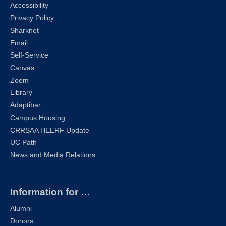
Accessibility
Privacy Policy
Sharknet
Email
Self-Service
Canvas
Zoom
Library
Adaptibar
Campus Housing
CRRSAA HEERF Update
UC Path
News and Media Relations
Information for …
Alumni
Donors