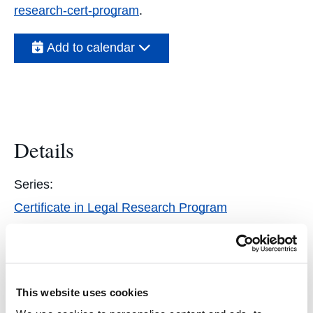
research-cert-program
.
Add to calendar
Details
Series:
Certificate in Legal Research Program
Event Categories:
Students
,
Featured
This website uses cookies
Event Tags: