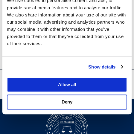
We use cookies to personalise content and ads, to
Certificate in Legal Research Program
,
Library
provide social media features and to analyse our traffic.
Venue
We also share information about your use of our site with
our social media, advertising and analytics partners who
may combine it with other information that you’ve
200-630
provided to them or that they’ve collected from your use
Organizer
of their services.
Law Library
Show details
Night with Fil-Am
Careers in Public Defense and
Allow all
Judges
Legal Aid
Deny