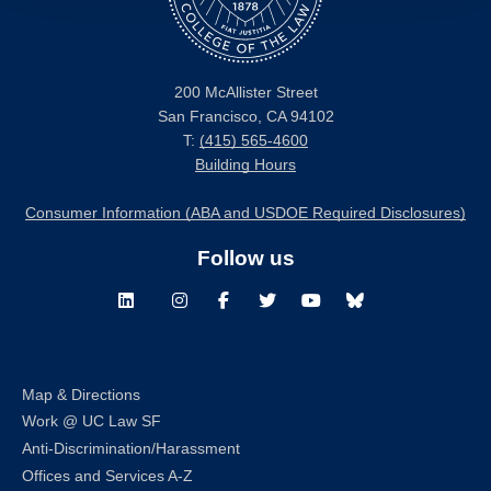
200 McAllister Street
San Francisco, CA 94102
T:
(415) 565-4600
Building Hours
Consumer Information (ABA and USDOE Required Disclosures)
Follow us
LinkedIn
Instagram
Facebook
Twitter
Youtube
Bluesky
Map & Directions
Work @ UC Law SF
Anti-Discrimination/Harassment
Offices and Services A-Z