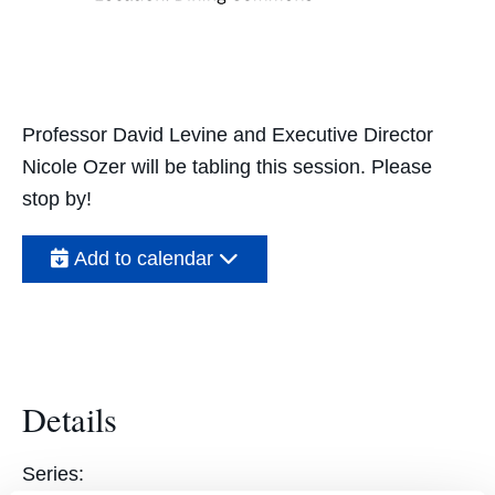
Professor David Levine and Executive Director
Nicole Ozer will be tabling this session. Please
stop by!
Add to calendar
Details
Series: