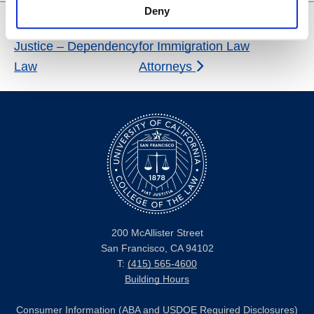
Deny
Center for Social
Reception and Tasting Tour
Justice – Dependency
for Immigration Law
Law
Attorneys
200 McAllister Street
San Francisco, CA 94102
T:
(415) 565-4600
Building Hours
Consumer Information (ABA and USDOE Required Disclosures)