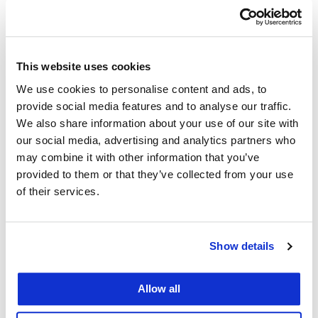
Constitutional Democracy and Cookies
Event Category:
Students
This website uses cookies
We use cookies to personalise content and ads, to
Event Tags:
provide social media features and to analyse our traffic.
Constitutional Law
,
Center for Constitutional
We also share information about your use of our site with
our social media, advertising and analytics partners who
Democracy
may combine it with other information that you’ve
Organizer
provided to them or that they’ve collected from your use
of their services.
Center for Constitutional Democracy
Show details
Venue
Allow all
Dining Commons