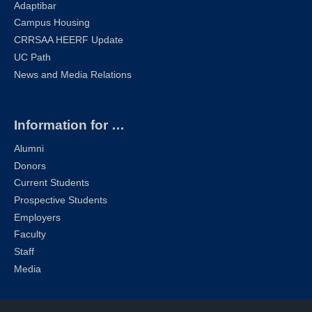
Adaptibar
Campus Housing
CRRSAA HEERF Update
UC Path
News and Media Relations
Information for …
Alumni
Donors
Current Students
Prospective Students
Employers
Faculty
Staff
Media