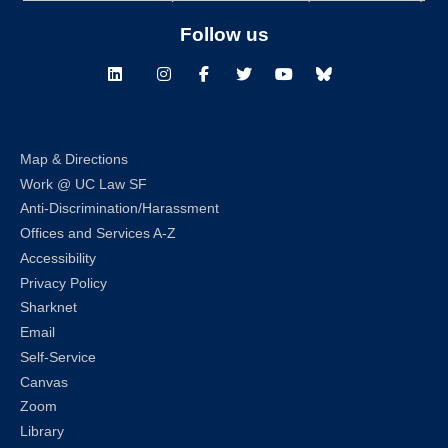
Follow us
LinkedIn
Instagram
Facebook
Twitter
Youtube
Bluesky
Map & Directions
Work @ UC Law SF
Anti-Discrimination/Harassment
Offices and Services A-Z
Accessibility
Privacy Policy
Sharknet
Email
Self-Service
Canvas
Zoom
Library