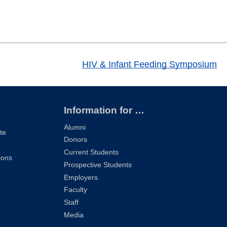
HIV & Infant Feeding Symposium
Information for …
Alumni
te
Donors
Current Students
ions
Prospective Students
Employers
Faculty
Staff
Media