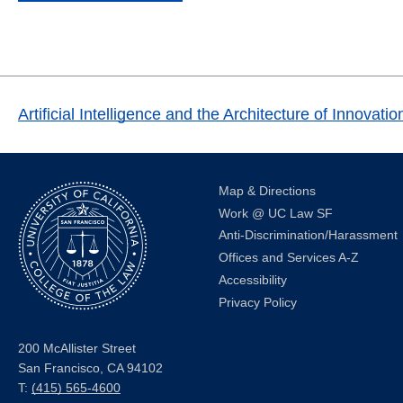
Artificial Intelligence and the Architecture of Innov
Map & Directions
Work @ UC Law SF
Anti-Discrimination/Harassment
Offices and Services A-Z
Accessibility
Privacy Policy
200 McAllister Street
San Francisco, CA 94102
T:
(415) 565-4600