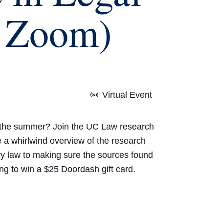
n Zoom)
Virtual Event
re the summer? Join the UC Law research
 a whirlwind overview of the research
ry law
to making sure the sources found
ing to win a
$25 Doordash gift card.