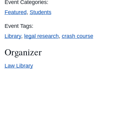
Event Categories:
Featured
,
Students
Event Tags:
Library
,
legal research
,
crash course
Organizer
Law Library