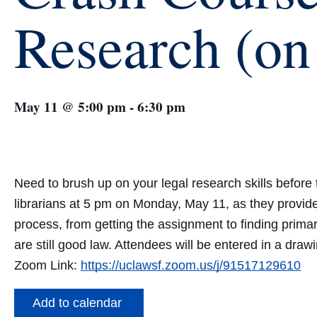
Research (o
May 11 @ 5:00 pm
-
6:30 pm
Need to brush up on your legal research skills befo
librarians at 5 pm on Monday, May 11, as they provide
process, from
getting the assignment
to
finding
prima
are
still good law
. Attendees will be entered in a draw
Zoom Link:
https://uclawsf.zoom.us/j/91517129610
Add to calendar