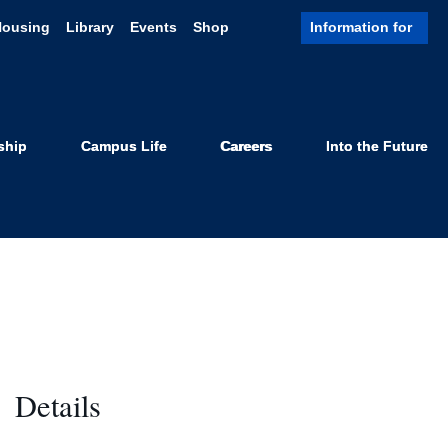
Housing
Library
Events
Shop
Information for
Show
Search
ship
Campus Life
Careers
Into the Future
Details