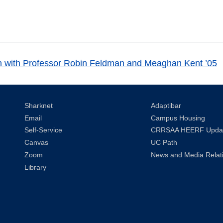
ation with Professor Robin Feldman and Meaghan Kent ’05
Sharknet
Adaptibar
Email
Campus Housing
Self-Service
CRRSAA HEERF Upda
Canvas
UC Path
Zoom
News and Media Relat
Library