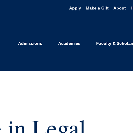
Apply
Make a Gift
About
Admissions
Academics
Faculty & Scholar
 in Legal