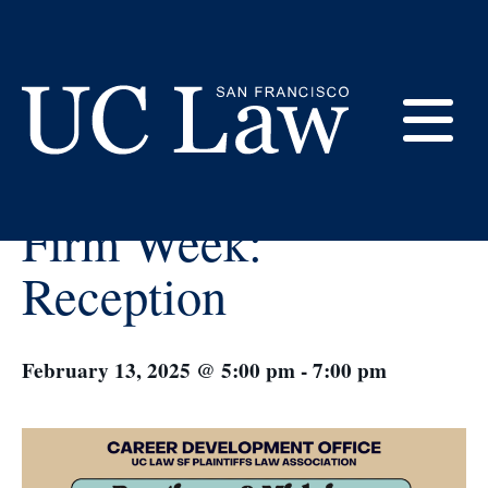
Skip
to
Content
« All Events
E
Boutique & Midsize
UC
Firm Week:
Law
M
San
Reception
Francisco
(Formerly
UC
M
Hastings)
February 13, 2025 @ 5:00 pm
-
7:00 pm