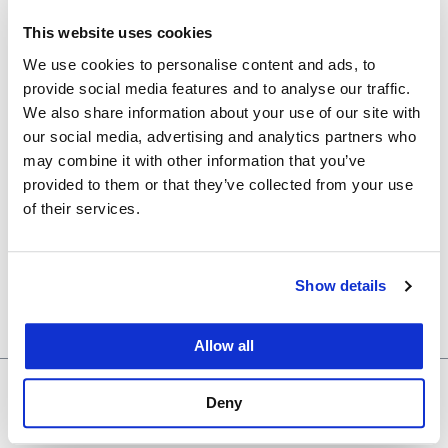
Event Tags:
This website uses cookies
careers
We use cookies to personalise content and ads, to
Organizer
provide social media features and to analyse our traffic.
We also share information about your use of our site with
our social media, advertising and analytics partners who
Career Development Office (CDO)
may combine it with other information that you’ve
provided to them or that they’ve collected from your use
Venue
of their services.
333 Quad
Show details
333 Golden Gate
San Francisco
,
CA
94102
+ Google Map
Allow all
Valentines
Reproductive Justice and Health
Deny
Fundraiser
Symposium