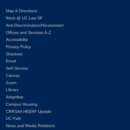
Map & Directions
Work @ UC Law SF
Anti-Discrimination/Harassment
Offices and Services A-Z
Accessibility
Privacy Policy
Sharknet
Email
Self-Service
Canvas
Zoom
Library
Adaptibar
Campus Housing
CRRSAA HEERF Update
UC Path
News and Media Relations