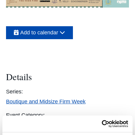
Add to calendar
Details
Series:
Boutique and Midsize Firm Week
Event Category:
Students