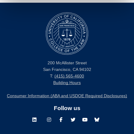
200 McAllister Street
San Francisco, CA 94102
T:
(415) 565-4600
Building Hours
Consumer Information (ABA and USDOE Required Disclosures)
Follow us
LinkedIn
Instagram
Facebook
Twitter
Youtube
Bluesky