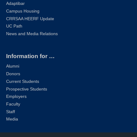
Adaptibar
Campus Housing
CRRSAA HEERF Update
UC Path
News and Media Relations
Information for …
Alumni
Donors
Current Students
Prospective Students
Employers
Faculty
Staff
Media