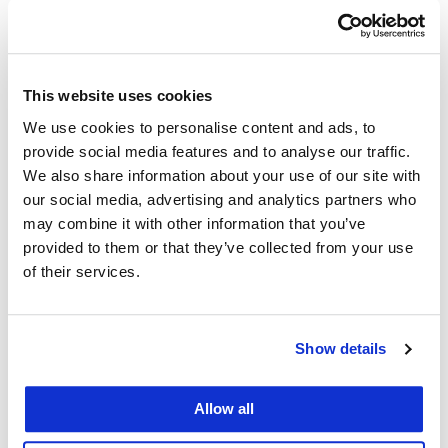
Add to calendar
This website uses cookies
We use cookies to personalise content and ads, to
provide social media features and to analyse our traffic.
Details
We also share information about your use of our site with
our social media, advertising and analytics partners who
may combine it with other information that you’ve
Series:
provided to them or that they’ve collected from your use
VITA Tax Clinic
of their services.
Event Category:
Public
Show details
Event Tags:
Allow all
vita