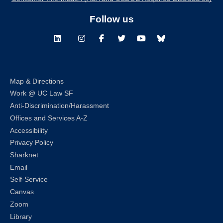
Follow us
LinkedIn
Instagram
Facebook
Twitter
Youtube
Bluesky
Map & Directions
Work @ UC Law SF
Anti-Discrimination/Harassment
Offices and Services A-Z
Accessibility
Privacy Policy
Sharknet
Email
Self-Service
Canvas
Zoom
Library