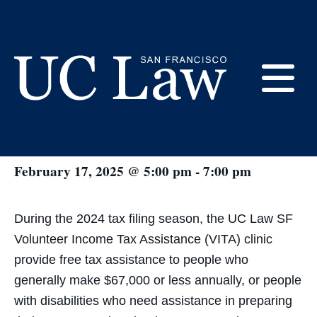
Skip
to
Content
« All Events
E
VITA Tax Clinic
UC
Law
M
February 17, 2025 @ 5:00 pm
-
7:00 pm
San
Francisco
(Formerly
UC
During the 2024 tax filing season, the UC Law SF
M
Hastings)
Volunteer Income Tax Assistance (VITA) clinic
provide free tax assistance to people who
generally make $67,000 or less annually, or people
with disabilities who need assistance in preparing