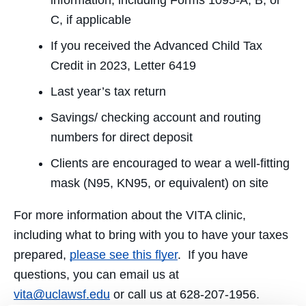
information, including Forms 1095-A, B, or
C, if applicable
If you received the Advanced Child Tax
Credit in 2023, Letter 6419
Last year’s tax return
Savings/ checking account and routing
numbers for direct deposit
Clients are encouraged to wear a well-fitting
mask (N95, KN95, or equivalent) on site
For more information about the VITA clinic,
including what to bring with you to have your taxes
prepared,
please see this flyer
. If you have
questions, you can email us at
vita@uclawsf.edu
or call us at 628-207-1956.