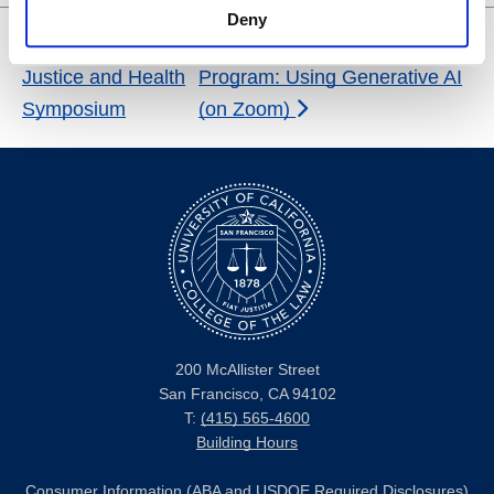
Deny
Reproductive
Certificate in Legal Research
Justice and Health
Program: Using Generative AI
Symposium
(on Zoom)
200 McAllister Street
San Francisco, CA 94102
T:
(415) 565-4600
Building Hours
Consumer Information (ABA and USDOE Required Disclosures)