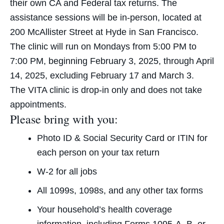
their own CA and Federal tax returns. The
assistance sessions will be in-person, located at
200 McAllister Street at Hyde in San Francisco.
The clinic will run on Mondays from 5:00 PM to
7:00 PM, beginning February 3, 2025, through April
14, 2025, excluding February 17 and March 3.
The VITA clinic is drop-in only and does not take
appointments.
Please bring with you:
Photo ID & Social Security Card or ITIN for
each person on your tax return
W-2 for all jobs
All 1099s, 1098s, and any other tax forms
Your household’s health coverage