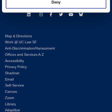
Deny
Follow us
LinkedIn
Instagram
Facebook
Twitter
Youtube
Bluesky
Map & Directions
Work @ UC Law SF
Anti-Discrimination/Harassment
Offices and Services A-Z
Accessibility
Privacy Policy
Sharknet
Email
Self-Service
Canvas
Zoom
Library
Adaptibar