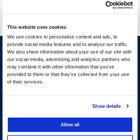
This website uses cookies
We use cookies to personalise content and ads, to
provide social media features and to analyse our traffic.
We also share information about your use of our site with
our social media, advertising and analytics partners who
may combine it with other information that you’ve
provided to them or that they’ve collected from your use
of their services.
200 McAllister Street
Show details
San Francisco, CA 94102
T:
(415) 565-4600
Building Hours
Allow all
Consumer Information (ABA and USDOE Required Disclosures)