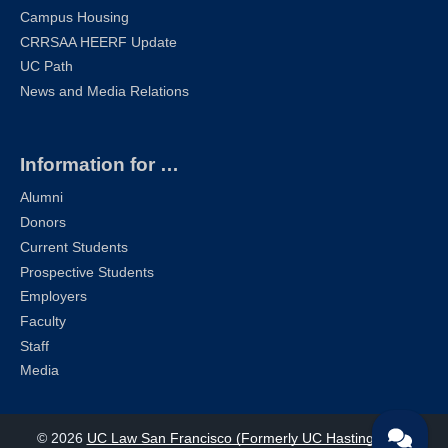
Campus Housing
CRRSAA HEERF Update
UC Path
News and Media Relations
Information for …
Alumni
Donors
Current Students
Prospective Students
Employers
Faculty
Staff
Media
© 2026
UC Law San Francisco (Formerly UC Hastings)
| All