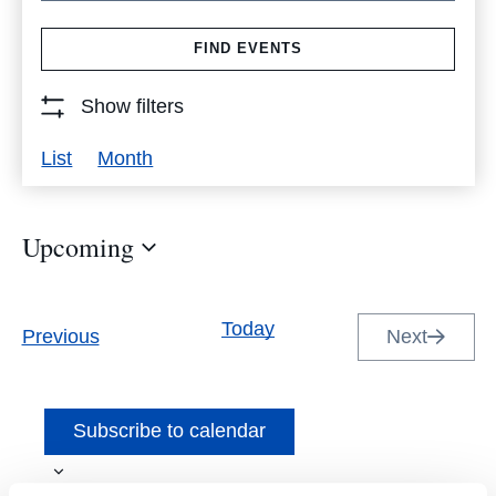
Search
FIND EVENTS
for
Events
Show filters
by
Event
List
Month
Keyword.
Views
Navigation
Upcoming
Select
date.
Today
Events
Previous
Next
Events
Subscribe to calendar