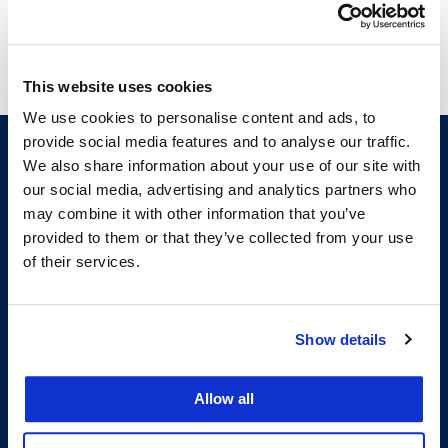
This website uses cookies
We use cookies to personalise content and ads, to
provide social media features and to analyse our traffic.
We also share information about your use of our site with
our social media, advertising and analytics partners who
may combine it with other information that you’ve
provided to them or that they’ve collected from your use
of their services.
200 McAllister Street
Show details
San Francisco, CA 94102
T:
(415) 565-4600
Building Hours
Allow all
Consumer Information (ABA and USDOE Required Disclosures)