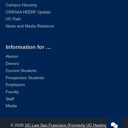
Campus Housing
CRRSAA HEERF Update
UC Path
News and Media Relations
Information for …
Alumni
Donors
Current Students
Prospective Students
Employers
Faculty
Staff
Media
© 2026
UC Law San Francisco (Formerly UC Hastings)
| All