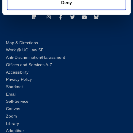
Deny
Follow us
LinkedIn
Instagram
Facebook
Twitter
Youtube
Bluesky
Map & Directions
Work @ UC Law SF
Anti-Discrimination/Harassment
Offices and Services A-Z
Accessibility
Privacy Policy
Sharknet
Email
Self-Service
Canvas
Zoom
Library
Adaptibar