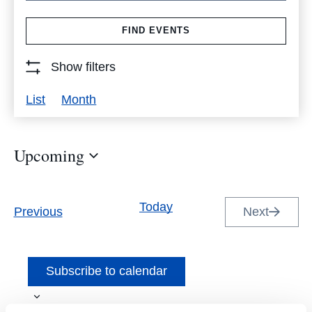
Search
FIND EVENTS
for
Events
Show filters
by
Event
List
Month
Keyword.
Views
Navigation
Upcoming
Select
date.
Today
Events
Previous
Next
Events
Subscribe to calendar