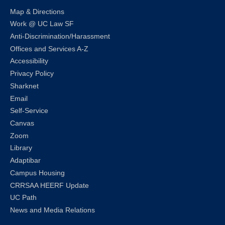
Map & Directions
Work @ UC Law SF
Anti-Discrimination/Harassment
Offices and Services A-Z
Accessibility
Privacy Policy
Sharknet
Email
Self-Service
Canvas
Zoom
Library
Adaptibar
Campus Housing
CRRSAA HEERF Update
UC Path
News and Media Relations