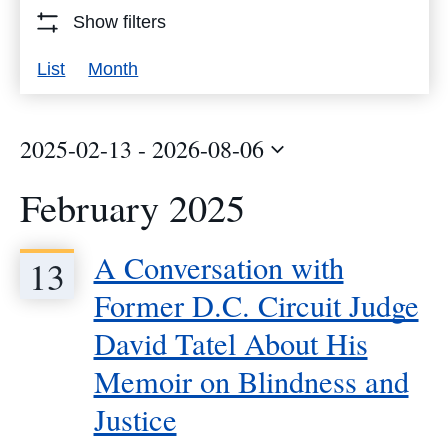
Events
Show filters
by
Event
List
Month
Keyword.
Views
Navigation
2025-02-13
 - 
2026-08-06
Select
February 2025
date.
A Conversation with
13
Former D.C. Circuit Judge
David Tatel About His
Memoir on Blindness and
Justice