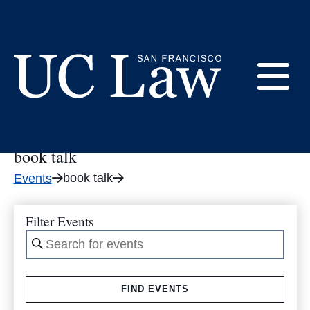
Skip
to
book talk
Content
E
UC
Law
book talk
M
San
book talk
Events
Francisco
(Formerly
UC
Filter Events
M
Hastings)
Enter
Keyword.
Search
FIND EVENTS
for