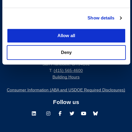
Show details
Allow all
Deny
200 McAllister Street
San Francisco, CA 94102
T:
(415) 565-4600
Building Hours
Consumer Information (ABA and USDOE Required Disclosures)
Follow us
LinkedIn
Instagram
Facebook
Twitter
Youtube
Bluesky