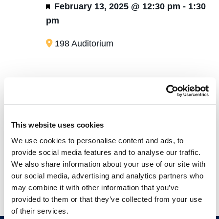
Featured
February 13, 2025 @ 12:30 pm
-
1:30
pm
198 Auditorium
Today
Eve
Previous
Next
Events
This website uses cookies
Subscribe to calendar
We use cookies to personalise content and ads, to
provide social media features and to analyse our traffic.
We also share information about your use of our site with
our social media, advertising and analytics partners who
may combine it with other information that you’ve
provided to them or that they’ve collected from your use
of their services.