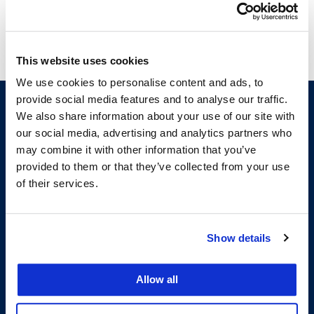
This website uses cookies
We use cookies to personalise content and ads, to
provide social media features and to analyse our traffic.
We also share information about your use of our site with
our social media, advertising and analytics partners who
may combine it with other information that you’ve
provided to them or that they’ve collected from your use
of their services.
200 McAllister Street
Show details
San Francisco, CA 94102
T:
(415) 565-4600
Building Hours
Allow all
Consumer Information (ABA and USDOE Required Disclosures)