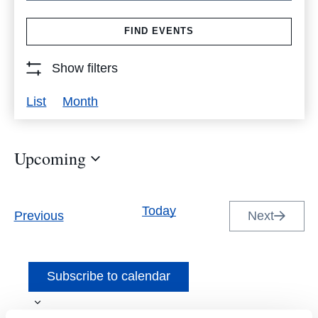
Search
FIND EVENTS
for
Events
Show filters
by
Event
List
Month
Keyword.
Views
Navigation
Upcoming
Select
date.
Today
Events
Previous
Next
Events
Subscribe to calendar