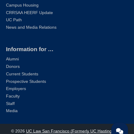
Campus Housing
CRRSAA HEERF Update
UC Path
News and Media Relations
Information for …
Alumni
Donors
Current Students
Prospective Students
Employers
Faculty
Staff
Media
© 2026
UC Law San Francisco (Formerly UC Hastings)
| All