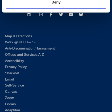
Deny
Follow us
LinkedIn
Instagram
Facebook
Twitter
Youtube
Bluesky
Map & Directions
Work @ UC Law SF
Anti-Discrimination/Harassment
Offices and Services A-Z
Accessibility
Privacy Policy
Sharknet
Email
Self-Service
Canvas
Zoom
Library
Adaptibar