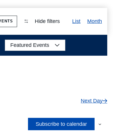
Event
Hide filters
List
Month
VENTS
Views
Navigation
Featured Events
Next Day
Subscribe to calendar