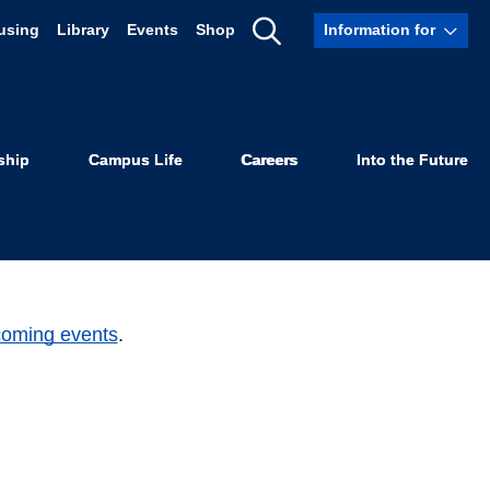
using
Library
Events
Shop
Information for
Show
Search
ship
Campus Life
Careers
Into the Future
coming events
.