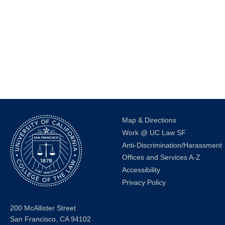
events
to
refresh
with
the
filtered
results.
Map & Directions
Work @ UC Law SF
Anti-Discrimination/Harassment
Offices and Services A-Z
Accessibility
Privacy Policy
200 McAllister Street
San Francisco, CA 94102