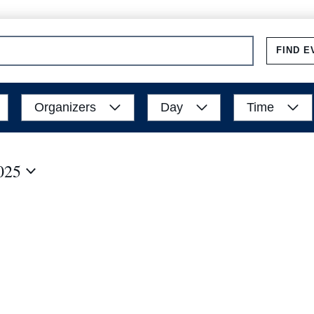
FIND E
Organizers
Day
Time
025