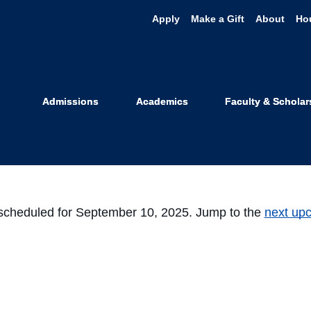
Apply
Make a Gift
About
Ho
Student Org
Admissions
Academics
Faculty & Scholar
scheduled for September 10, 2025. Jump to the
next up