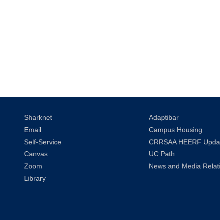
Sharknet
Adaptibar
Email
Campus Housing
Self-Service
CRRSAA HEERF Upda
Canvas
UC Path
Zoom
News and Media Relat
Library