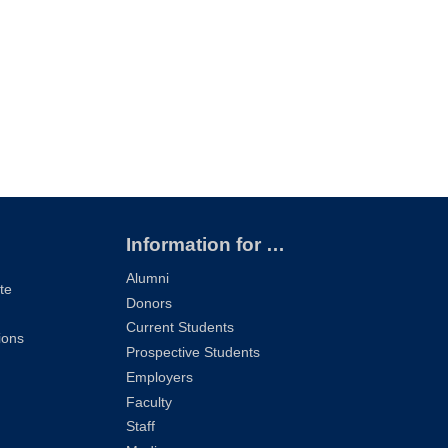
Information for …
Alumni
te
Donors
Current Students
ions
Prospective Students
Employers
Faculty
Staff