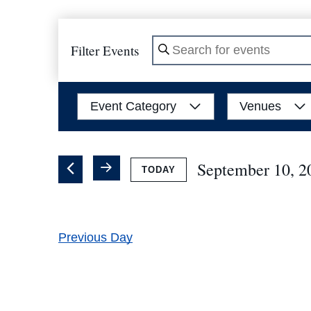
Filter Events
Enter
Keyword.
Search
Filters
Changing
Event Category
Venues
for
any
Events
of
by
the
September 10, 2
TODAY
Keyword.
form
Select
inputs
date.
will
Previous Day
cause
the
list
of